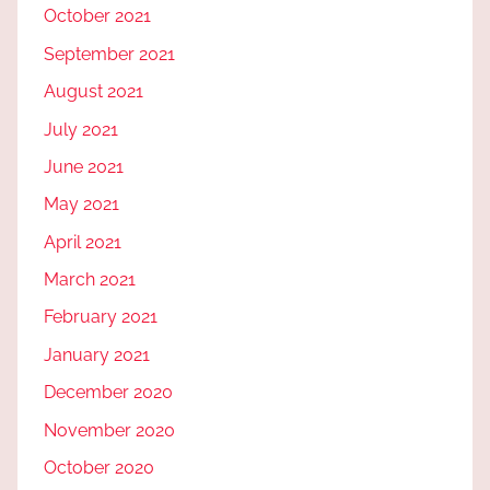
October 2021
September 2021
August 2021
July 2021
June 2021
May 2021
April 2021
March 2021
February 2021
January 2021
December 2020
November 2020
October 2020