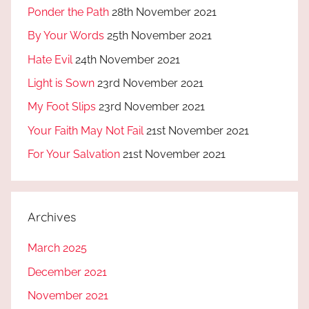
Ponder the Path
28th November 2021
By Your Words
25th November 2021
Hate Evil
24th November 2021
Light is Sown
23rd November 2021
My Foot Slips
23rd November 2021
Your Faith May Not Fail
21st November 2021
For Your Salvation
21st November 2021
Archives
March 2025
December 2021
November 2021