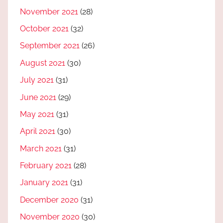
November 2021
(28)
October 2021
(32)
September 2021
(26)
August 2021
(30)
July 2021
(31)
June 2021
(29)
May 2021
(31)
April 2021
(30)
March 2021
(31)
February 2021
(28)
January 2021
(31)
December 2020
(31)
November 2020
(30)