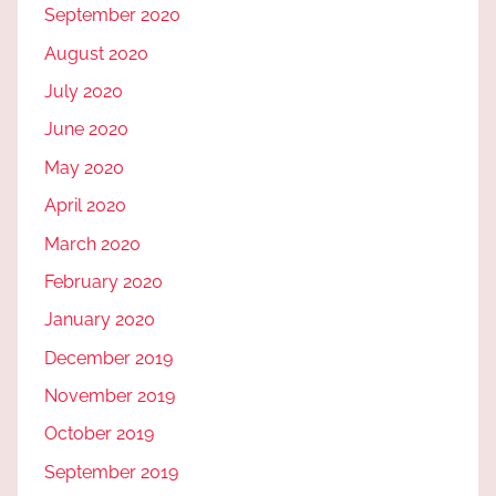
September 2020
August 2020
July 2020
June 2020
May 2020
April 2020
March 2020
February 2020
January 2020
December 2019
November 2019
October 2019
September 2019