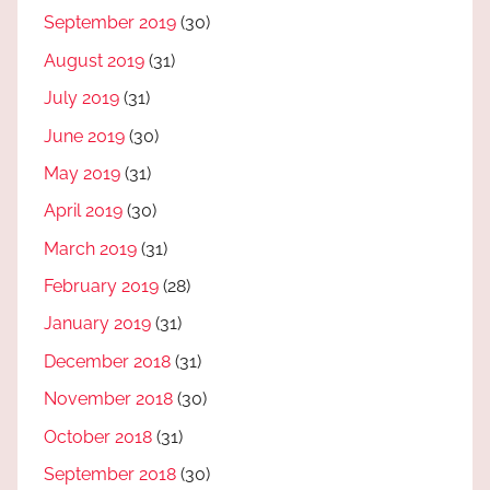
September 2019
(30)
August 2019
(31)
July 2019
(31)
June 2019
(30)
May 2019
(31)
April 2019
(30)
March 2019
(31)
February 2019
(28)
January 2019
(31)
December 2018
(31)
November 2018
(30)
October 2018
(31)
September 2018
(30)