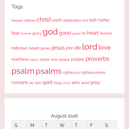
Tags
christ
earth
faith
father
ephesians
evil
blessed
children
god
good
heart
fear
glory
forever
he
heaven
grace
lord
love
jesus
life
hebrews
isaiah
john
james
proverbs
people
matthew
one
peace
name
mercy
psalm
psalms
righteous
righteousness
you
romans
spirit
who
sin
son
word
things
trust
August 2026
S
M
T
W
T
F
S