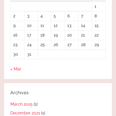
1
2
3
4
5
6
7
8
9
10
11
12
13
14
15
16
17
18
19
20
21
22
23
24
25
26
27
28
29
30
31
« Mar
Archives
March 2025
(1)
December 2021
(1)