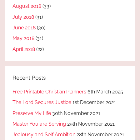
August 2018
(33)
July 2018
(31)
June 2018
(30)
May 2018
(31)
April 2018
(22)
Recent Posts
Free Printable Christian Planners
6th March 2025
The Lord Secures Justice
1st December 2021
Preserve My Life
30th November 2021
Master You are Serving
29th November 2021
Jealousy and Self Ambition
28th November 2021