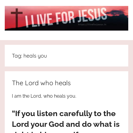
Skip
to
content
I
All
about
Live
Jesus
Tag:
heals you
who
is
For
the
way,
JESUS
The Lord who heals
the
truth
!
I am the Lord, who heals you.
and
the
“If you listen carefully to the
life.
Praises
Lord your God and do what is
to