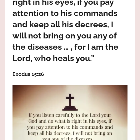
right in his eyes, if you pay
the
God
attention to his commands
most
and keep all his decrees, I
high!
will not bring on you any of
the diseases … , for I am the
Lord, who heals you.”
Exodus 15:26