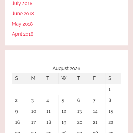
July 2018
June 2018
May 2018
April 2018
August 2026
S
M
T
W
T
F
S
1
2
3
4
5
6
7
8
9
10
11
12
13
14
15
16
17
18
19
20
21
22