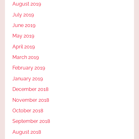
August 2019
July 2019
June 2019
May 2019
April 2019
March 2019
February 2019
January 2019
December 2018
November 2018
October 2018
September 2018
August 2018