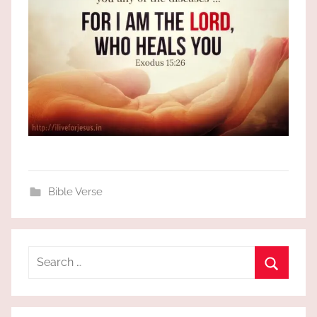
Bible Verse
Search
for:
Search