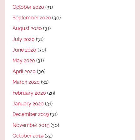
October 2020
(31)
September 2020
(30)
August 2020
(31)
July 2020
(31)
June 2020
(30)
May 2020
(31)
April 2020
(30)
March 2020
(31)
February 2020
(29)
January 2020
(31)
December 2019
(31)
November 2019
(30)
October 2019
(32)