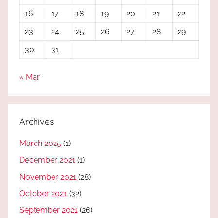
16
17
18
19
20
21
22
23
24
25
26
27
28
29
30
31
« Mar
Archives
March 2025
(1)
December 2021
(1)
November 2021
(28)
October 2021
(32)
September 2021
(26)