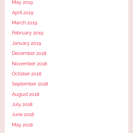
May 2019
April 2019
March 2019
February 2019
January 2019
December 2018
November 2018
October 2018
September 2018
August 2018
July 2018
June 2018
May 2018