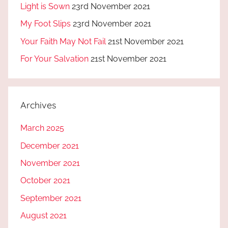
Light is Sown
23rd November 2021
My Foot Slips
23rd November 2021
Your Faith May Not Fail
21st November 2021
For Your Salvation
21st November 2021
Archives
March 2025
December 2021
November 2021
October 2021
September 2021
August 2021