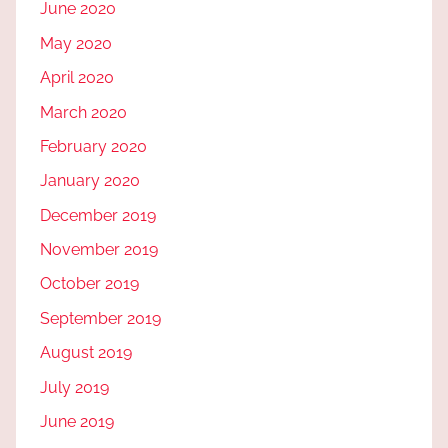
June 2020
May 2020
April 2020
March 2020
February 2020
January 2020
December 2019
November 2019
October 2019
September 2019
August 2019
July 2019
June 2019