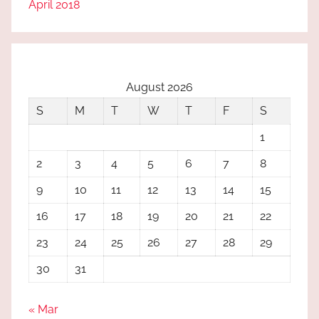
April 2018
August 2026
S
M
T
W
T
F
S
1
2
3
4
5
6
7
8
9
10
11
12
13
14
15
16
17
18
19
20
21
22
23
24
25
26
27
28
29
30
31
« Mar