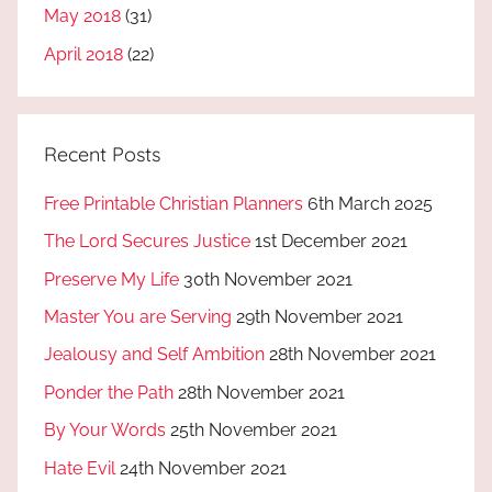
May 2018
(31)
April 2018
(22)
Recent Posts
Free Printable Christian Planners
6th March 2025
The Lord Secures Justice
1st December 2021
Preserve My Life
30th November 2021
Master You are Serving
29th November 2021
Jealousy and Self Ambition
28th November 2021
Ponder the Path
28th November 2021
By Your Words
25th November 2021
Hate Evil
24th November 2021