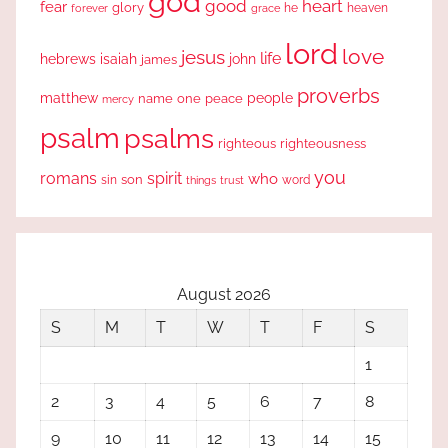
god
good
heart
fear
glory
forever
he
heaven
grace
lord
love
jesus
life
hebrews
isaiah
john
james
proverbs
people
matthew
one
peace
name
mercy
psalm
psalms
righteous
righteousness
you
romans
spirit
who
sin
son
word
things
trust
August 2026
S
M
T
W
T
F
S
1
2
3
4
5
6
7
8
9
10
11
12
13
14
15