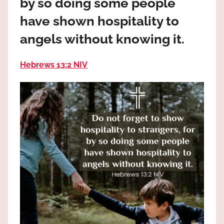
by so doing some people
the
God
have shown hospitality to
most
angels without knowing it.
high!
Hebrews 13:2 NIV