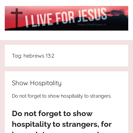
Skip
to
content
I
All
about
Live
Jesus
Tag:
hebrews 13:2
who
is
For
the
way,
JESUS
Show Hospitality
the
truth
!
Do not forget to show hospitality to strangers.
and
the
Do not forget to show
life.
Praises
hospitality to strangers, for
to