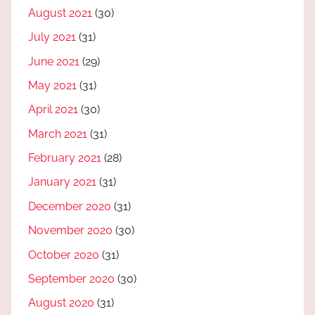
August 2021
(30)
July 2021
(31)
June 2021
(29)
May 2021
(31)
April 2021
(30)
March 2021
(31)
February 2021
(28)
January 2021
(31)
December 2020
(31)
November 2020
(30)
October 2020
(31)
September 2020
(30)
August 2020
(31)