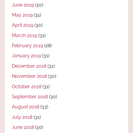
June 2019
(30)
May 2019
(31)
April 2019
(30)
March 2019
(31)
February 2019
(28)
January 2019
(31)
December 2018
(31)
November 2018
(30)
October 2018
(31)
September 2018
(30)
August 2018
(33)
July 2018
(31)
June 2018
(30)