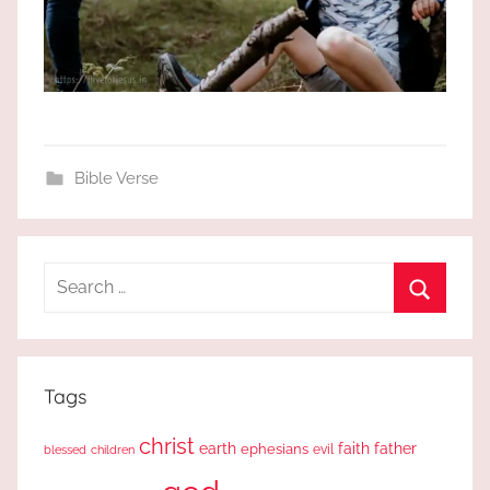
Bible Verse
Search
for:
Search
Tags
christ
earth
faith
father
ephesians
evil
blessed
children