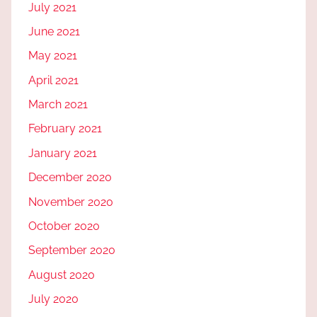
July 2021
June 2021
May 2021
April 2021
March 2021
February 2021
January 2021
December 2020
November 2020
October 2020
September 2020
August 2020
July 2020