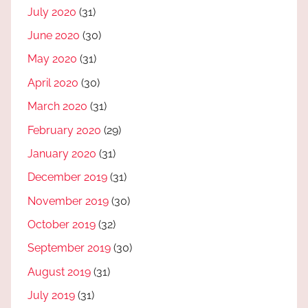
July 2020
(31)
June 2020
(30)
May 2020
(31)
April 2020
(30)
March 2020
(31)
February 2020
(29)
January 2020
(31)
December 2019
(31)
November 2019
(30)
October 2019
(32)
September 2019
(30)
August 2019
(31)
July 2019
(31)