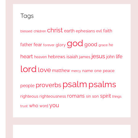
Tags
christ
earth
faith
ephesians
evil
blessed
children
god
good
fear
father
glory
forever
he
grace
jesus
heart
life
hebrews
isaiah
john
james
heaven
lord
love
matthew
one
peace
name
mercy
psalm
psalms
proverbs
people
romans
spirit
righteous
righteousness
sin
son
things
you
who
word
trust