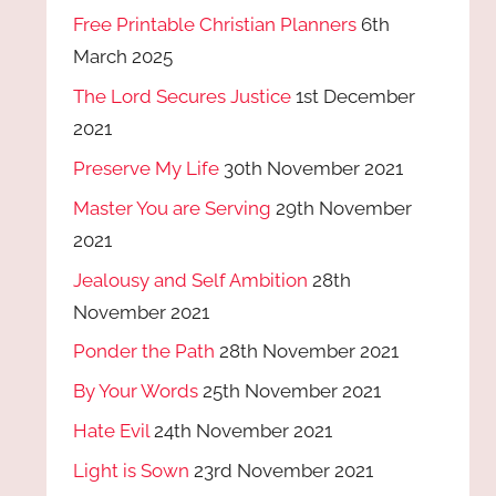
Free Printable Christian Planners
6th
March 2025
The Lord Secures Justice
1st December
2021
Preserve My Life
30th November 2021
Master You are Serving
29th November
2021
Jealousy and Self Ambition
28th
November 2021
Ponder the Path
28th November 2021
By Your Words
25th November 2021
Hate Evil
24th November 2021
Light is Sown
23rd November 2021