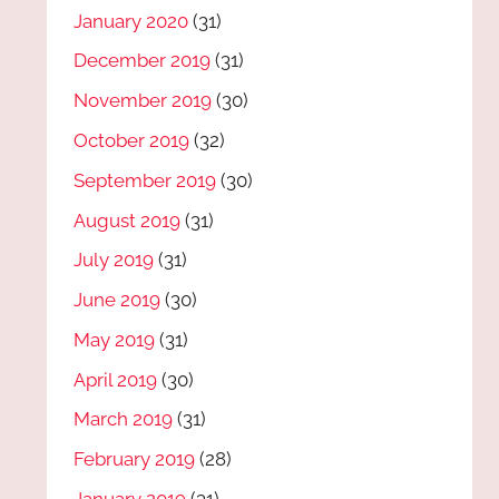
January 2020
(31)
December 2019
(31)
November 2019
(30)
October 2019
(32)
September 2019
(30)
August 2019
(31)
July 2019
(31)
June 2019
(30)
May 2019
(31)
April 2019
(30)
March 2019
(31)
February 2019
(28)