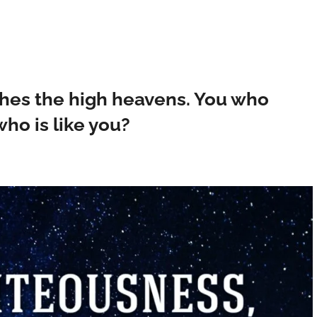
ches the high heavens. You who
ho is like you?