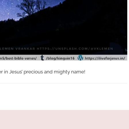
her in Jesus’ precious and mighty name!