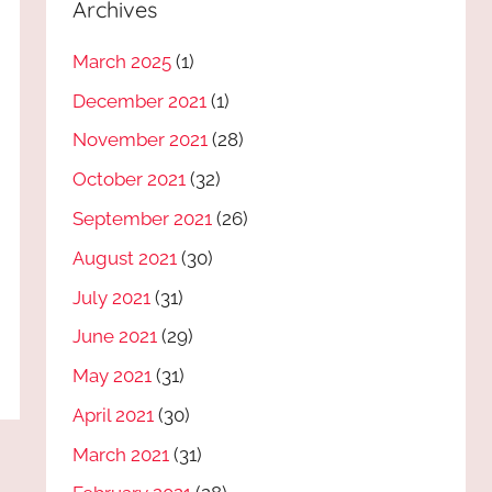
Archives
March 2025
(1)
December 2021
(1)
November 2021
(28)
October 2021
(32)
September 2021
(26)
August 2021
(30)
July 2021
(31)
June 2021
(29)
May 2021
(31)
April 2021
(30)
March 2021
(31)