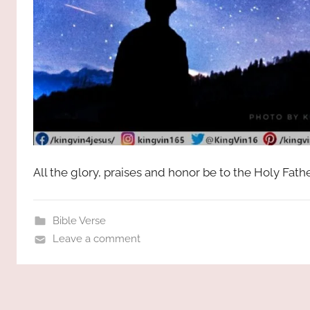
All the glory, praises and honor be to the Holy Fat
Bible Verse
Leave a comment