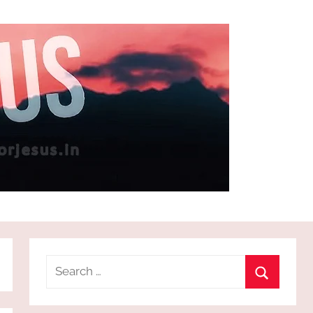
Search
for:
Search