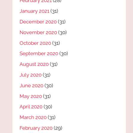
February 2021
(28)
January 2021
(31)
December 2020
(31)
November 2020
(30)
October 2020
(31)
September 2020
(30)
August 2020
(31)
July 2020
(31)
June 2020
(30)
May 2020
(31)
April 2020
(30)
March 2020
(31)
February 2020
(29)