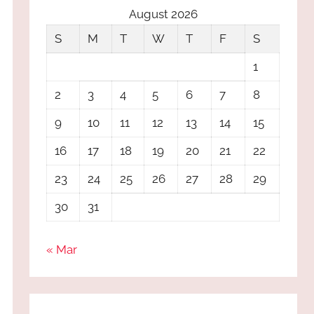
August 2026
S
M
T
W
T
F
S
1
2
3
4
5
6
7
8
9
10
11
12
13
14
15
16
17
18
19
20
21
22
23
24
25
26
27
28
29
30
31
« Mar