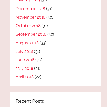
January 2019
(31)
December 2018
(31)
November 2018
(30)
October 2018
(31)
September 2018
(30)
August 2018
(33)
July 2018
(31)
June 2018
(30)
May 2018
(31)
April 2018
(22)
Recent Posts