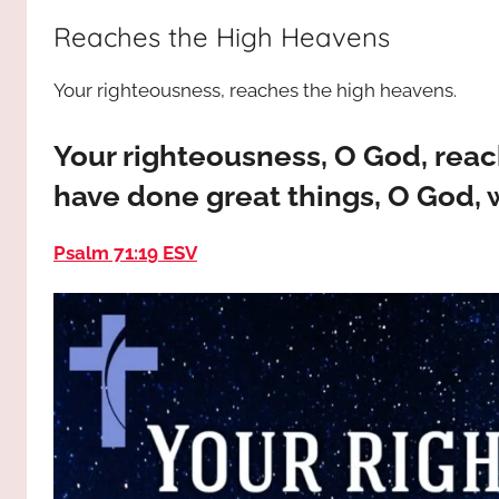
way,
JESUS
Reaches the High Heavens
the
truth
!
Your righteousness, reaches the high heavens.
and
the
life.
Your righteousness, O God, rea
Praises
have done great things, O God, w
to
the
Psalm 71:19 ESV
God
most
high!