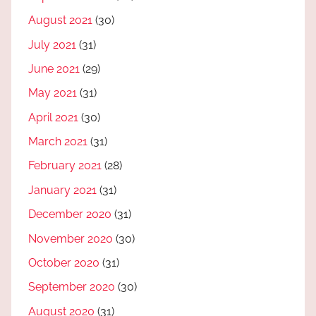
August 2021
(30)
July 2021
(31)
June 2021
(29)
May 2021
(31)
April 2021
(30)
March 2021
(31)
February 2021
(28)
January 2021
(31)
December 2020
(31)
November 2020
(30)
October 2020
(31)
September 2020
(30)
August 2020
(31)