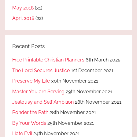
May 2018
(31)
April 2018
(22)
Recent Posts
Free Printable Christian Planners
6th March 2025
The Lord Secures Justice
1st December 2021
Preserve My Life
30th November 2021
Master You are Serving
29th November 2021
Jealousy and Self Ambition
28th November 2021
Ponder the Path
28th November 2021
By Your Words
25th November 2021
Hate Evil
24th November 2021