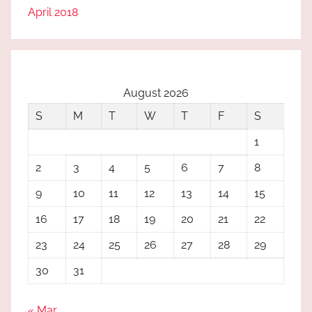
April 2018
August 2026
S
M
T
W
T
F
S
1
2
3
4
5
6
7
8
9
10
11
12
13
14
15
16
17
18
19
20
21
22
23
24
25
26
27
28
29
30
31
« Mar