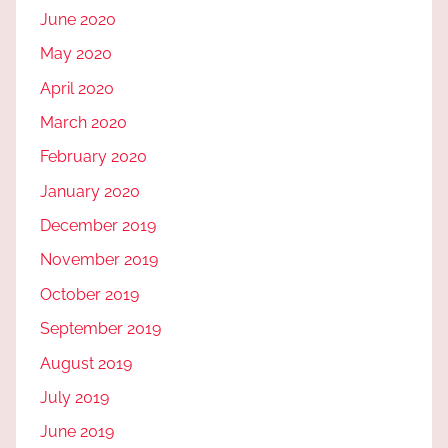
June 2020
May 2020
April 2020
March 2020
February 2020
January 2020
December 2019
November 2019
October 2019
September 2019
August 2019
July 2019
June 2019