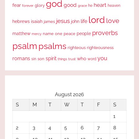
god
good
heart
fear
glory
forever
he
heaven
grace
lord
love
jesus
life
hebrews
isaiah
john
james
proverbs
people
matthew
one
peace
name
mercy
psalm
psalms
righteous
righteousness
you
romans
spirit
who
sin
son
word
things
trust
August 2026
S
M
T
W
T
F
S
1
2
3
4
5
6
7
8