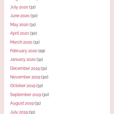
July 2020
(31)
June 2020
(30)
May 2020
(31)
April 2020
(30)
March 2020
(31)
February 2020
(29)
January 2020
(31)
December 2019
(31)
November 2019
(30)
October 2019
(32)
September 2019
(30)
August 2019
(31)
July 2019
(31)