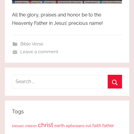
All the glory, praises and honor be to the
Heavenly Father in Jesus’ precious name!
Bible Verse
Leave a comment
Search
for:
Search
Tags
christ
earth
faith
father
ephesians
evil
blessed
children