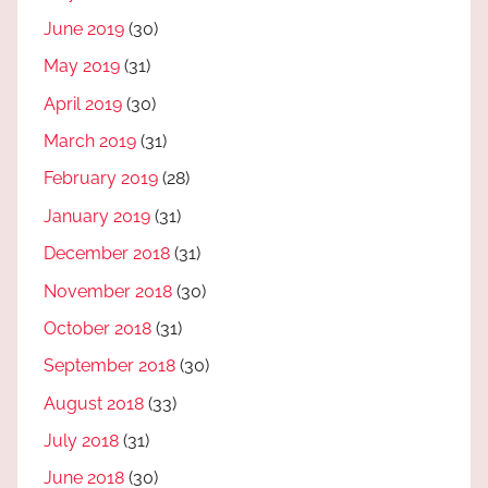
June 2019
(30)
May 2019
(31)
April 2019
(30)
March 2019
(31)
February 2019
(28)
January 2019
(31)
December 2018
(31)
November 2018
(30)
October 2018
(31)
September 2018
(30)
August 2018
(33)
July 2018
(31)
June 2018
(30)