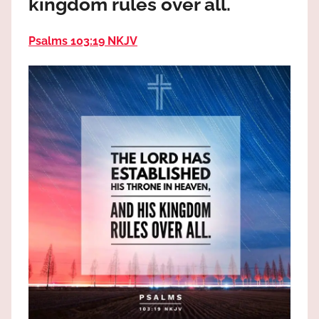
kingdom rules over all.
the
God
Psalms 103:19 NKJV
most
high!