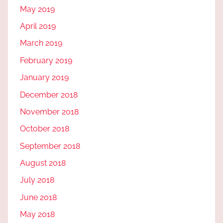
May 2019
April 2019
March 2019
February 2019
January 2019
December 2018
November 2018
October 2018
September 2018
August 2018
July 2018
June 2018
May 2018