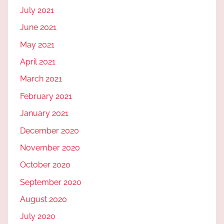
July 2021
June 2021
May 2021
April 2021
March 2021
February 2021
January 2021
December 2020
November 2020
October 2020
September 2020
August 2020
July 2020