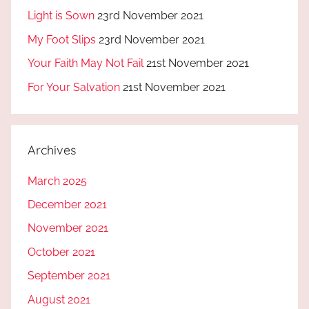
Light is Sown
23rd November 2021
My Foot Slips
23rd November 2021
Your Faith May Not Fail
21st November 2021
For Your Salvation
21st November 2021
Archives
March 2025
December 2021
November 2021
October 2021
September 2021
August 2021