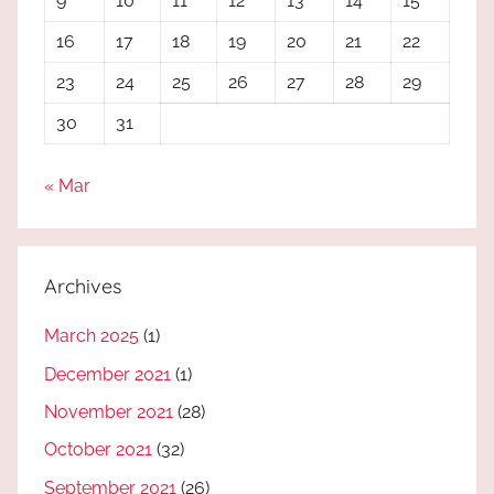
9
10
11
12
13
14
15
16
17
18
19
20
21
22
23
24
25
26
27
28
29
30
31
« Mar
Archives
March 2025
(1)
December 2021
(1)
November 2021
(28)
October 2021
(32)
September 2021
(26)