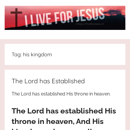
Skip
to
content
I
All
about
Live
Jesus
Tag:
his kingdom
who
is
For
the
way,
JESUS
The Lord has Established
the
truth
!
The Lord has established His throne in heaven.
and
the
The Lord has established His
life.
Praises
throne in heaven, And His
to