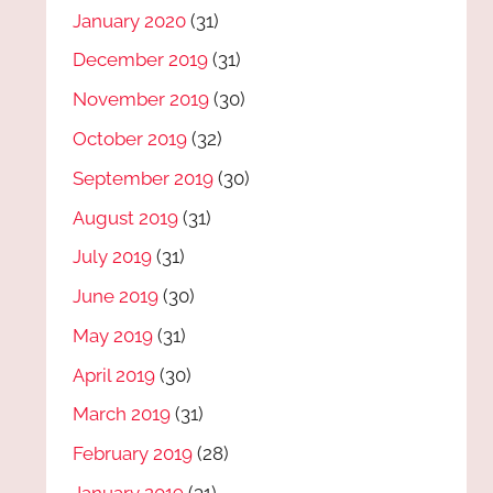
January 2020
(31)
December 2019
(31)
November 2019
(30)
October 2019
(32)
September 2019
(30)
August 2019
(31)
July 2019
(31)
June 2019
(30)
May 2019
(31)
April 2019
(30)
March 2019
(31)
February 2019
(28)