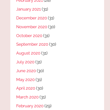
February 2021
(28)
January 2021
(31)
December 2020
(31)
November 2020
(30)
October 2020
(31)
September 2020
(30)
August 2020
(31)
July 2020
(31)
June 2020
(30)
May 2020
(31)
April 2020
(30)
March 2020
(31)
February 2020
(29)