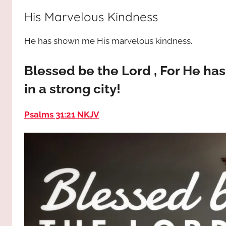
way,
JESUS
His Marvelous Kindness
the
truth
!
He has shown me His marvelous kindness.
and
the
life.
Blessed be the Lord , For He h
Praises
in a strong city!
to
the
Psalms 31:21 NKJV
God
most
high!