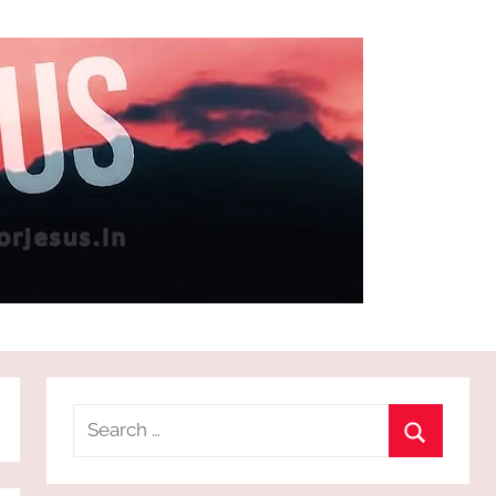
Search
for:
Search