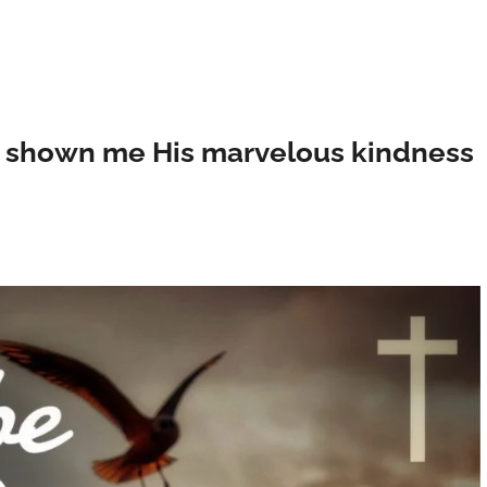
as shown me His marvelous kindness