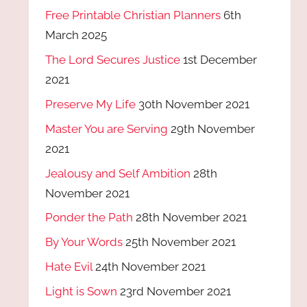
Free Printable Christian Planners
6th
March 2025
The Lord Secures Justice
1st December
2021
Preserve My Life
30th November 2021
Master You are Serving
29th November
2021
Jealousy and Self Ambition
28th
November 2021
Ponder the Path
28th November 2021
By Your Words
25th November 2021
Hate Evil
24th November 2021
Light is Sown
23rd November 2021