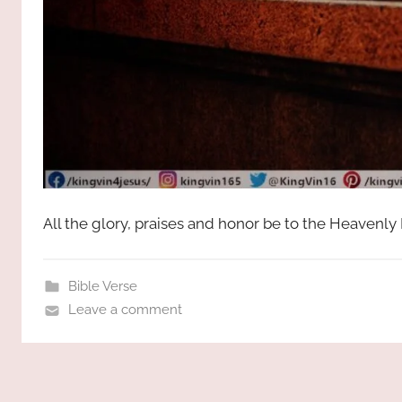
All the glory, praises and honor be to the Heavenly
Bible Verse
Leave a comment