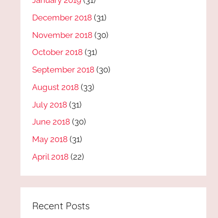
January 2019
(31)
December 2018
(31)
November 2018
(30)
October 2018
(31)
September 2018
(30)
August 2018
(33)
July 2018
(31)
June 2018
(30)
May 2018
(31)
April 2018
(22)
Recent Posts