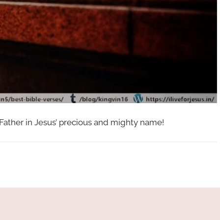
 Father in Jesus’ precious and mighty name!