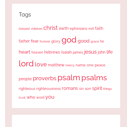
Tags
christ
earth
faith
ephesians
evil
blessed
children
god
good
fear
father
glory
forever
he
grace
jesus
heart
life
hebrews
isaiah
john
james
heaven
lord
love
matthew
one
peace
name
mercy
psalm
psalms
proverbs
people
romans
spirit
righteous
righteousness
sin
son
things
you
who
word
trust