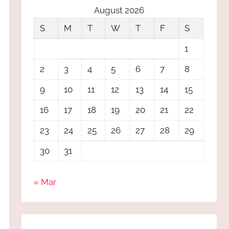
August 2026
S
M
T
W
T
F
S
1
2
3
4
5
6
7
8
9
10
11
12
13
14
15
16
17
18
19
20
21
22
23
24
25
26
27
28
29
30
31
« Mar