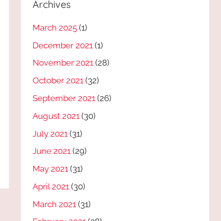
Archives
March 2025
(1)
December 2021
(1)
November 2021
(28)
October 2021
(32)
September 2021
(26)
August 2021
(30)
July 2021
(31)
June 2021
(29)
May 2021
(31)
April 2021
(30)
March 2021
(31)