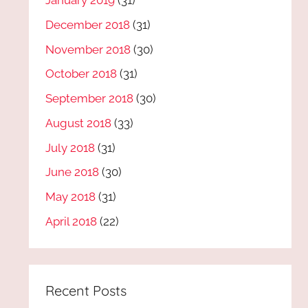
January 2019
(31)
December 2018
(31)
November 2018
(30)
October 2018
(31)
September 2018
(30)
August 2018
(33)
July 2018
(31)
June 2018
(30)
May 2018
(31)
April 2018
(22)
Recent Posts