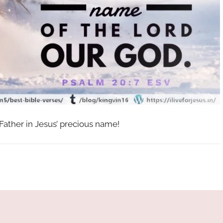
 Father in Jesus’ precious name!