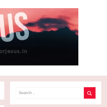
Search
for:
Search