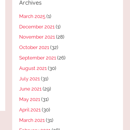
Archives
March 2025
(1)
December 2021
(1)
November 2021
(28)
October 2021
(32)
September 2021
(26)
August 2021
(30)
July 2021
(31)
June 2021
(29)
May 2021
(31)
April 2021
(30)
March 2021
(31)