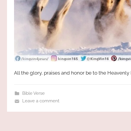
All the glory, praises and honor be to the Heavenly
Bible Verse
Leave a comment