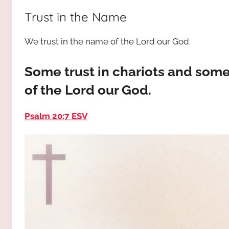
way,
JESUS
Trust in the Name
the
truth
!
We trust in the name of the Lord our God.
and
the
life.
Some trust in chariots and some
Praises
of the Lord our God.
to
the
Psalm 20:7 ESV
God
most
high!