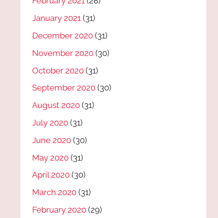
February 2021
(28)
January 2021
(31)
December 2020
(31)
November 2020
(30)
October 2020
(31)
September 2020
(30)
August 2020
(31)
July 2020
(31)
June 2020
(30)
May 2020
(31)
April 2020
(30)
March 2020
(31)
February 2020
(29)