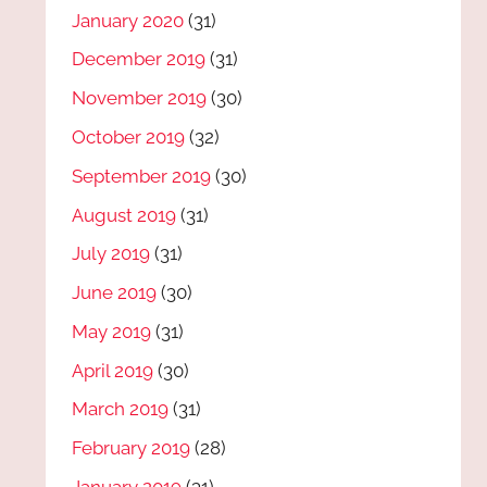
January 2020
(31)
December 2019
(31)
November 2019
(30)
October 2019
(32)
September 2019
(30)
August 2019
(31)
July 2019
(31)
June 2019
(30)
May 2019
(31)
April 2019
(30)
March 2019
(31)
February 2019
(28)