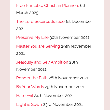
Free Printable Christian Planners
6th
March 2025
The Lord Secures Justice
1st December
2021
Preserve My Life
30th November 2021
Master You are Serving
29th November
2021
Jealousy and Self Ambition
28th
November 2021
Ponder the Path
28th November 2021
By Your Words
25th November 2021
Hate Evil
24th November 2021
Light is Sown
23rd November 2021