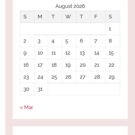
August 2026
S
M
T
W
T
F
S
1
2
3
4
5
6
7
8
9
10
11
12
13
14
15
16
17
18
19
20
21
22
23
24
25
26
27
28
29
30
31
« Mar