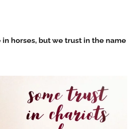
 in horses, but we trust in the name