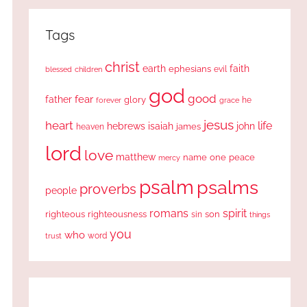
Tags
christ
earth
faith
ephesians
evil
blessed
children
god
good
fear
father
glory
forever
he
grace
jesus
heart
life
hebrews
isaiah
john
james
heaven
lord
love
matthew
one
peace
name
mercy
psalm
psalms
proverbs
people
romans
spirit
righteous
righteousness
sin
son
things
you
who
word
trust