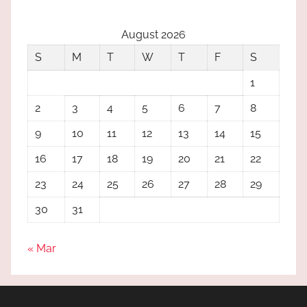
August 2026
S
M
T
W
T
F
S
1
2
3
4
5
6
7
8
9
10
11
12
13
14
15
16
17
18
19
20
21
22
23
24
25
26
27
28
29
30
31
« Mar