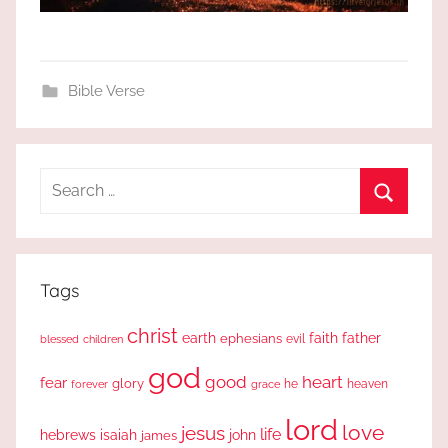
Bible Verse
Search
for:
Search
Tags
christ
earth
faith
father
ephesians
evil
blessed
children
god
good
heart
fear
glory
forever
he
heaven
grace
lord
love
jesus
life
hebrews
isaiah
john
james