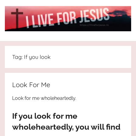
Skip
to
content
I
All
about
Live
Jesus
Tag:
If you look
who
is
For
the
way,
JESUS
Look For Me
the
truth
!
Look for me wholeheartedly.
and
the
If you look for me
life.
Praises
wholeheartedly, you will find
to