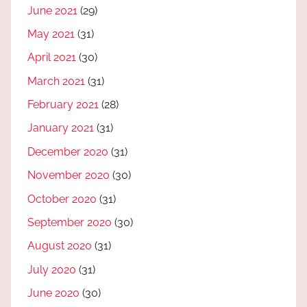
June 2021
(29)
May 2021
(31)
April 2021
(30)
March 2021
(31)
February 2021
(28)
January 2021
(31)
December 2020
(31)
November 2020
(30)
October 2020
(31)
September 2020
(30)
August 2020
(31)
July 2020
(31)
June 2020
(30)