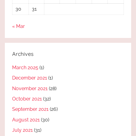
30
31
« Mar
Archives
March 2025
(1)
December 2021
(1)
November 2021
(28)
October 2021
(32)
September 2021
(26)
August 2021
(30)
July 2021
(31)