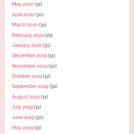
May 2020
(31)
April 2020
(30)
March 2020
(31)
February 2020
(29)
January 2020
(31)
December 2019
(31)
November 2019
(30)
October 2019
(32)
September 2019
(30)
August 2019
(31)
July 2019
(31)
June 2019
(30)
May 2019
(31)