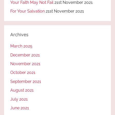
Your Faith May Not Fail
21st November 2021
For Your Salvation
21st November 2021
Archives
March 2025
December 2021
November 2021
October 2021
September 2021
August 2021
July 2021
June 2021