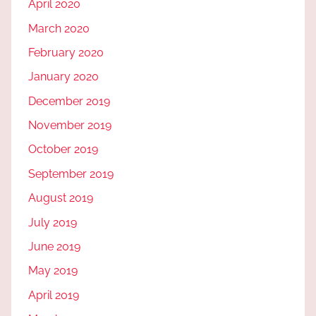
April 2020
March 2020
February 2020
January 2020
December 2019
November 2019
October 2019
September 2019
August 2019
July 2019
June 2019
May 2019
April 2019