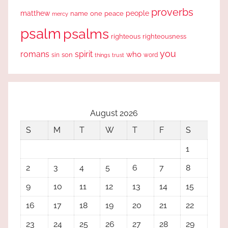
proverbs
people
matthew
one
peace
name
mercy
psalm
psalms
righteous
righteousness
you
romans
spirit
who
sin
son
word
things
trust
August 2026
S
M
T
W
T
F
S
1
2
3
4
5
6
7
8
9
10
11
12
13
14
15
16
17
18
19
20
21
22
23
24
25
26
27
28
29