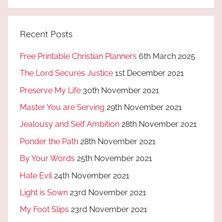
Recent Posts
Free Printable Christian Planners
6th March 2025
The Lord Secures Justice
1st December 2021
Preserve My Life
30th November 2021
Master You are Serving
29th November 2021
Jealousy and Self Ambition
28th November 2021
Ponder the Path
28th November 2021
By Your Words
25th November 2021
Hate Evil
24th November 2021
Light is Sown
23rd November 2021
My Foot Slips
23rd November 2021