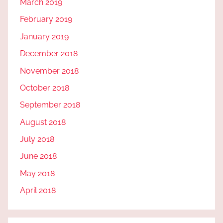
March 2019
February 2019
January 2019
December 2018
November 2018
October 2018
September 2018
August 2018
July 2018
June 2018
May 2018
April 2018