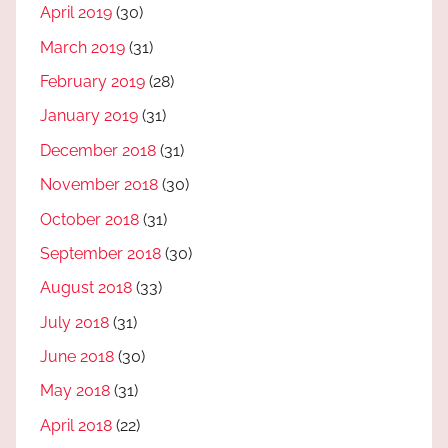
April 2019
(30)
March 2019
(31)
February 2019
(28)
January 2019
(31)
December 2018
(31)
November 2018
(30)
October 2018
(31)
September 2018
(30)
August 2018
(33)
July 2018
(31)
June 2018
(30)
May 2018
(31)
April 2018
(22)