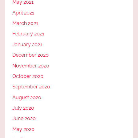
May 2021
April 2021
March 2021
February 2021
January 2021
December 2020
November 2020
October 2020
September 2020
August 2020
July 2020
June 2020
May 2020