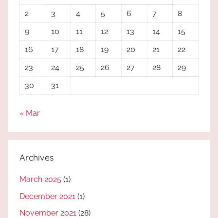
2
3
4
5
6
7
8
9
10
11
12
13
14
15
16
17
18
19
20
21
22
23
24
25
26
27
28
29
30
31
« Mar
Archives
March 2025
(1)
December 2021
(1)
November 2021
(28)