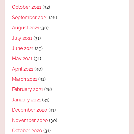
October 2021
(32)
September 2021
(26)
August 2021
(30)
July 2021
(31)
June 2021
(29)
May 2021
(31)
April 2021
(30)
March 2021
(31)
February 2021
(28)
January 2021
(31)
December 2020
(31)
November 2020
(30)
October 2020
(31)