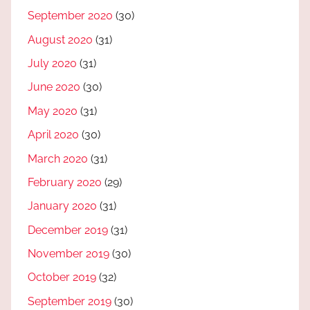
September 2020
(30)
August 2020
(31)
July 2020
(31)
June 2020
(30)
May 2020
(31)
April 2020
(30)
March 2020
(31)
February 2020
(29)
January 2020
(31)
December 2019
(31)
November 2019
(30)
October 2019
(32)
September 2019
(30)