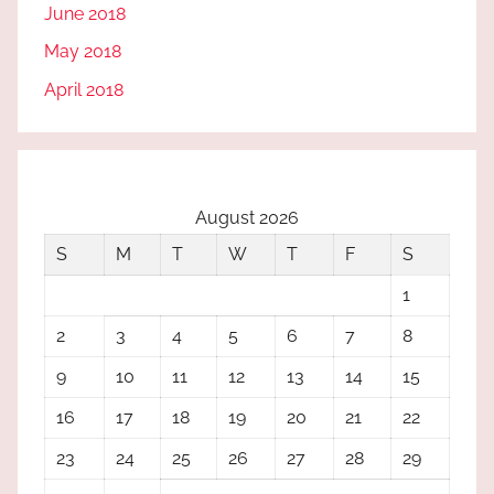
June 2018
May 2018
April 2018
August 2026
S
M
T
W
T
F
S
1
2
3
4
5
6
7
8
9
10
11
12
13
14
15
16
17
18
19
20
21
22
23
24
25
26
27
28
29