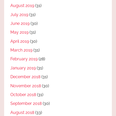
August 2019
(31)
July 2019
(31)
June 2019
(30)
May 2019
(31)
April 2019
(30)
March 2019
(31)
February 2019
(28)
January 2019
(31)
December 2018
(31)
November 2018
(30)
October 2018
(31)
September 2018
(30)
August 2018
(33)