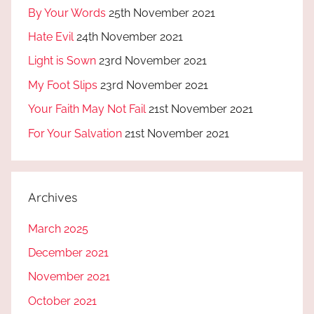
By Your Words
25th November 2021
Hate Evil
24th November 2021
Light is Sown
23rd November 2021
My Foot Slips
23rd November 2021
Your Faith May Not Fail
21st November 2021
For Your Salvation
21st November 2021
Archives
March 2025
December 2021
November 2021
October 2021