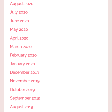
August 2020
July 2020
June 2020
May 2020
April 2020
March 2020
February 2020
January 2020
December 2019
November 2019
October 2019
September 2019
August 2019