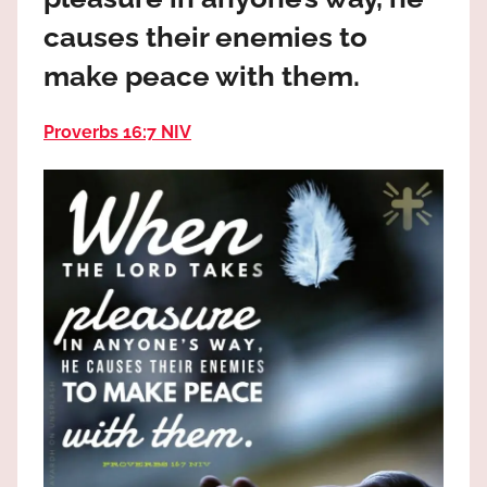
the
causes their enemies to
God
most
make peace with them.
high!
Proverbs 16:7 NIV