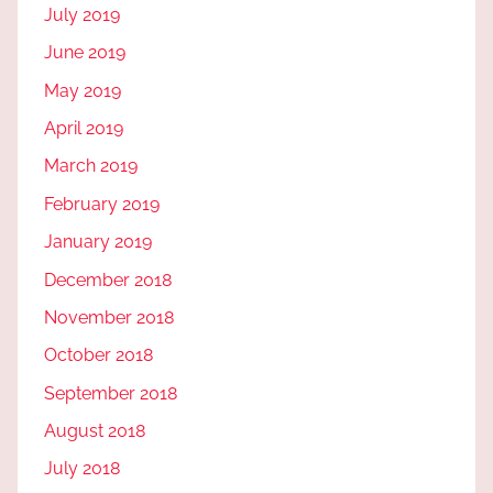
July 2019
June 2019
May 2019
April 2019
March 2019
February 2019
January 2019
December 2018
November 2018
October 2018
September 2018
August 2018
July 2018