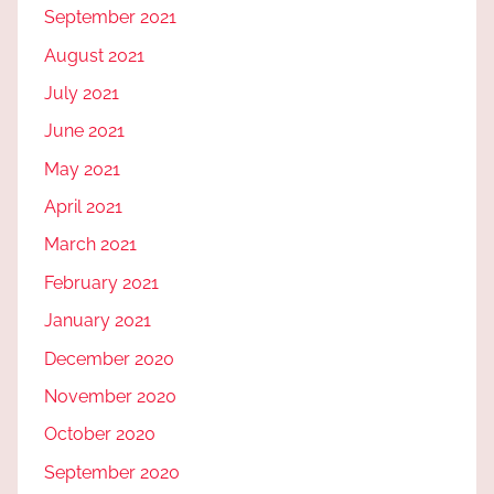
September 2021
August 2021
July 2021
June 2021
May 2021
April 2021
March 2021
February 2021
January 2021
December 2020
November 2020
October 2020
September 2020