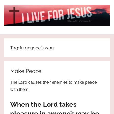
Skip
to
content
I
All
about
Live
Jesus
Tag:
in anyone’s way
who
is
For
the
way,
JESUS
Make Peace
the
truth
!
The Lord causes their enemies to make peace
and
with them.
the
life.
When the Lord takes
Praises
to
pleasure in anyone’s way, he