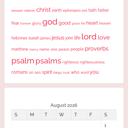
christ
earth
faith
father
ephesians
evil
blessed
children
god
good
heart
fear
glory
forever
he
heaven
grace
lord
love
jesus
life
hebrews
isaiah
john
james
proverbs
people
matthew
one
peace
name
mercy
psalm
psalms
righteous
righteousness
you
romans
spirit
who
sin
son
word
things
trust
August 2026
S
M
T
W
T
F
S
1