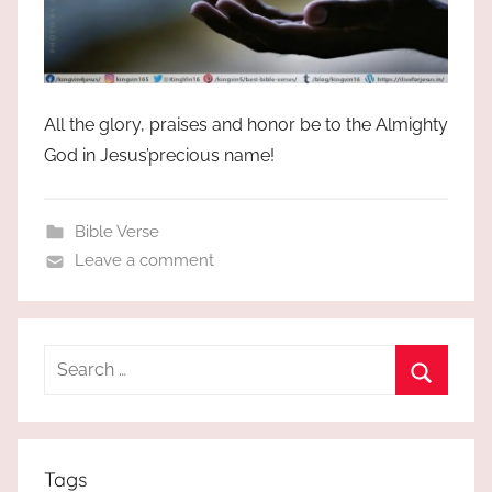
All the glory, praises and honor be to the Almighty
God in Jesus’precious name!
Bible Verse
Leave a comment
Search
for:
Search
Tags