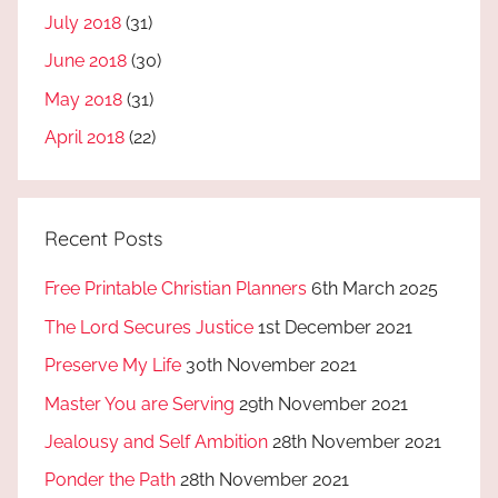
July 2018
(31)
June 2018
(30)
May 2018
(31)
April 2018
(22)
Recent Posts
Free Printable Christian Planners
6th March 2025
The Lord Secures Justice
1st December 2021
Preserve My Life
30th November 2021
Master You are Serving
29th November 2021
Jealousy and Self Ambition
28th November 2021
Ponder the Path
28th November 2021