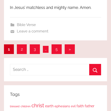
In Jesus’ matchless and mighty name. Amen.
Bible Verse
Leave a comment
Posts
Next
1
2
3
…
5
»
Posts
pagination
Search
for:
Search
Tags
christ
earth
faith
father
ephesians
evil
blessed
children