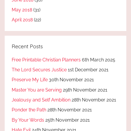
May 2018
(31)
April 2018
(22)
Recent Posts
Free Printable Christian Planners
6th March 2025
The Lord Secures Justice
1st December 2021
Preserve My Life
30th November 2021
Master You are Serving
29th November 2021
Jealousy and Self Ambition
28th November 2021
Ponder the Path
28th November 2021
By Your Words
25th November 2021
Hate Evil
24th November 2021