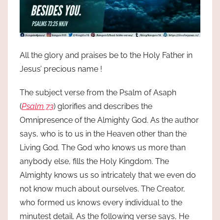
All the glory and praises be to the Holy Father in
Jesus’ precious name !
The subject verse from the Psalm of Asaph
(
Psalm 73
) glorifies and describes the
Omnipresence of the Almighty God. As the author
says, who is to us in the Heaven other than the
Living God. The God who knows us more than
anybody else, fills the Holy Kingdom. The
Almighty knows us so intricately that we even do
not know much about ourselves. The Creator,
who formed us knows every individual to the
minutest detail. As the following verse says, He