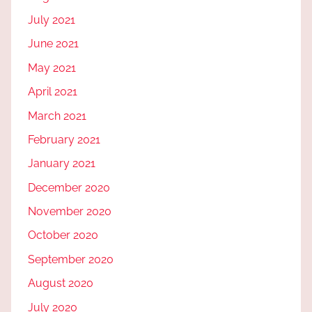
July 2021
June 2021
May 2021
April 2021
March 2021
February 2021
January 2021
December 2020
November 2020
October 2020
September 2020
August 2020
July 2020