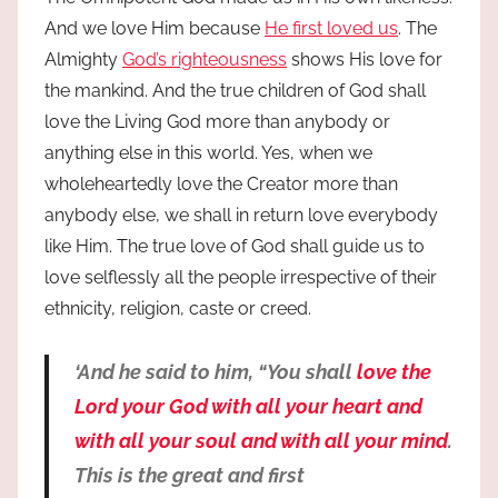
And we love Him because
He first loved us
. The
Almighty
God’s righteousness
shows His love for
the mankind. And the true children of God shall
love the Living God more than anybody or
anything else in this world. Yes, when we
wholeheartedly love the Creator more than
anybody else, we shall in return love everybody
like Him. The true love of God shall guide us to
love selflessly all the people irrespective of their
ethnicity, religion, caste or creed.
‘And he said to him, “You shall
love the
Lord your God with all your heart and
with all your soul and with all your mind
.
This is the great and first