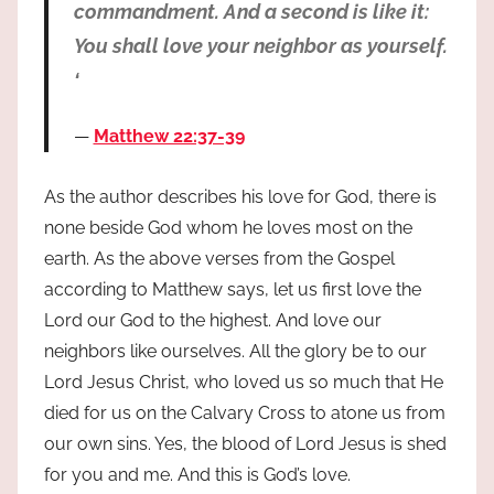
commandment. And a second is like it:
You shall love your neighbor as yourself.
‘
Matthew 22:37-39
As the author describes his love for God, there is
none beside God whom he loves most on the
earth. As the above verses from the Gospel
according to Matthew says, let us first love the
Lord our God to the highest. And love our
neighbors like ourselves. All the glory be to our
Lord Jesus Christ, who loved us so much that He
died for us on the Calvary Cross to atone us from
our own sins. Yes, the blood of Lord Jesus is shed
for you and me. And this is God’s love.