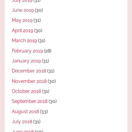
July 2019
(31)
June 2019
(30)
May 2019
(31)
April 2019
(30)
March 2019
(31)
February 2019
(28)
January 2019
(31)
December 2018
(31)
November 2018
(30)
October 2018
(31)
September 2018
(30)
August 2018
(33)
July 2018
(31)
June 2018
(30)