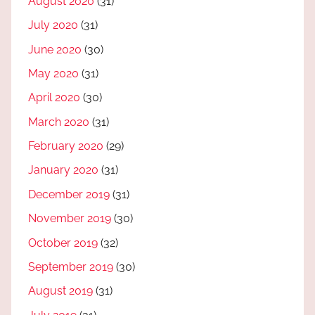
August 2020
(31)
July 2020
(31)
June 2020
(30)
May 2020
(31)
April 2020
(30)
March 2020
(31)
February 2020
(29)
January 2020
(31)
December 2019
(31)
November 2019
(30)
October 2019
(32)
September 2019
(30)
August 2019
(31)