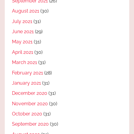
September 2021
(26)
August 2021
(30)
July 2021
(31)
June 2021
(29)
May 2021
(31)
April 2021
(30)
March 2021
(31)
February 2021
(28)
January 2021
(31)
December 2020
(31)
November 2020
(30)
October 2020
(31)
September 2020
(30)