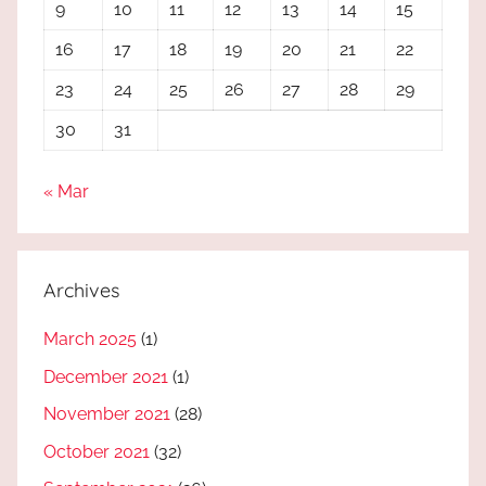
9
10
11
12
13
14
15
16
17
18
19
20
21
22
23
24
25
26
27
28
29
30
31
« Mar
Archives
March 2025
(1)
December 2021
(1)
November 2021
(28)
October 2021
(32)