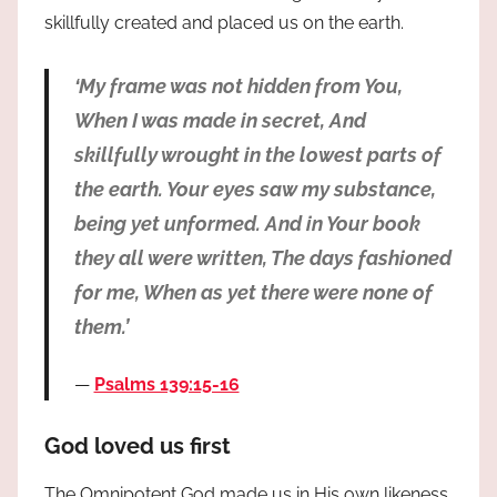
skillfully created and placed us on the earth.
‘My frame was not hidden from You,
When I was made in secret, And
skillfully wrought in the lowest parts of
the earth. Your eyes saw my substance,
being yet unformed. And in Your book
they all were written, The days fashioned
for me, When as yet there were none of
them.’
Psalms 139:15-16
God loved us first
The Omnipotent God made us in His own likeness.