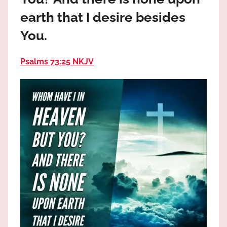
the
earth that I desire besides
God
most
You.
high!
Psalms 73:25 NKJV