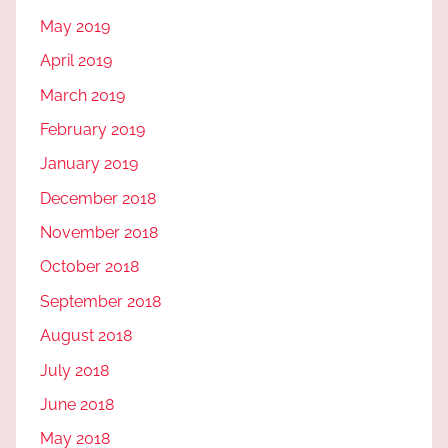
May 2019
April 2019
March 2019
February 2019
January 2019
December 2018
November 2018
October 2018
September 2018
August 2018
July 2018
June 2018
May 2018