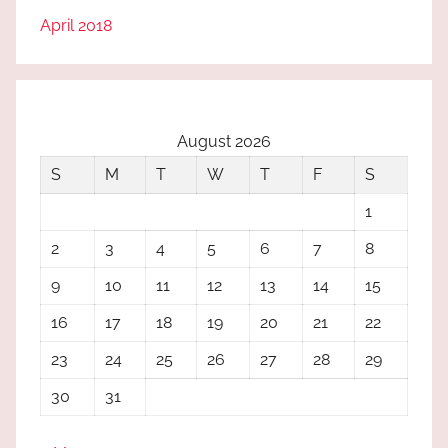
April 2018
August 2026
S
M
T
W
T
F
S
1
2
3
4
5
6
7
8
9
10
11
12
13
14
15
16
17
18
19
20
21
22
23
24
25
26
27
28
29
30
31