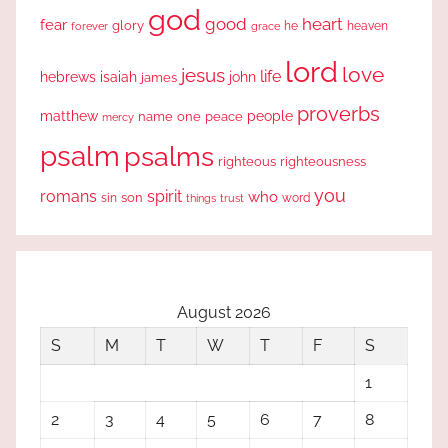
god
good
heart
fear
glory
forever
he
heaven
grace
lord
love
jesus
life
hebrews
isaiah
john
james
proverbs
people
matthew
one
peace
name
mercy
psalm
psalms
righteous
righteousness
you
romans
spirit
who
sin
son
word
things
trust
August 2026
S
M
T
W
T
F
S
1
2
3
4
5
6
7
8