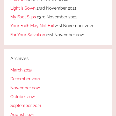
Light is Sown
23rd November 2021
My Foot Slips
23rd November 2021
Your Faith May Not Fail
21st November 2021
For Your Salvation
21st November 2021
Archives
March 2025
December 2021
November 2021
October 2021
September 2021
August 2021