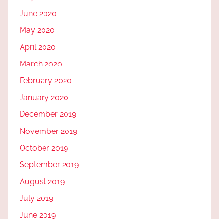
June 2020
May 2020
April 2020
March 2020
February 2020
January 2020
December 2019
November 2019
October 2019
September 2019
August 2019
July 2019
June 2019