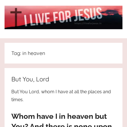
Skip
to
content
I
All
about
Live
Jesus
Tag:
in heaven
who
is
For
the
way,
JESUS
But You, Lord
the
truth
!
But You Lord, whom I have at all the places and
and
times.
the
life.
Whom have I in heaven but
Praises
to
You? And there is none upon