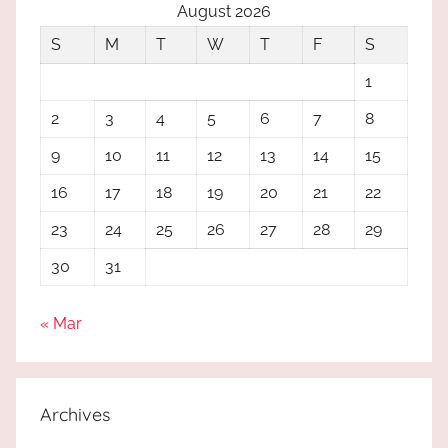
August 2026
S
M
T
W
T
F
S
1
2
3
4
5
6
7
8
9
10
11
12
13
14
15
16
17
18
19
20
21
22
23
24
25
26
27
28
29
30
31
« Mar
Archives