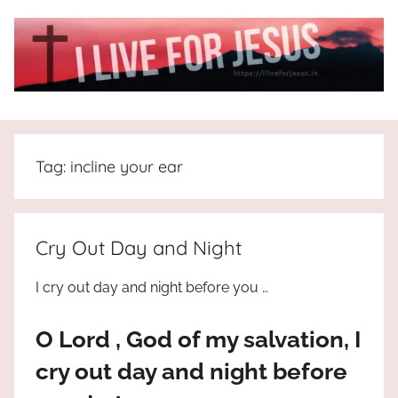
Skip
to
content
I
All
about
Live
Jesus
Tag:
incline your ear
who
is
For
the
way,
JESUS
Cry Out Day and Night
the
truth
!
I cry out day and night before you …
and
the
O Lord , God of my salvation, I
life.
Praises
cry out day and night before
to