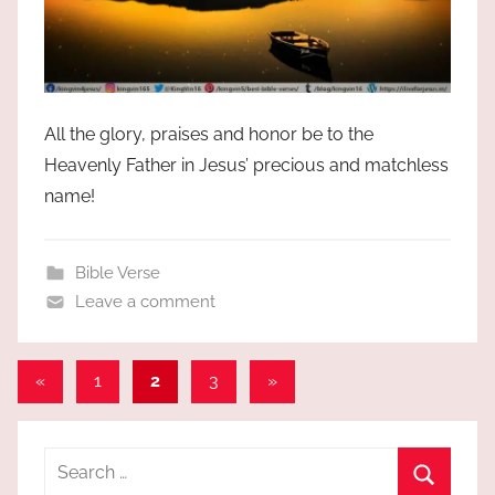
All the glory, praises and honor be to the
Heavenly Father in Jesus’ precious and matchless
name!
Bible Verse
Leave a comment
Posts
Previous
Next
«
1
2
3
»
Posts
Posts
pagination
Search
for: