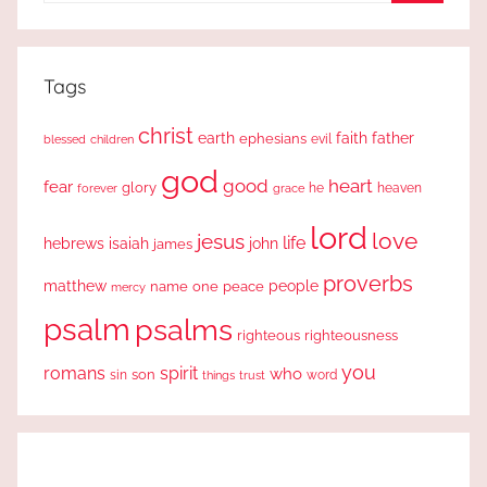
Search
Tags
christ
earth
faith
father
ephesians
evil
blessed
children
god
good
heart
fear
glory
forever
he
heaven
grace
lord
love
jesus
life
hebrews
isaiah
john
james
proverbs
people
matthew
one
peace
name
mercy
psalm
psalms
righteous
righteousness
you
romans
spirit
who
sin
son
word
things
trust