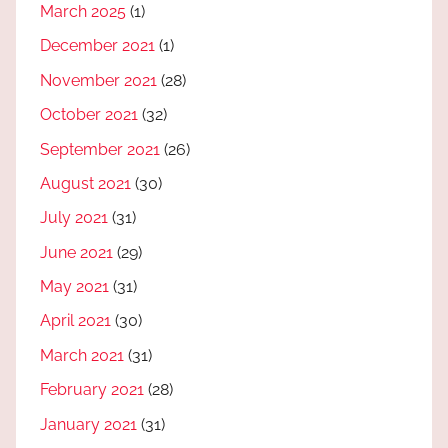
March 2025
(1)
December 2021
(1)
November 2021
(28)
October 2021
(32)
September 2021
(26)
August 2021
(30)
July 2021
(31)
June 2021
(29)
May 2021
(31)
April 2021
(30)
March 2021
(31)
February 2021
(28)
January 2021
(31)