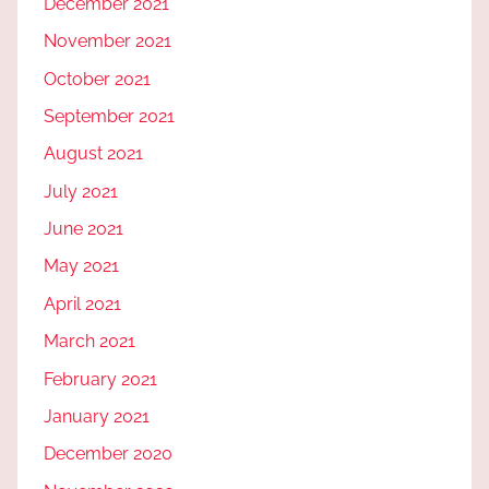
December 2021
November 2021
October 2021
September 2021
August 2021
July 2021
June 2021
May 2021
April 2021
March 2021
February 2021
January 2021
December 2020