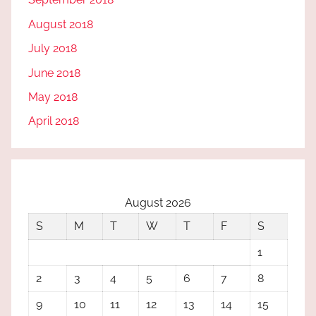
August 2018
July 2018
June 2018
May 2018
April 2018
August 2026
S
M
T
W
T
F
S
1
2
3
4
5
6
7
8
9
10
11
12
13
14
15