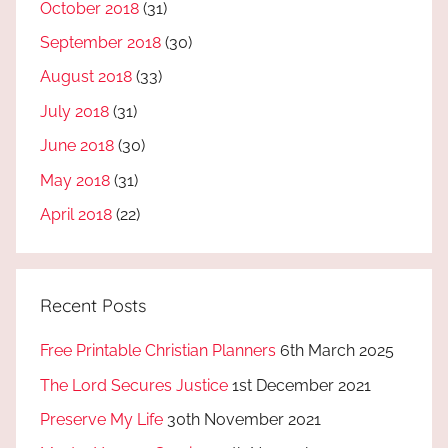
October 2018
(31)
September 2018
(30)
August 2018
(33)
July 2018
(31)
June 2018
(30)
May 2018
(31)
April 2018
(22)
Recent Posts
Free Printable Christian Planners
6th March 2025
The Lord Secures Justice
1st December 2021
Preserve My Life
30th November 2021