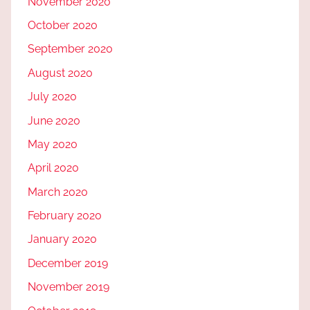
November 2020
October 2020
September 2020
August 2020
July 2020
June 2020
May 2020
April 2020
March 2020
February 2020
January 2020
December 2019
November 2019