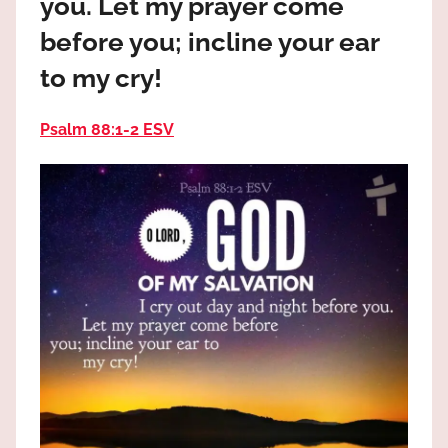
you. Let my prayer come
the
God
before you; incline your ear
most
to my cry!
high!
Psalm 88:1‭-‬2 ESV