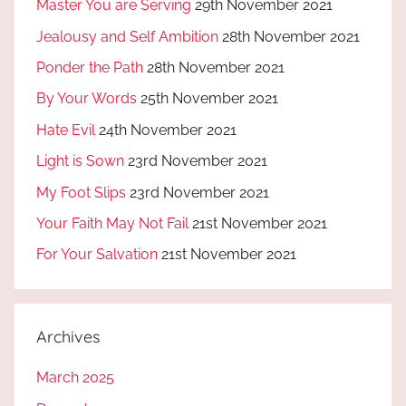
Master You are Serving
29th November 2021
Jealousy and Self Ambition
28th November 2021
Ponder the Path
28th November 2021
By Your Words
25th November 2021
Hate Evil
24th November 2021
Light is Sown
23rd November 2021
My Foot Slips
23rd November 2021
Your Faith May Not Fail
21st November 2021
For Your Salvation
21st November 2021
Archives
March 2025