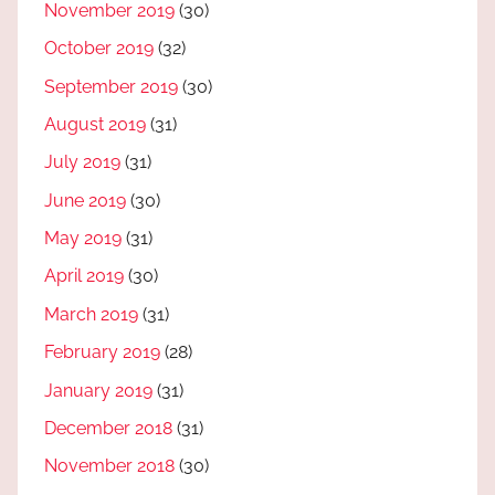
November 2019
(30)
October 2019
(32)
September 2019
(30)
August 2019
(31)
July 2019
(31)
June 2019
(30)
May 2019
(31)
April 2019
(30)
March 2019
(31)
February 2019
(28)
January 2019
(31)
December 2018
(31)
November 2018
(30)