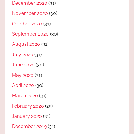
December 2020
(31)
November 2020
(30)
October 2020
(31)
September 2020
(30)
August 2020
(31)
July 2020
(31)
June 2020
(30)
May 2020
(31)
April 2020
(30)
March 2020
(31)
February 2020
(29)
January 2020
(31)
December 2019
(31)