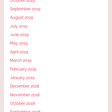
October 2019
September 2019
August 2019
July 2019
June 2019
May 2019
April 2019
March 2019
February 2019
January 2019
December 2018
November 2018
October 2018
September 2018