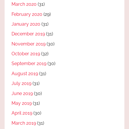
March 2020
(31)
February 2020
(29)
January 2020
(31)
December 2019
(31)
November 2019
(30)
October 2019
(32)
September 2019
(30)
August 2019
(31)
July 2019
(31)
June 2019
(30)
May 2019
(31)
April 2019
(30)
March 2019
(31)