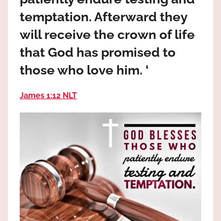
the
temptation. Afterward they
God
most
will receive the crown of life
high!
that God has promised to
those who love him. ‘
James 1:12 NLT