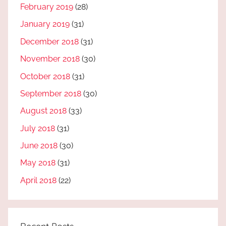
February 2019
(28)
January 2019
(31)
December 2018
(31)
November 2018
(30)
October 2018
(31)
September 2018
(30)
August 2018
(33)
July 2018
(31)
June 2018
(30)
May 2018
(31)
April 2018
(22)