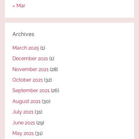
« Mar
Archives
March 2025
(1)
December 2021
(1)
November 2021
(28)
October 2021
(32)
September 2021
(26)
August 2021
(30)
July 2021
(31)
June 2021
(29)
May 2021
(31)