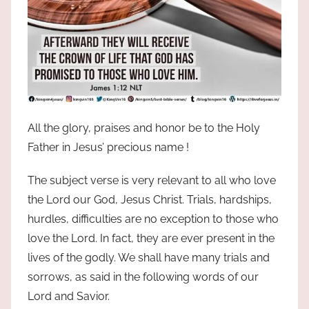
All the glory, praises and honor be to the Holy
Father in Jesus’ precious name !
The subject verse is very relevant to all who love
the Lord our God, Jesus Christ. Trials, hardships,
hurdles, difficulties are no exception to those who
love the Lord. In fact, they are ever present in the
lives of the godly. We shall have many trials and
sorrows, as said in the following words of our
Lord and Savior.