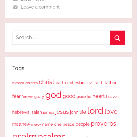
Leave a comment
Search
for:
Search
Tags
christ
earth
faith
father
ephesians
evil
blessed
children
god
good
heart
fear
glory
forever
he
heaven
grace
lord
love
jesus
life
hebrews
isaiah
john
james
proverbs
people
matthew
one
peace
name
mercy
psalm
psalms