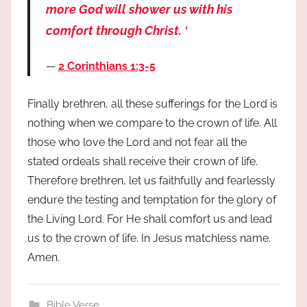
more God will shower us with his
comfort through Christ.
‘
2 Corinthians 1:3-5
Finally brethren, all these sufferings for the Lord is
nothing when we compare to the crown of life. All
those who love the Lord and not fear all the
stated ordeals shall receive their crown of life.
Therefore brethren, let us faithfully and fearlessly
endure the testing and temptation for the glory of
the Living Lord. For He shall comfort us and lead
us to the crown of life. In Jesus matchless name.
Amen.
Bible Verse