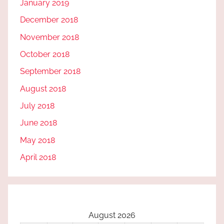
January 2019
December 2018
November 2018
October 2018
September 2018
August 2018
July 2018
June 2018
May 2018
April 2018
August 2026