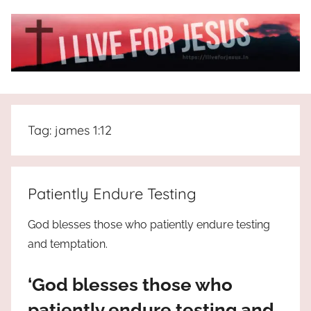
Skip
to
content
I
All
about
Live
Jesus
Tag:
james 1:12
who
is
For
the
way,
JESUS
Patiently Endure Testing
the
truth
!
God blesses those who patiently endure testing
and
and temptation.
the
life.
‘God blesses those who
Praises
to
patiently endure testing and