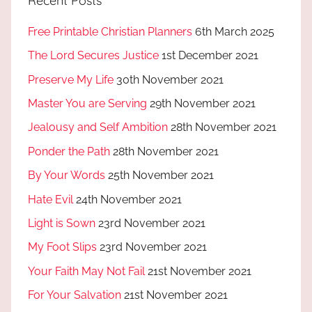
Recent Posts
Free Printable Christian Planners
6th March 2025
The Lord Secures Justice
1st December 2021
Preserve My Life
30th November 2021
Master You are Serving
29th November 2021
Jealousy and Self Ambition
28th November 2021
Ponder the Path
28th November 2021
By Your Words
25th November 2021
Hate Evil
24th November 2021
Light is Sown
23rd November 2021
My Foot Slips
23rd November 2021
Your Faith May Not Fail
21st November 2021
For Your Salvation
21st November 2021