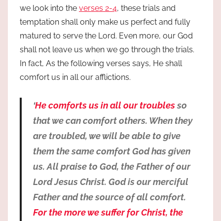
we look into the
verses 2-4
, these trials and
temptation shall only make us perfect and fully
matured to serve the Lord. Even more, our God
shall not leave us when we go through the trials.
In fact, As the following verses says, He shall
comfort us in all our afflictions.
‘
He comforts us in all our troubles
so
that we can comfort others. When they
are troubled, we will be able to give
them the same comfort God has given
us. All praise to God, the Father of our
Lord Jesus Christ. God is our merciful
Father and the source of all comfort.
For the more we suffer for Christ, the