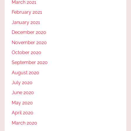
March 2021
February 2021
January 2021
December 2020
November 2020
October 2020
September 2020
August 2020
July 2020
June 2020
May 2020
April 2020
March 2020