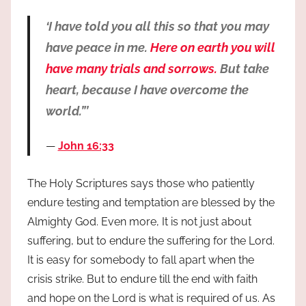
‘I have told you all this so that you may
have peace in me.
Here on earth you will
have many trials and sorrows.
But take
heart, because I have overcome the
world.”’
John 16:33
The Holy Scriptures says those who patiently
endure testing and temptation are blessed by the
Almighty God. Even more, It is not just about
suffering, but to endure the suffering for the Lord.
It is easy for somebody to fall apart when the
crisis strike. But to endure till the end with faith
and hope on the Lord is what is required of us. As