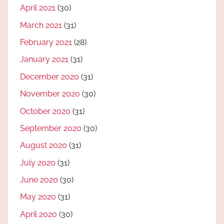
April 2021
(30)
March 2021
(31)
February 2021
(28)
January 2021
(31)
December 2020
(31)
November 2020
(30)
October 2020
(31)
September 2020
(30)
August 2020
(31)
July 2020
(31)
June 2020
(30)
May 2020
(31)
April 2020
(30)