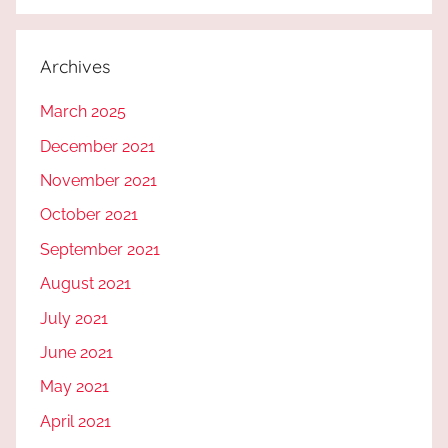
Archives
March 2025
December 2021
November 2021
October 2021
September 2021
August 2021
July 2021
June 2021
May 2021
April 2021