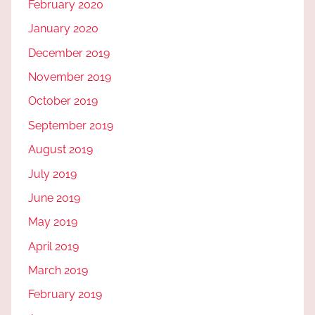
February 2020
January 2020
December 2019
November 2019
October 2019
September 2019
August 2019
July 2019
June 2019
May 2019
April 2019
March 2019
February 2019