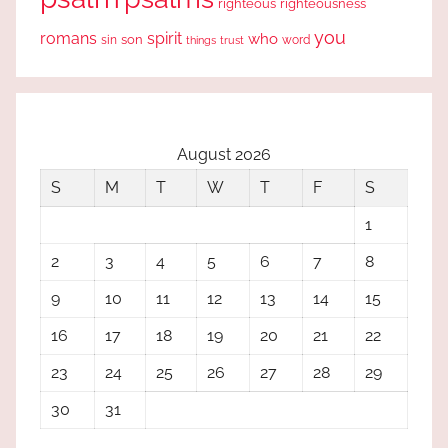
righteous
righteousness
you
romans
spirit
who
sin
son
word
things
trust
August 2026
S
M
T
W
T
F
S
1
2
3
4
5
6
7
8
9
10
11
12
13
14
15
16
17
18
19
20
21
22
23
24
25
26
27
28
29
30
31