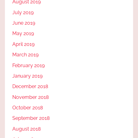
August 2019
July 2019
June 2019
May 2019
April 2019
March 2019
February 2019
January 2019
December 2018
November 2018
October 2018
September 2018
August 2018