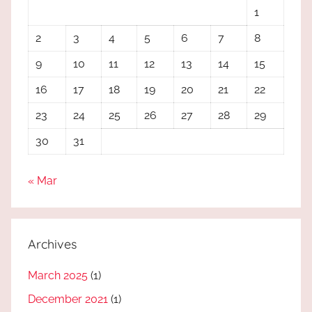
1
2
3
4
5
6
7
8
9
10
11
12
13
14
15
16
17
18
19
20
21
22
23
24
25
26
27
28
29
30
31
« Mar
Archives
March 2025
(1)
December 2021
(1)