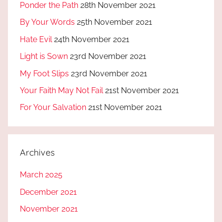
Ponder the Path
28th November 2021
By Your Words
25th November 2021
Hate Evil
24th November 2021
Light is Sown
23rd November 2021
My Foot Slips
23rd November 2021
Your Faith May Not Fail
21st November 2021
For Your Salvation
21st November 2021
Archives
March 2025
December 2021
November 2021