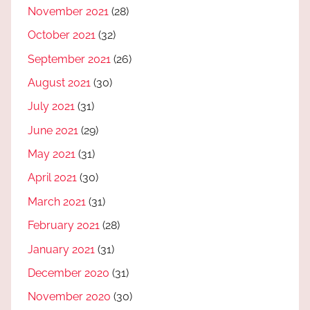
November 2021
(28)
October 2021
(32)
September 2021
(26)
August 2021
(30)
July 2021
(31)
June 2021
(29)
May 2021
(31)
April 2021
(30)
March 2021
(31)
February 2021
(28)
January 2021
(31)
December 2020
(31)
November 2020
(30)