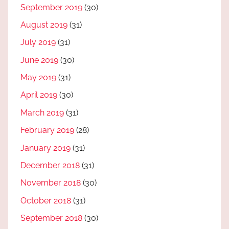
September 2019
(30)
August 2019
(31)
July 2019
(31)
June 2019
(30)
May 2019
(31)
April 2019
(30)
March 2019
(31)
February 2019
(28)
January 2019
(31)
December 2018
(31)
November 2018
(30)
October 2018
(31)
September 2018
(30)