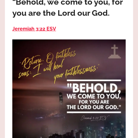
“Behold, we come to you, for
the
God
you are the Lord our God.
most
high!
Jeremiah 3:22 ESV