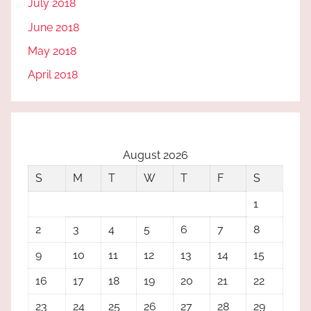
July 2018
June 2018
May 2018
April 2018
August 2026
S
M
T
W
T
F
S
1
2
3
4
5
6
7
8
9
10
11
12
13
14
15
16
17
18
19
20
21
22
23
24
25
26
27
28
29