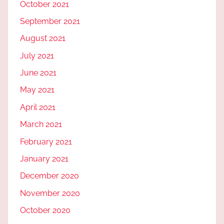
October 2021
September 2021
August 2021
July 2021
June 2021
May 2021
April 2021
March 2021
February 2021
January 2021
December 2020
November 2020
October 2020