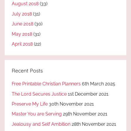
August 2018
(33)
July 2018
(31)
June 2018
(30)
May 2018
(31)
April 2018
(22)
Recent Posts
Free Printable Christian Planners
6th March 2025
The Lord Secures Justice
1st December 2021
Preserve My Life
30th November 2021
Master You are Serving
29th November 2021
Jealousy and Self Ambition
28th November 2021