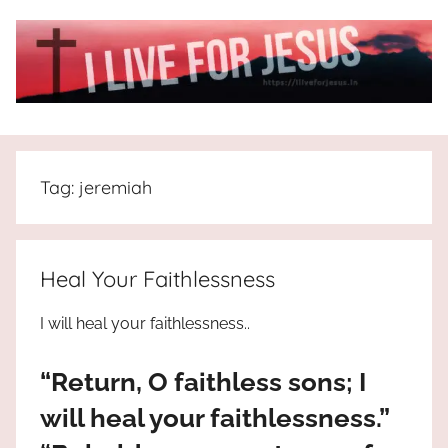
Skip
to
content
I
All
about
Live
Jesus
Tag:
jeremiah
who
is
For
the
way,
JESUS
Heal Your Faithlessness
the
truth
!
I will heal your faithlessness..
and
the
“Return, O faithless sons; I
life.
Praises
will heal your faithlessness.”
to