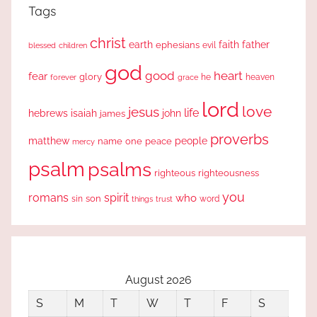
Tags
christ
earth
faith
father
ephesians
evil
blessed
children
god
good
heart
fear
glory
forever
he
heaven
grace
lord
love
jesus
life
hebrews
isaiah
john
james
proverbs
people
matthew
one
peace
name
mercy
psalm
psalms
righteous
righteousness
you
romans
spirit
who
sin
son
word
things
trust
August 2026
S
M
T
W
T
F
S