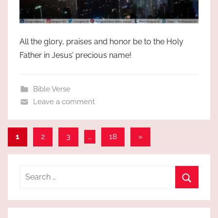
All the glory, praises and honor be to the Holy
Father in Jesus’ precious name!
Bible Verse
Leave a comment
Posts
Next
1
2
3
…
18
»
Posts
pagination
Search
for:
Search