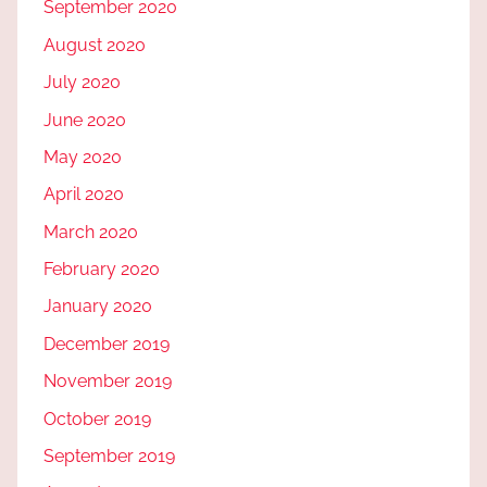
September 2020
August 2020
July 2020
June 2020
May 2020
April 2020
March 2020
February 2020
January 2020
December 2019
November 2019
October 2019
September 2019