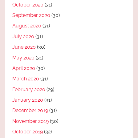
October 2020
(31)
September 2020
(30)
August 2020
(31)
July 2020
(31)
June 2020
(30)
May 2020
(31)
April 2020
(30)
March 2020
(31)
February 2020
(29)
January 2020
(31)
December 2019
(31)
November 2019
(30)
October 2019
(32)