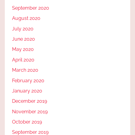
September 2020
August 2020
July 2020
June 2020
May 2020
April 2020
March 2020
February 2020
January 2020
December 2019
November 2019
October 2019
September 2019