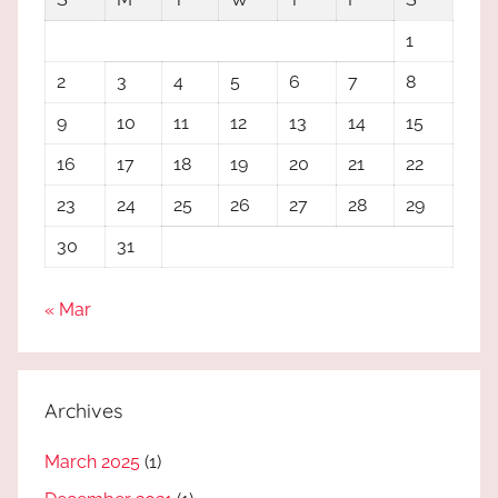
1
2
3
4
5
6
7
8
9
10
11
12
13
14
15
16
17
18
19
20
21
22
23
24
25
26
27
28
29
30
31
« Mar
Archives
March 2025
(1)