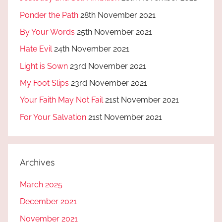
Ponder the Path
28th November 2021
By Your Words
25th November 2021
Hate Evil
24th November 2021
Light is Sown
23rd November 2021
My Foot Slips
23rd November 2021
Your Faith May Not Fail
21st November 2021
For Your Salvation
21st November 2021
Archives
March 2025
December 2021
November 2021