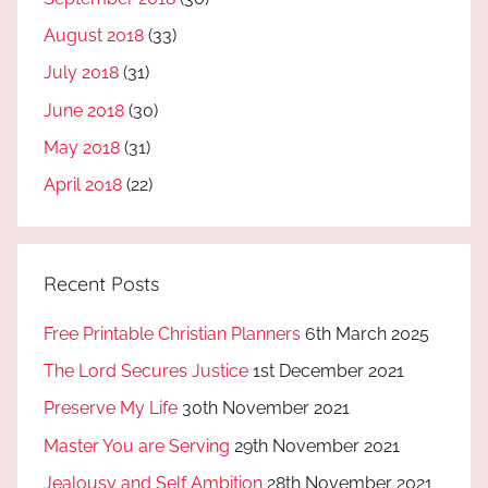
August 2018
(33)
July 2018
(31)
June 2018
(30)
May 2018
(31)
April 2018
(22)
Recent Posts
Free Printable Christian Planners
6th March 2025
The Lord Secures Justice
1st December 2021
Preserve My Life
30th November 2021
Master You are Serving
29th November 2021
Jealousy and Self Ambition
28th November 2021