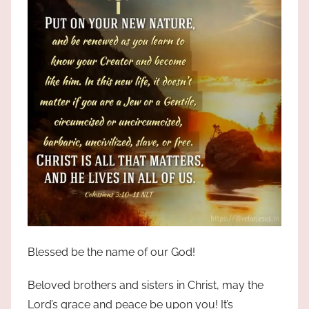
Blessed be the name of our God!
Beloved brothers and sisters in Christ, may the
Lord’s grace and peace be upon you! It’s