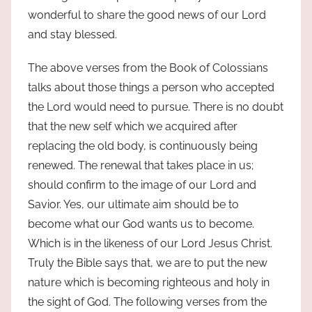
wonderful to share the good news of our Lord
and stay blessed.
The above verses from the Book of Colossians
talks about those things a person who accepted
the Lord would need to pursue. There is no doubt
that the new self which we acquired after
replacing the old body, is continuously being
renewed. The renewal that takes place in us;
should confirm to the image of our Lord and
Savior. Yes, our ultimate aim should be to
become what our God wants us to become.
Which is in the likeness of our Lord Jesus Christ.
Truly the Bible says that, we are to put the new
nature which is becoming righteous and holy in
the sight of God. The following verses from the