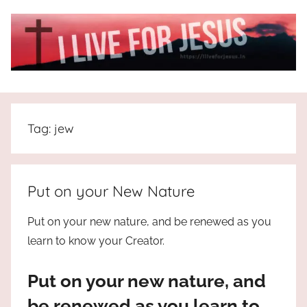
Skip
to
content
I
All
about
Live
Jesus
Tag:
jew
who
is
For
the
way,
JESUS
Put on your New Nature
the
truth
!
Put on your new nature, and be renewed as you
and
learn to know your Creator.
the
life.
Put on your new nature, and
Praises
to
be renewed as you learn to