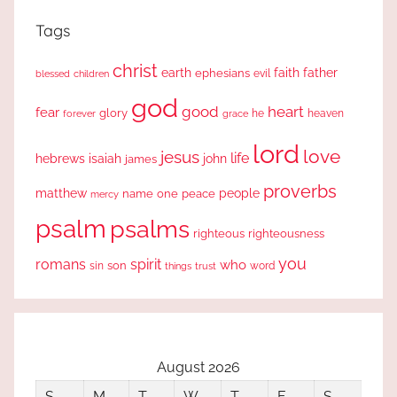
Tags
christ
earth
faith
father
ephesians
evil
blessed
children
god
good
heart
fear
glory
forever
he
heaven
grace
lord
love
jesus
life
hebrews
isaiah
john
james
proverbs
people
matthew
one
peace
name
mercy
psalm
psalms
righteous
righteousness
you
romans
spirit
who
sin
son
word
things
trust
August 2026
S
M
T
W
T
F
S