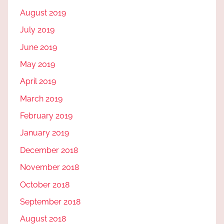
August 2019
July 2019
June 2019
May 2019
April 2019
March 2019
February 2019
January 2019
December 2018
November 2018
October 2018
September 2018
August 2018