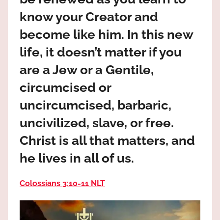
the
know your Creator and
God
most
become like him. In this new
high!
life, it doesn’t matter if you
are a Jew or a Gentile,
circumcised or
uncircumcised, barbaric,
uncivilized, slave, or free.
Christ is all that matters, and
he lives in all of us.
Colossians 3:10‭-‬11 NLT