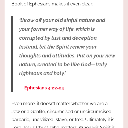
Book of Ephesians makes it even clear:
‘throw off your old sinful nature and
your former way of life, which is
corrupted by lust and deception.
Instead, let the Spirit renew your
thoughts and attitudes. Put on your new
nature, created to be like God—truly
righteous and holy.’
Ephesians 4:22-24
Even more, it doesn’t matter whether we are a
Jew or a Gentile, circumcised or uncircumcised,
barbaric, uncivilized, slave, or free. Ultimately it is
Lord Jesus Christ, who matters. When His Spirit is