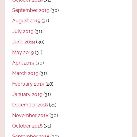
September 2019
(30)
August 2019
(31)
July 2019
(31)
June 2019
(30)
May 2019
(31)
April 2019
(30)
March 2019
(31)
February 2019
(28)
January 2019
(31)
December 2018
(31)
November 2018
(30)
October 2018
(31)
September 2018
(30)