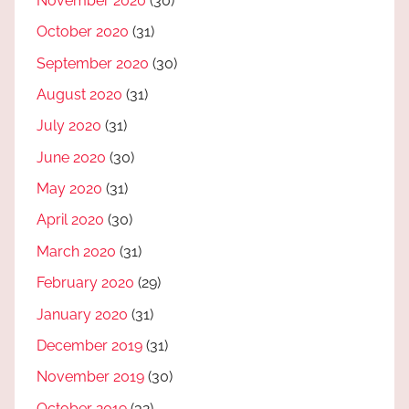
November 2020
(30)
October 2020
(31)
September 2020
(30)
August 2020
(31)
July 2020
(31)
June 2020
(30)
May 2020
(31)
April 2020
(30)
March 2020
(31)
February 2020
(29)
January 2020
(31)
December 2019
(31)
November 2019
(30)
October 2019
(32)