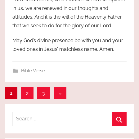
in us, we are renewed in our thoughts and
attitudes. And it is the will of the Heavenly Father
that we seek to do for the glory of our Lord.
May God’s divine presence be with you and your
loved ones in Jesus’ matchless name. Amen.
Bible Verse
Posts
Next
1
2
3
»
Posts
pagination
Search
for:
Search