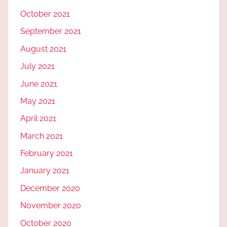
October 2021
September 2021
August 2021
July 2021
June 2021
May 2021
April 2021
March 2021
February 2021
January 2021
December 2020
November 2020
October 2020