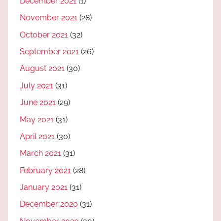
December 2021
(1)
November 2021
(28)
October 2021
(32)
September 2021
(26)
August 2021
(30)
July 2021
(31)
June 2021
(29)
May 2021
(31)
April 2021
(30)
March 2021
(31)
February 2021
(28)
January 2021
(31)
December 2020
(31)