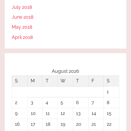
July 2018
June 2018
May 2018
April 2018
August 2026
S
M
T
W
T
F
S
1
2
3
4
5
6
7
8
9
10
11
12
13
14
15
16
17
18
19
20
21
22