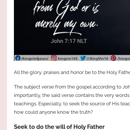
All the glory, praises and honor be to the Holy Fath
The subject verse from the gospel according to John
importantly, the said verse contains the very word
teachings. Especially, to seek the source of His t
how could anyone know the truth?
Seek to do the will of Holy Father