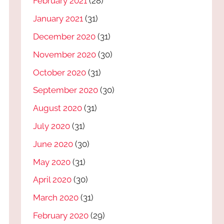
February 2021
(28)
January 2021
(31)
December 2020
(31)
November 2020
(30)
October 2020
(31)
September 2020
(30)
August 2020
(31)
July 2020
(31)
June 2020
(30)
May 2020
(31)
April 2020
(30)
March 2020
(31)
February 2020
(29)