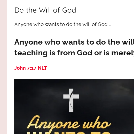
way,
JESUS
Do the Will of God
the
truth
!
Anyone who wants to do the will of God …
and
the
life.
Anyone who wants to do the wil
Praises
teaching is from God or is mere
to
the
John 7:17 NLT
God
most
high!