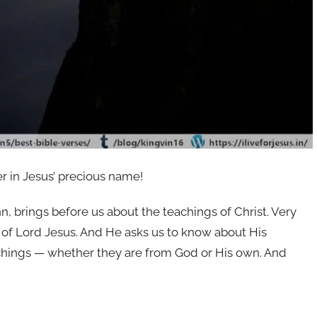
er in Jesus’ precious name!
, brings before us about the teachings of Christ. Very
s of Lord Jesus. And He asks us to know about His
eachings — whether they are from God or His own. And