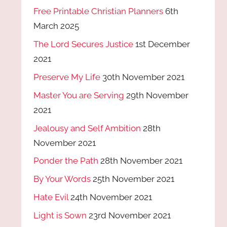
Free Printable Christian Planners
6th
March 2025
The Lord Secures Justice
1st December
2021
Preserve My Life
30th November 2021
Master You are Serving
29th November
2021
Jealousy and Self Ambition
28th
November 2021
Ponder the Path
28th November 2021
By Your Words
25th November 2021
Hate Evil
24th November 2021
Light is Sown
23rd November 2021