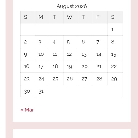
August 2026
S
M
T
W
T
F
S
1
2
3
4
5
6
7
8
9
10
11
12
13
14
15
16
17
18
19
20
21
22
23
24
25
26
27
28
29
30
31
« Mar