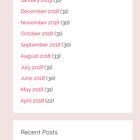
January 2019
(31)
December 2018
(31)
November 2018
(30)
October 2018
(31)
September 2018
(30)
August 2018
(33)
July 2018
(31)
June 2018
(30)
May 2018
(31)
April 2018
(22)
Recent Posts