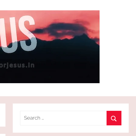
Search
for:
Search