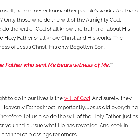
 himself, he can never know other people’s works. And who
? Only those who do the will of the Almighty God.
do the will of God shall know the truth, i.e., about His
he Holy Father shall know Christ and His works. The
ness of Jesus Christ, His only Begotten Son.
he Father who sent Me bears witness of Me
.”’
t to do in our lives is the
will of God
. And surely, they
e Heavenly Father. Most importantly, Jesus did everything
erefore, let us also do the will of the Holy Father, just as
 for you and pursue what He has revealed. And seek in
channel of blessings for others.