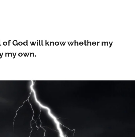
l of God will know whether my
ly my own.