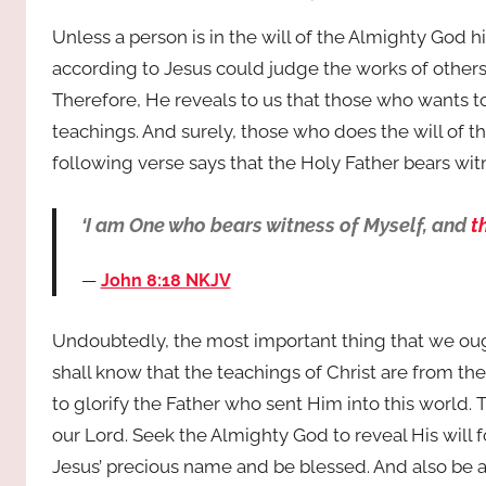
Unless a person is in the will of the Almighty God
according to Jesus could judge the works of others
Therefore, He reveals to us that those who wants to 
teachings. And surely, those who does the will of t
following verse says that the Holy Father bears wit
‘I am One who bears witness of Myself, and
t
John 8:18 NKJV
Undoubtedly, the most important thing that we ough
shall know that the teachings of Christ are from th
to glorify the Father who sent Him into this world. Th
our Lord. Seek the Almighty God to reveal His will
Jesus’ precious name and be blessed. And also be a 