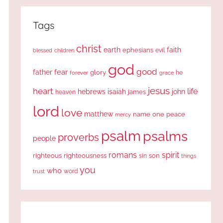
Tags
christ
earth
faith
ephesians
evil
blessed
children
god
good
fear
father
glory
forever
he
grace
jesus
heart
life
hebrews
isaiah
john
james
heaven
lord
love
matthew
one
peace
name
mercy
psalm
psalms
proverbs
people
romans
spirit
righteous
righteousness
sin
son
things
you
who
word
trust