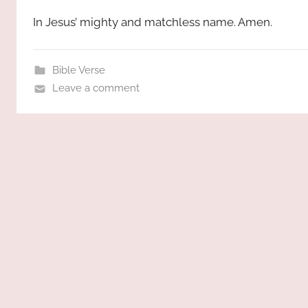
In Jesus’ mighty and matchless name. Amen.
Bible Verse
Leave a comment