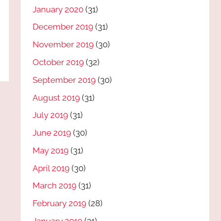
January 2020
(31)
December 2019
(31)
November 2019
(30)
October 2019
(32)
September 2019
(30)
August 2019
(31)
July 2019
(31)
June 2019
(30)
May 2019
(31)
April 2019
(30)
March 2019
(31)
February 2019
(28)