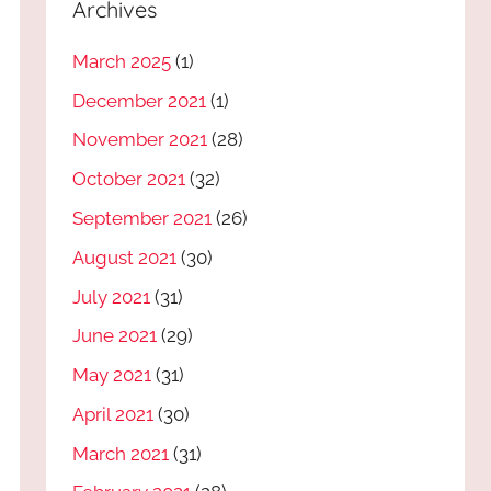
Archives
March 2025
(1)
December 2021
(1)
November 2021
(28)
October 2021
(32)
September 2021
(26)
August 2021
(30)
July 2021
(31)
June 2021
(29)
May 2021
(31)
April 2021
(30)
March 2021
(31)