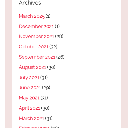
Archives
March 2025
(1)
December 2021
(1)
November 2021
(28)
October 2021
(32)
September 2021
(26)
August 2021
(30)
July 2021
(31)
June 2021
(29)
May 2021
(31)
April 2021
(30)
March 2021
(31)