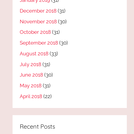
January 2019
(31)
December 2018
(31)
November 2018
(30)
October 2018
(31)
September 2018
(30)
August 2018
(33)
July 2018
(31)
June 2018
(30)
May 2018
(31)
April 2018
(22)
Recent Posts