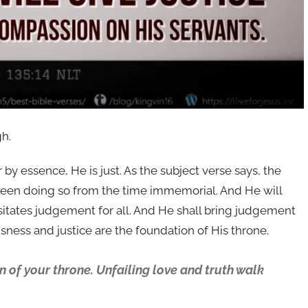
gh.
 by essence, He is just. As the subject verse says, the
ad been doing so from the time immemorial. And He will
itates judgement for all. And He shall bring judgement
sness and justice are the foundation of His throne.
 of your throne. Unfailing love and truth walk