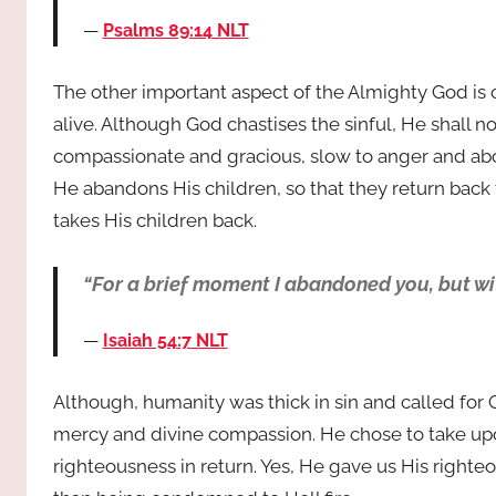
Psalms 89:14 NLT
The other important aspect of the Almighty God is 
alive. Although God chastises the sinful, He shall no
compassionate and gracious, slow to anger and abou
He abandons His children, so that they return bac
takes His children back.
“For a brief moment I abandoned you, but wi
Isaiah 54:7 NLT
Although, humanity was thick in sin and called for G
mercy and divine compassion. He chose to take upo
righteousness in return. Yes, He gave us His right