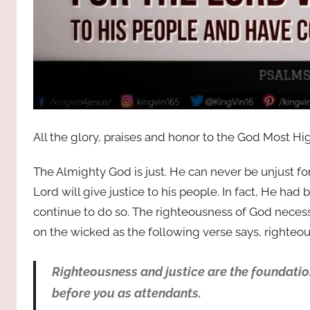
All the glory, praises and honor to the God Most Hi
The Almighty God is just. He can never be unjust for
Lord will give justice to his people. In fact, He h
continue to do so. The righteousness of God necess
on the wicked as the following verse says, righteou
Righteousness and justice are the foundation
before you as attendants.