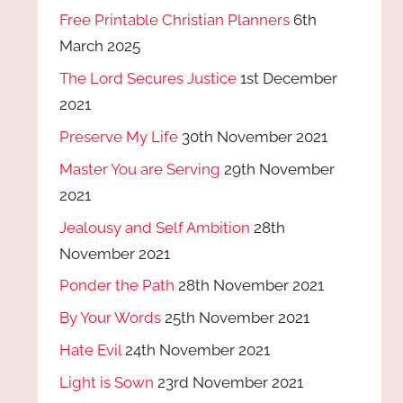
Free Printable Christian Planners
6th
March 2025
The Lord Secures Justice
1st December
2021
Preserve My Life
30th November 2021
Master You are Serving
29th November
2021
Jealousy and Self Ambition
28th
November 2021
Ponder the Path
28th November 2021
By Your Words
25th November 2021
Hate Evil
24th November 2021
Light is Sown
23rd November 2021