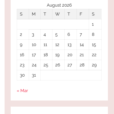
August 2026
S
M
T
W
T
F
S
1
2
3
4
5
6
7
8
9
10
11
12
13
14
15
16
17
18
19
20
21
22
23
24
25
26
27
28
29
30
31
« Mar