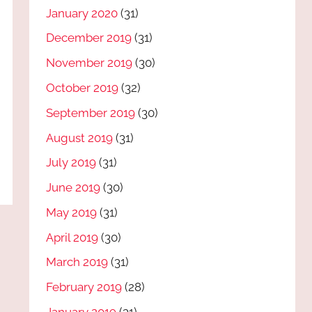
January 2020
(31)
December 2019
(31)
November 2019
(30)
October 2019
(32)
September 2019
(30)
August 2019
(31)
July 2019
(31)
June 2019
(30)
May 2019
(31)
April 2019
(30)
March 2019
(31)
February 2019
(28)