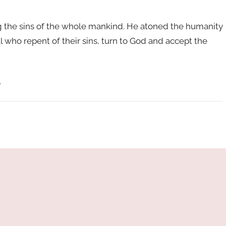
ng the sins of the whole mankind. He atoned the humanity
 all who repent of their sins, turn to God and accept the
.