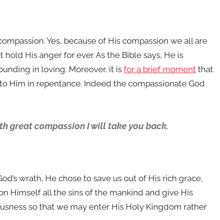
compassion. Yes, because of His compassion we all are
t hold His anger for ever. As the Bible says, He is
nding in loving. Moreover, it is
for a brief moment
that
k to Him in repentance. Indeed the compassionate God
th great compassion I will take you back.
od’s wrath, He chose to save us out of His rich grace,
n Himself all the sins of the mankind and give His
eousness so that we may enter His Holy Kingdom rather