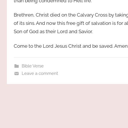
than being condemned to Hell fire.
Brethren, Christ died on the Calvary Cross by taki
of its sins. And now this free gift of salvation is for
Son of God as their Lord and Savior.
Come to the Lord Jesus Christ and be saved. Amen
Bible Verse
Leave a comment