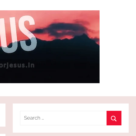
Search
for:
Search