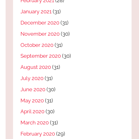
February 2021
(28)
January 2021
(31)
December 2020
(31)
November 2020
(30)
October 2020
(31)
September 2020
(30)
August 2020
(31)
July 2020
(31)
June 2020
(30)
May 2020
(31)
April 2020
(30)
March 2020
(31)
February 2020
(29)