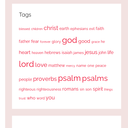
Tags
christ
earth
faith
ephesians
evil
blessed
children
god
good
fear
father
glory
forever
he
grace
jesus
heart
life
hebrews
isaiah
john
james
heaven
lord
love
matthew
one
peace
name
mercy
psalm
psalms
proverbs
people
romans
spirit
righteous
righteousness
sin
son
things
you
who
word
trust