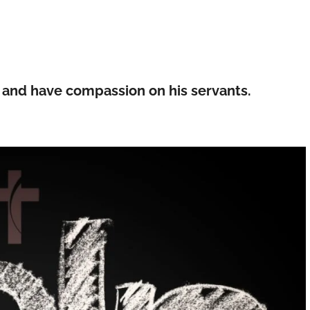
le and have compassion on his servants.