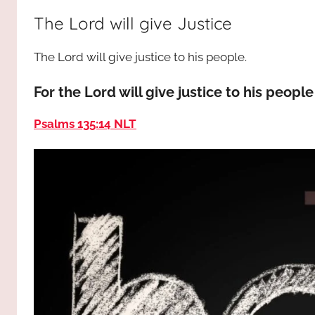
way,
JESUS
The Lord will give Justice
the
truth
!
The Lord will give justice to his people.
and
the
For the Lord will give justice to his peop
life.
Praises
Psalms 135:14 NLT
to
the
God
most
high!