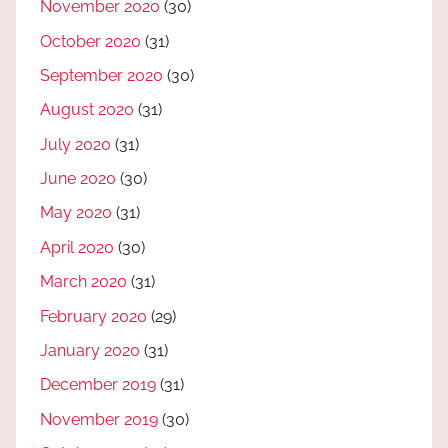
November 2020
(30)
October 2020
(31)
September 2020
(30)
August 2020
(31)
July 2020
(31)
June 2020
(30)
May 2020
(31)
April 2020
(30)
March 2020
(31)
February 2020
(29)
January 2020
(31)
December 2019
(31)
November 2019
(30)