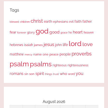
Tags
christ
earth
faith
father
ephesians
evil
blessed
children
god
good
heart
fear
glory
forever
he
heaven
grace
lord
love
jesus
life
hebrews
isaiah
john
james
proverbs
people
matthew
one
peace
name
mercy
psalm
psalms
righteous
righteousness
you
romans
spirit
who
sin
son
word
things
trust
August 2026