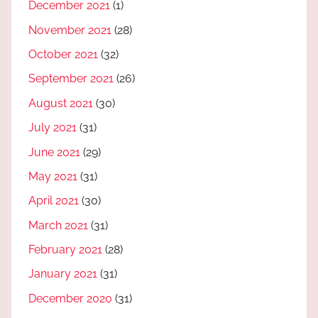
December 2021
(1)
November 2021
(28)
October 2021
(32)
September 2021
(26)
August 2021
(30)
July 2021
(31)
June 2021
(29)
May 2021
(31)
April 2021
(30)
March 2021
(31)
February 2021
(28)
January 2021
(31)
December 2020
(31)