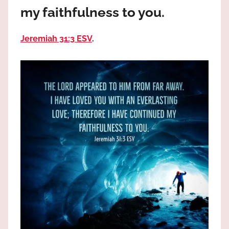
the
my faithfulness to you.
God
most
Jeremiah 31:3 ESV
.
high!