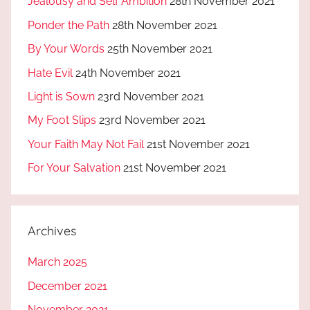
Jealousy and Self Ambition
28th November 2021
Ponder the Path
28th November 2021
By Your Words
25th November 2021
Hate Evil
24th November 2021
Light is Sown
23rd November 2021
My Foot Slips
23rd November 2021
Your Faith May Not Fail
21st November 2021
For Your Salvation
21st November 2021
Archives
March 2025
December 2021
November 2021