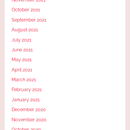
October 2021
September 2021
August 2021
July 2021
June 2021
May 2021
April 2021
March 2021
February 2021
January 2021
December 2020
November 2020
October 2020