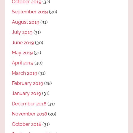
October 2019
(32)
September 2019
(30)
August 2019
(31)
July 2019
(31)
June 2019
(30)
May 2019
(31)
April 2019
(30)
March 2019
(31)
February 2019
(28)
January 2019
(31)
December 2018
(31)
November 2018
(30)
October 2018
(31)