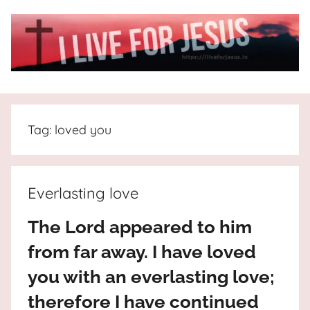
Skip
to
content
I
All
about
Live
Jesus
Tag:
loved you
who
is
For
the
way,
JESUS
Everlasting love
the
truth
!
The Lord appeared to him
and
from far away. I have loved
the
life.
you with an everlasting love;
Praises
therefore I have continued
to