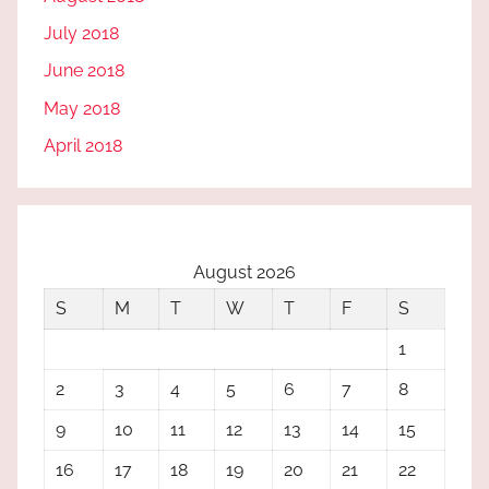
July 2018
June 2018
May 2018
April 2018
August 2026
S
M
T
W
T
F
S
1
2
3
4
5
6
7
8
9
10
11
12
13
14
15
16
17
18
19
20
21
22