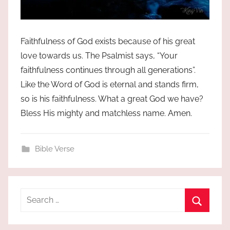
Faithfulness of God exists because of his great
love towards us. The Psalmist says, “Your
faithfulness continues through all generations”.
Like the Word of God is eternal and stands firm,
so is his faithfulness. What a great God we have?
Bless His mighty and matchless name. Amen.
Bible Verse
Search
for:
Search