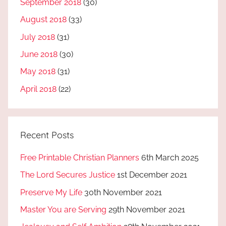
September 2018
(30)
August 2018
(33)
July 2018
(31)
June 2018
(30)
May 2018
(31)
April 2018
(22)
Recent Posts
Free Printable Christian Planners
6th March 2025
The Lord Secures Justice
1st December 2021
Preserve My Life
30th November 2021
Master You are Serving
29th November 2021