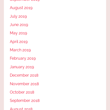
August 2019
July 2019
June 2019
May 2019
April 2019
March 2019
February 2019
January 2019
December 2018
November 2018
October 2018
September 2018
August 2018