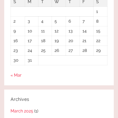
S
M
T
W
T
F
S
1
2
3
4
5
6
7
8
9
10
11
12
13
14
15
16
17
18
19
20
21
22
23
24
25
26
27
28
29
30
31
« Mar
Archives
March 2025
(1)