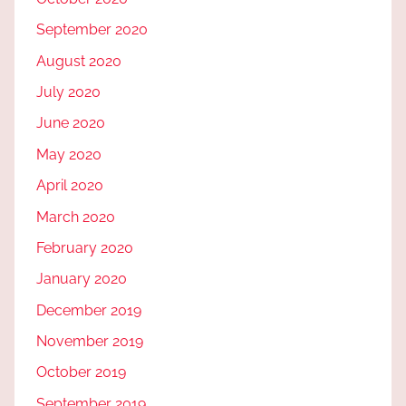
September 2020
August 2020
July 2020
June 2020
May 2020
April 2020
March 2020
February 2020
January 2020
December 2019
November 2019
October 2019
September 2019