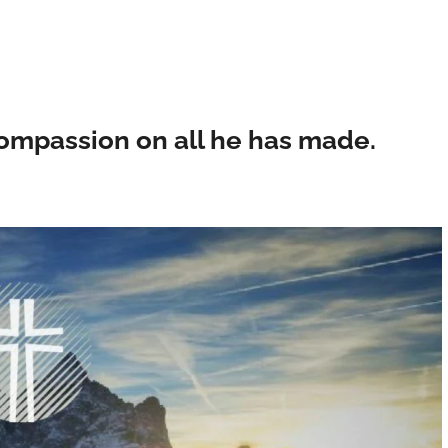
 compassion on all he has made.