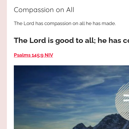
way,
JESUS
Compassion on All
the
truth
!
The Lord has compassion on all he has made.
and
the
life.
The Lord is good to all; he has
Praises
to
Psalms 145:9 NIV
the
God
most
high!