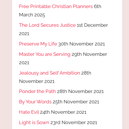
Free Printable Christian Planners
6th
March 2025
The Lord Secures Justice
1st December
2021
Preserve My Life
30th November 2021
Master You are Serving
29th November
2021
Jealousy and Self Ambition
28th
November 2021
Ponder the Path
28th November 2021
By Your Words
25th November 2021
Hate Evil
24th November 2021
Light is Sown
23rd November 2021