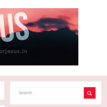
Search
for:
Search