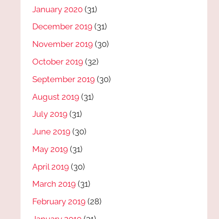
January 2020
(31)
December 2019
(31)
November 2019
(30)
October 2019
(32)
September 2019
(30)
August 2019
(31)
July 2019
(31)
June 2019
(30)
May 2019
(31)
April 2019
(30)
March 2019
(31)
February 2019
(28)