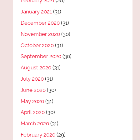
February 2021
(28)
January 2021
(31)
December 2020
(31)
November 2020
(30)
October 2020
(31)
September 2020
(30)
August 2020
(31)
July 2020
(31)
June 2020
(30)
May 2020
(31)
April 2020
(30)
March 2020
(31)
February 2020
(29)