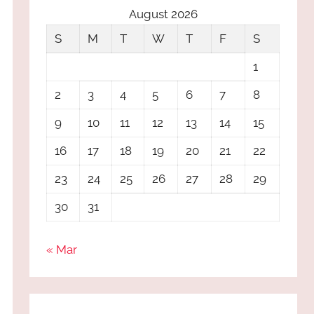
August 2026
S
M
T
W
T
F
S
1
2
3
4
5
6
7
8
9
10
11
12
13
14
15
16
17
18
19
20
21
22
23
24
25
26
27
28
29
30
31
« Mar