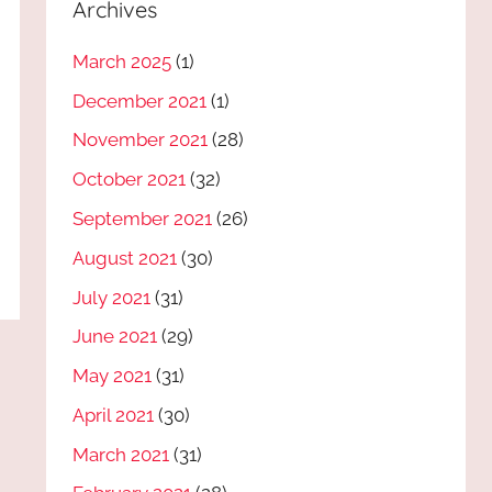
Archives
March 2025
(1)
December 2021
(1)
November 2021
(28)
October 2021
(32)
September 2021
(26)
August 2021
(30)
July 2021
(31)
June 2021
(29)
May 2021
(31)
April 2021
(30)
March 2021
(31)