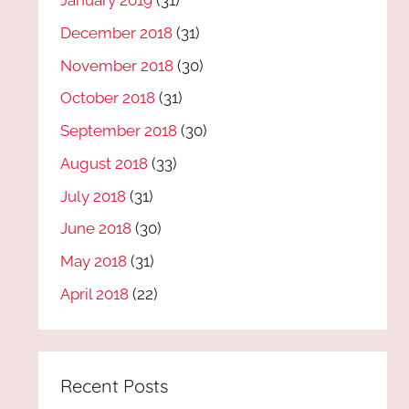
January 2019
(31)
December 2018
(31)
November 2018
(30)
October 2018
(31)
September 2018
(30)
August 2018
(33)
July 2018
(31)
June 2018
(30)
May 2018
(31)
April 2018
(22)
Recent Posts