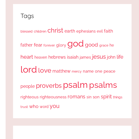
Tags
christ
earth
faith
ephesians
evil
blessed
children
god
good
fear
father
glory
forever
he
grace
jesus
heart
life
hebrews
isaiah
john
james
heaven
lord
love
matthew
one
peace
name
mercy
psalm
psalms
proverbs
people
romans
spirit
righteous
righteousness
sin
son
things
you
who
word
trust