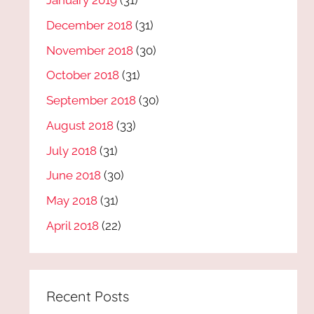
January 2019
(31)
December 2018
(31)
November 2018
(30)
October 2018
(31)
September 2018
(30)
August 2018
(33)
July 2018
(31)
June 2018
(30)
May 2018
(31)
April 2018
(22)
Recent Posts