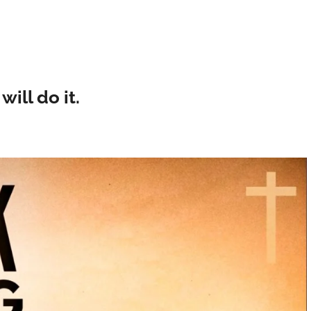
will do it.