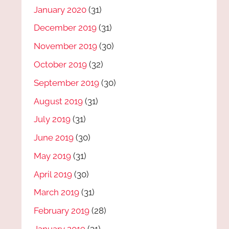
January 2020
(31)
December 2019
(31)
November 2019
(30)
October 2019
(32)
September 2019
(30)
August 2019
(31)
July 2019
(31)
June 2019
(30)
May 2019
(31)
April 2019
(30)
March 2019
(31)
February 2019
(28)