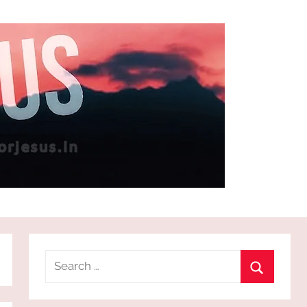
Search
for:
Search