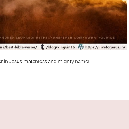
her in Jesus’ matchless and mighty name!