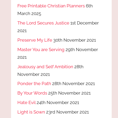
Free Printable Christian Planners
6th
March 2025
The Lord Secures Justice
1st December
2021
Preserve My Life
30th November 2021
Master You are Serving
29th November
2021
Jealousy and Self Ambition
28th
November 2021
Ponder the Path
28th November 2021
By Your Words
25th November 2021
Hate Evil
24th November 2021
Light is Sown
23rd November 2021