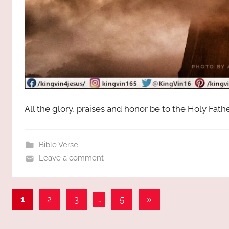
All the glory, praises and honor be to the Holy Fat
Bible Verse
Leave a comment
Posts
Next
1
2
3
…
5
»
Posts
pagination