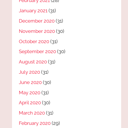
February 2021
(28)
January 2021
(31)
December 2020
(31)
November 2020
(30)
October 2020
(31)
September 2020
(30)
August 2020
(31)
July 2020
(31)
June 2020
(30)
May 2020
(31)
April 2020
(30)
March 2020
(31)
February 2020
(29)