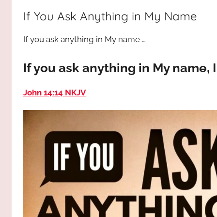
way,
JESUS
If You Ask Anything in My Name
the
truth
!
If you ask anything in My name …
and
the
life.
If you ask anything in My name, I 
Praises
to
John 14:14 NKJV
the
God
most
high!