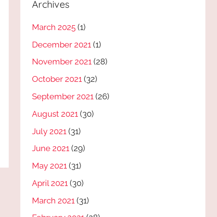
Archives
March 2025
(1)
December 2021
(1)
November 2021
(28)
October 2021
(32)
September 2021
(26)
August 2021
(30)
July 2021
(31)
June 2021
(29)
May 2021
(31)
April 2021
(30)
March 2021
(31)