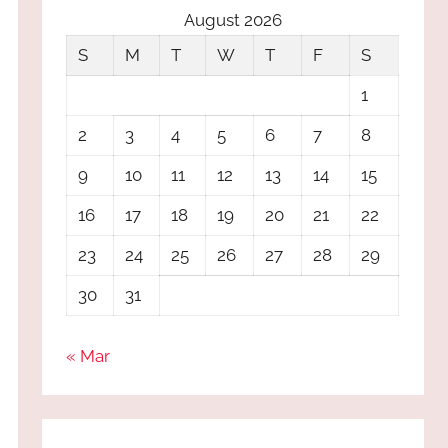
August 2026
S
M
T
W
T
F
S
1
2
3
4
5
6
7
8
9
10
11
12
13
14
15
16
17
18
19
20
21
22
23
24
25
26
27
28
29
30
31
« Mar