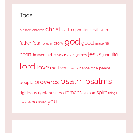
Tags
christ
earth
faith
ephesians
evil
blessed
children
god
good
fear
father
glory
forever
he
grace
jesus
heart
life
hebrews
isaiah
john
james
heaven
lord
love
matthew
one
peace
name
mercy
psalm
psalms
proverbs
people
romans
spirit
righteous
righteousness
sin
son
things
you
who
word
trust