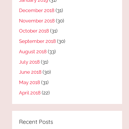
January 2019
(31)
December 2018
(31)
November 2018
(30)
October 2018
(31)
September 2018
(30)
August 2018
(33)
July 2018
(31)
June 2018
(30)
May 2018
(31)
April 2018
(22)
Recent Posts