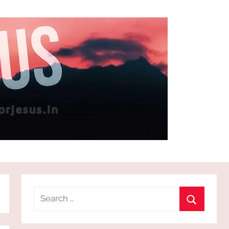
Search
for:
Search