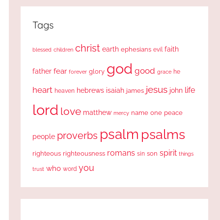
Tags
christ
earth
faith
ephesians
evil
blessed
children
god
good
fear
father
glory
forever
he
grace
jesus
heart
life
hebrews
isaiah
john
james
heaven
lord
love
matthew
one
peace
name
mercy
psalm
psalms
proverbs
people
romans
spirit
righteous
righteousness
sin
son
things
you
who
word
trust