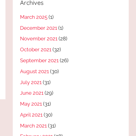
Archives
March 2025
(1)
December 2021
(1)
November 2021
(28)
October 2021
(32)
September 2021
(26)
August 2021
(30)
July 2021
(31)
June 2021
(29)
May 2021
(31)
April 2021
(30)
March 2021
(31)