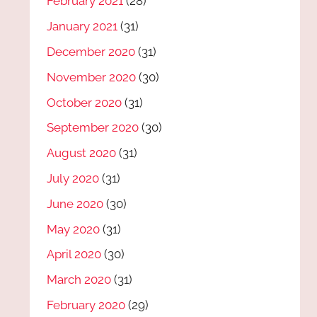
February 2021
(28)
January 2021
(31)
December 2020
(31)
November 2020
(30)
October 2020
(31)
September 2020
(30)
August 2020
(31)
July 2020
(31)
June 2020
(30)
May 2020
(31)
April 2020
(30)
March 2020
(31)
February 2020
(29)