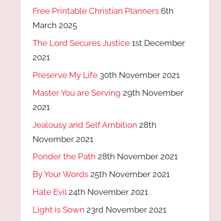
Free Printable Christian Planners
6th
March 2025
The Lord Secures Justice
1st December
2021
Preserve My Life
30th November 2021
Master You are Serving
29th November
2021
Jealousy and Self Ambition
28th
November 2021
Ponder the Path
28th November 2021
By Your Words
25th November 2021
Hate Evil
24th November 2021
Light is Sown
23rd November 2021