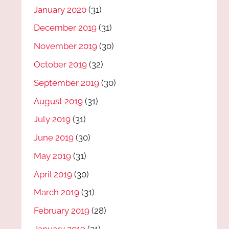
January 2020
(31)
December 2019
(31)
November 2019
(30)
October 2019
(32)
September 2019
(30)
August 2019
(31)
July 2019
(31)
June 2019
(30)
May 2019
(31)
April 2019
(30)
March 2019
(31)
February 2019
(28)