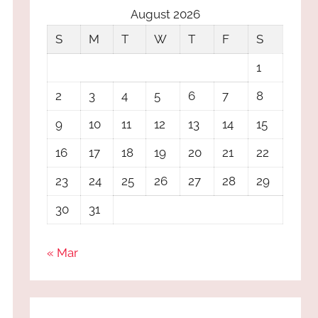
August 2026
S
M
T
W
T
F
S
1
2
3
4
5
6
7
8
9
10
11
12
13
14
15
16
17
18
19
20
21
22
23
24
25
26
27
28
29
30
31
« Mar