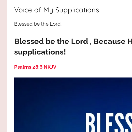
way,
JESUS
Voice of My Supplications
the
truth
!
Blessed be the Lord.
and
the
life.
Blessed be the Lord , Because H
Praises
supplications!
to
the
Psalms 28:6 NKJV
God
most
high!