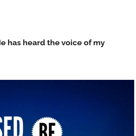
e has heard the voice of my