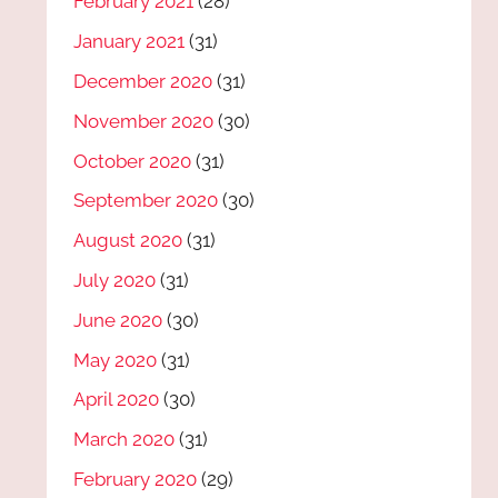
February 2021
(28)
January 2021
(31)
December 2020
(31)
November 2020
(30)
October 2020
(31)
September 2020
(30)
August 2020
(31)
July 2020
(31)
June 2020
(30)
May 2020
(31)
April 2020
(30)
March 2020
(31)
February 2020
(29)