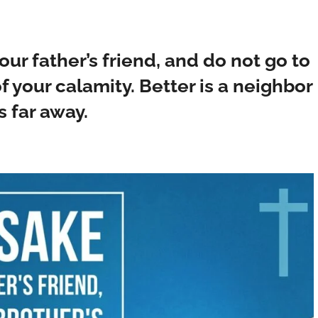
our father’s friend, and do not go to
f your calamity. Better is a neighbor
s far away.