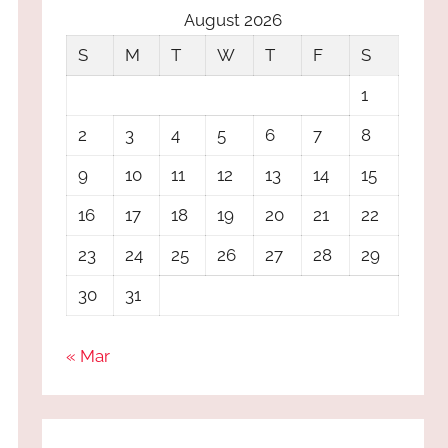
August 2026
S
M
T
W
T
F
S
1
2
3
4
5
6
7
8
9
10
11
12
13
14
15
16
17
18
19
20
21
22
23
24
25
26
27
28
29
30
31
« Mar