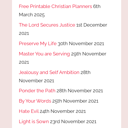
Free Printable Christian Planners
6th
March 2025
The Lord Secures Justice
1st December
2021
Preserve My Life
30th November 2021
Master You are Serving
29th November
2021
Jealousy and Self Ambition
28th
November 2021
Ponder the Path
28th November 2021
By Your Words
25th November 2021
Hate Evil
24th November 2021
Light is Sown
23rd November 2021