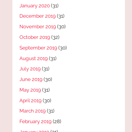
January 2020
(31)
December 2019
(31)
November 2019
(30)
October 2019
(32)
September 2019
(30)
August 2019
(31)
July 2019
(31)
June 2019
(30)
May 2019
(31)
April 2019
(30)
March 2019
(31)
February 2019
(28)