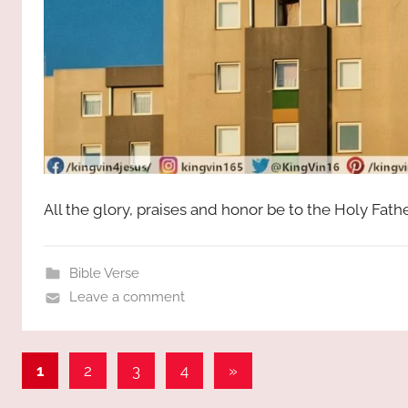
All the glory, praises and honor be to the Holy Fat
Bible Verse
Leave a comment
Posts
Next
1
2
3
4
»
Posts
pagination