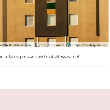
her in Jesus’ precious and matchless name!