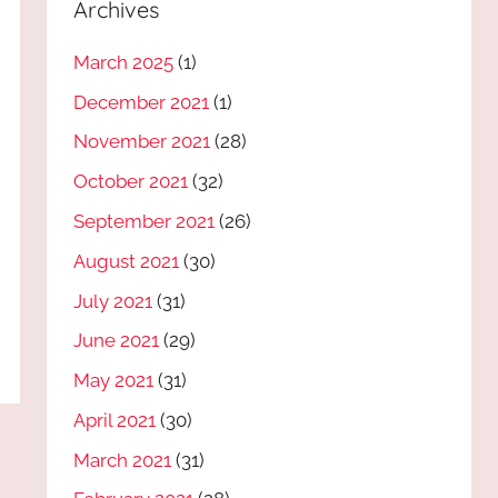
Archives
March 2025
(1)
December 2021
(1)
November 2021
(28)
October 2021
(32)
September 2021
(26)
August 2021
(30)
July 2021
(31)
June 2021
(29)
May 2021
(31)
April 2021
(30)
March 2021
(31)