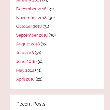
January 2019
(31)
December 2018
(31)
November 2018
(30)
October 2018
(31)
September 2018
(30)
August 2018
(33)
July 2018
(31)
June 2018
(30)
May 2018
(31)
April 2018
(22)
Recent Posts