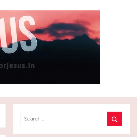
Search
for:
Search