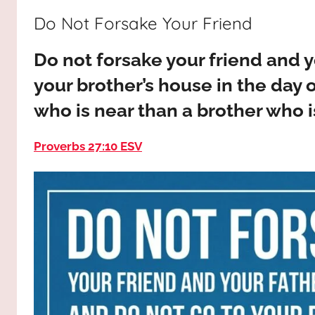
way,
JESUS
Do Not Forsake Your Friend
the
truth
!
Do not forsake your friend and y
and
the
your brother’s house in the day o
life.
who is near than a brother who i
Praises
to
Proverbs 27:10 ESV
the
God
most
high!