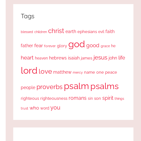
Tags
christ
earth
faith
ephesians
evil
blessed
children
god
good
fear
father
glory
forever
he
grace
jesus
heart
life
hebrews
isaiah
john
james
heaven
lord
love
matthew
one
peace
name
mercy
psalm
psalms
proverbs
people
romans
spirit
righteous
righteousness
sin
son
things
you
who
word
trust