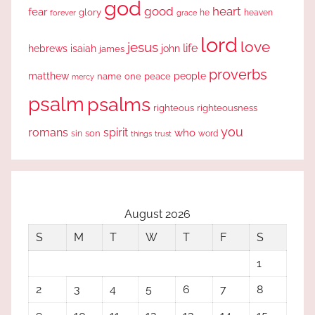
god
good
heart
fear
glory
forever
he
heaven
grace
lord
love
jesus
life
hebrews
isaiah
john
james
proverbs
people
matthew
one
peace
name
mercy
psalm
psalms
righteous
righteousness
you
romans
spirit
who
sin
son
word
things
trust
August 2026
S
M
T
W
T
F
S
1
2
3
4
5
6
7
8