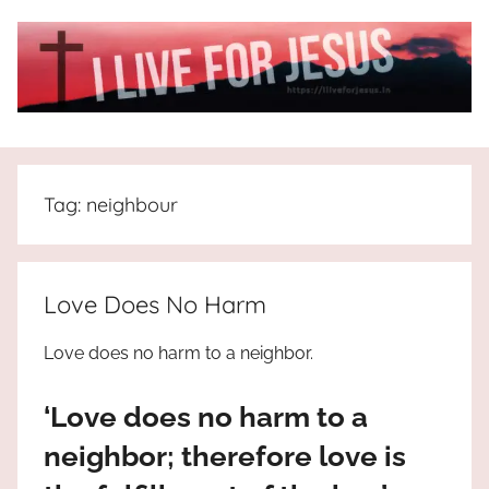
Skip
to
content
I
All
about
Live
Jesus
Tag:
neighbour
who
is
For
the
way,
JESUS
Love Does No Harm
the
truth
!
Love does no harm to a neighbor.
and
the
‘Love does no harm to a
life.
Praises
neighbor; therefore love is
to