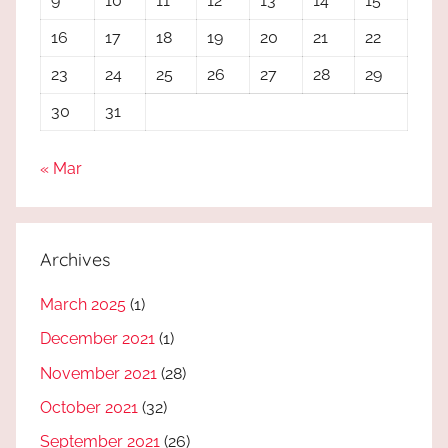
9
10
11
12
13
14
15
16
17
18
19
20
21
22
23
24
25
26
27
28
29
30
31
« Mar
Archives
March 2025
(1)
December 2021
(1)
November 2021
(28)
October 2021
(32)
September 2021
(26)