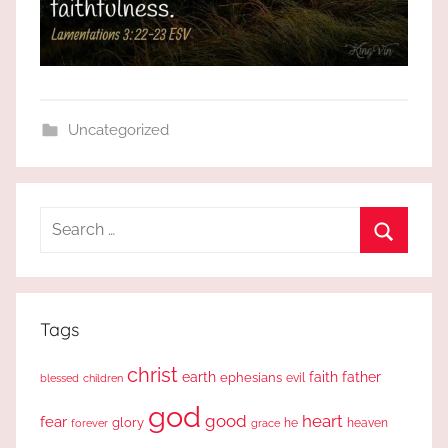
Uncategorized
Search
for:
Search
Tags
christ
earth
faith
father
ephesians
evil
blessed
children
god
good
heart
fear
glory
forever
he
heaven
grace