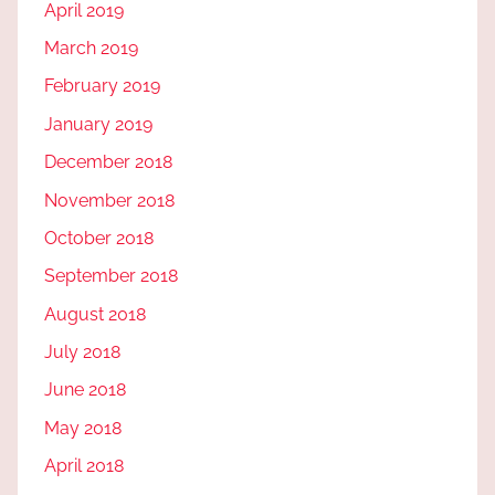
April 2019
March 2019
February 2019
January 2019
December 2018
November 2018
October 2018
September 2018
August 2018
July 2018
June 2018
May 2018
April 2018