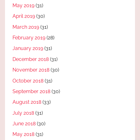
May 2019
(31)
April 2019
(30)
March 2019
(31)
February 2019
(28)
January 2019
(31)
December 2018
(31)
November 2018
(30)
October 2018
(31)
September 2018
(30)
August 2018
(33)
July 2018
(31)
June 2018
(30)
May 2018
(31)