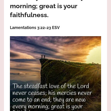
the
morning; great is your
God
faithfulness.
most
high!
Lamentations 3:22‭-‬23 ESV