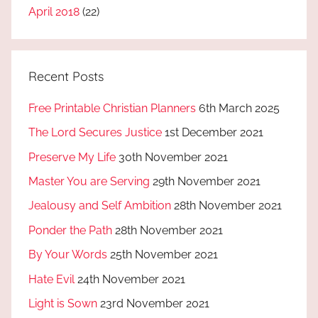
April 2018
(22)
Recent Posts
Free Printable Christian Planners
6th March 2025
The Lord Secures Justice
1st December 2021
Preserve My Life
30th November 2021
Master You are Serving
29th November 2021
Jealousy and Self Ambition
28th November 2021
Ponder the Path
28th November 2021
By Your Words
25th November 2021
Hate Evil
24th November 2021
Light is Sown
23rd November 2021