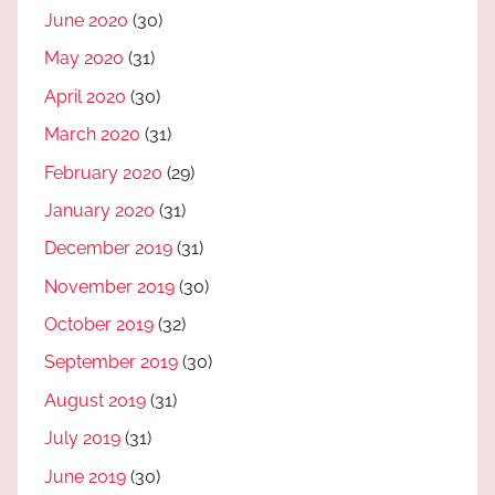
June 2020
(30)
May 2020
(31)
April 2020
(30)
March 2020
(31)
February 2020
(29)
January 2020
(31)
December 2019
(31)
November 2019
(30)
October 2019
(32)
September 2019
(30)
August 2019
(31)
July 2019
(31)
June 2019
(30)