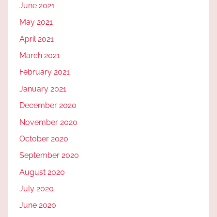
June 2021
May 2021
April 2021
March 2021
February 2021
January 2021
December 2020
November 2020
October 2020
September 2020
August 2020
July 2020
June 2020