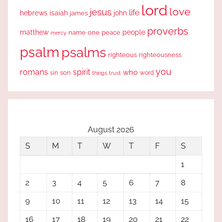
lord
love
jesus
life
hebrews
isaiah
john
james
proverbs
people
matthew
one
peace
name
mercy
psalm
psalms
righteous
righteousness
you
romans
spirit
who
sin
son
word
things
trust
August 2026
S
M
T
W
T
F
S
1
2
3
4
5
6
7
8
9
10
11
12
13
14
15
16
17
18
19
20
21
22