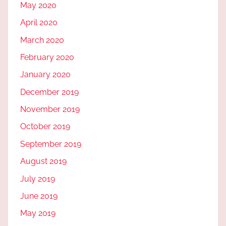
May 2020
April 2020
March 2020
February 2020
January 2020
December 2019
November 2019
October 2019
September 2019
August 2019
July 2019
June 2019
May 2019