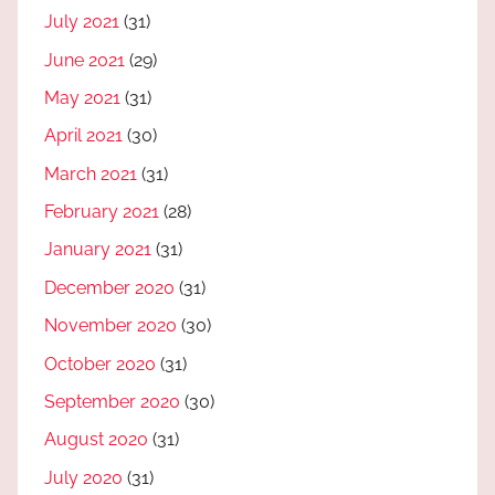
July 2021
(31)
June 2021
(29)
May 2021
(31)
April 2021
(30)
March 2021
(31)
February 2021
(28)
January 2021
(31)
December 2020
(31)
November 2020
(30)
October 2020
(31)
September 2020
(30)
August 2020
(31)
July 2020
(31)