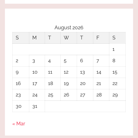
August 2026
S
M
T
W
T
F
S
1
2
3
4
5
6
7
8
9
10
11
12
13
14
15
16
17
18
19
20
21
22
23
24
25
26
27
28
29
30
31
« Mar