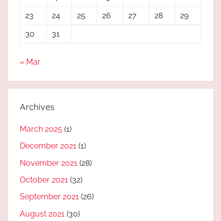
23
24
25
26
27
28
29
30
31
« Mar
Archives
March 2025
(1)
December 2021
(1)
November 2021
(28)
October 2021
(32)
September 2021
(26)
August 2021
(30)