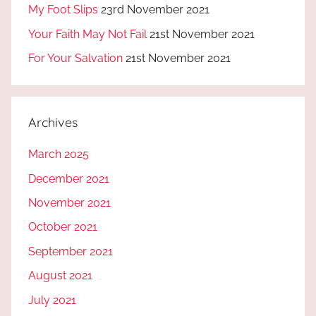
My Foot Slips
23rd November 2021
Your Faith May Not Fail
21st November 2021
For Your Salvation
21st November 2021
Archives
March 2025
December 2021
November 2021
October 2021
September 2021
August 2021
July 2021