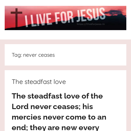
Skip
to
content
I
All
about
Live
Jesus
Tag:
never ceases
who
is
For
the
way,
JESUS
The steadfast love
the
truth
!
The steadfast love of the
and
Lord never ceases; his
the
life.
mercies never come to an
Praises
end; they are new every
to