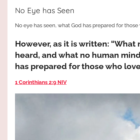
way,
JESUS
No Eye has Seen
the
truth
!
No eye has seen, what God has prepared for those
and
the
life.
However, as it is written: “What
Praises
heard, and what no human mind
to
has prepared for those who lov
the
God
1 Corinthians 2:9 NIV
most
high!