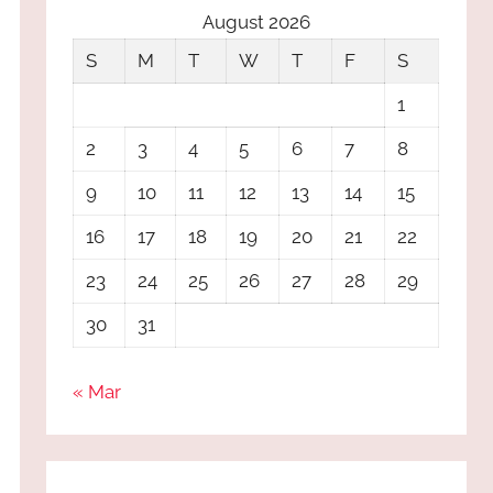
August 2026
S
M
T
W
T
F
S
1
2
3
4
5
6
7
8
9
10
11
12
13
14
15
16
17
18
19
20
21
22
23
24
25
26
27
28
29
30
31
« Mar