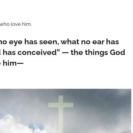
 who love him.
 no eye has seen, what no ear has
 has conceived” — the things God
e him—