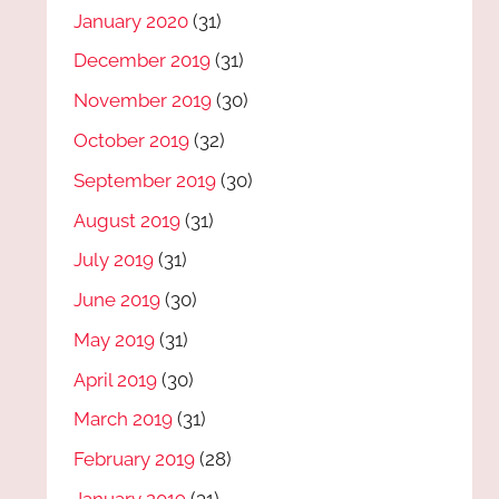
January 2020
(31)
December 2019
(31)
November 2019
(30)
October 2019
(32)
September 2019
(30)
August 2019
(31)
July 2019
(31)
June 2019
(30)
May 2019
(31)
April 2019
(30)
March 2019
(31)
February 2019
(28)