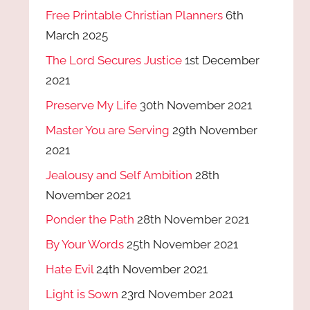
Free Printable Christian Planners
6th
March 2025
The Lord Secures Justice
1st December
2021
Preserve My Life
30th November 2021
Master You are Serving
29th November
2021
Jealousy and Self Ambition
28th
November 2021
Ponder the Path
28th November 2021
By Your Words
25th November 2021
Hate Evil
24th November 2021
Light is Sown
23rd November 2021