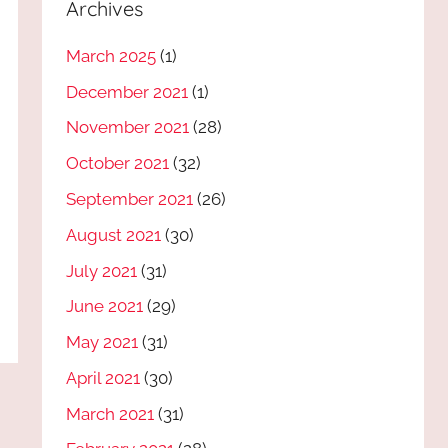
Archives
March 2025
(1)
December 2021
(1)
November 2021
(28)
October 2021
(32)
September 2021
(26)
August 2021
(30)
July 2021
(31)
June 2021
(29)
May 2021
(31)
April 2021
(30)
March 2021
(31)