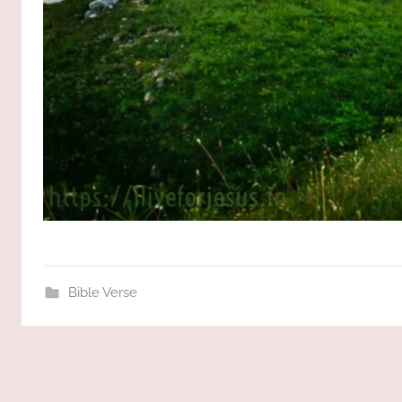
Bible Verse