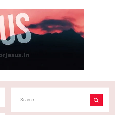
Search
for:
Search