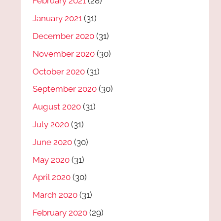
February 2021
(28)
January 2021
(31)
December 2020
(31)
November 2020
(30)
October 2020
(31)
September 2020
(30)
August 2020
(31)
July 2020
(31)
June 2020
(30)
May 2020
(31)
April 2020
(30)
March 2020
(31)
February 2020
(29)