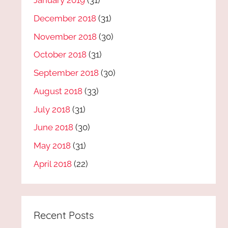
January 2019
(31)
December 2018
(31)
November 2018
(30)
October 2018
(31)
September 2018
(30)
August 2018
(33)
July 2018
(31)
June 2018
(30)
May 2018
(31)
April 2018
(22)
Recent Posts