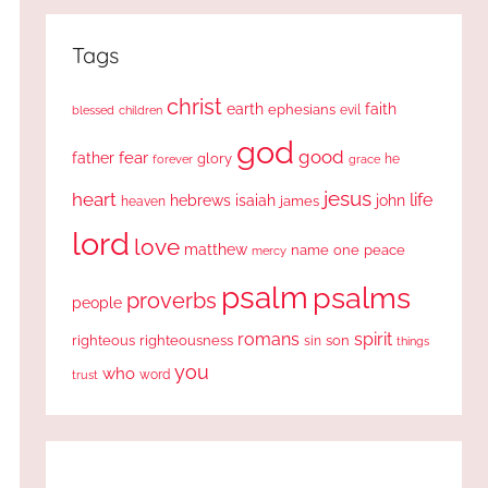
Tags
christ
earth
faith
ephesians
evil
blessed
children
god
good
fear
father
glory
forever
he
grace
jesus
heart
life
hebrews
isaiah
john
james
heaven
lord
love
matthew
one
peace
name
mercy
psalm
psalms
proverbs
people
romans
spirit
righteous
righteousness
sin
son
things
you
who
word
trust