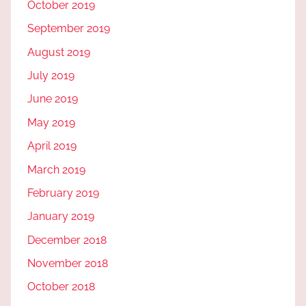
October 2019
September 2019
August 2019
July 2019
June 2019
May 2019
April 2019
March 2019
February 2019
January 2019
December 2018
November 2018
October 2018