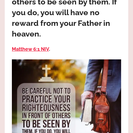
others to be seen by them. If
the
God
you do, you will have no
most
reward from your Father in
high!
heaven.
Matthew 6:1 NIV
.