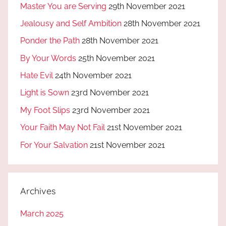
Master You are Serving
29th November 2021
Jealousy and Self Ambition
28th November 2021
Ponder the Path
28th November 2021
By Your Words
25th November 2021
Hate Evil
24th November 2021
Light is Sown
23rd November 2021
My Foot Slips
23rd November 2021
Your Faith May Not Fail
21st November 2021
For Your Salvation
21st November 2021
Archives
March 2025