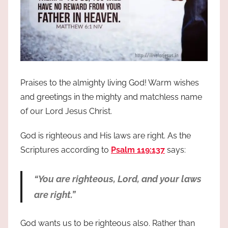
Praises to the almighty living God! Warm wishes
and greetings in the mighty and matchless name
of our Lord Jesus Christ.
God is righteous and His laws are right. As the
Scriptures according to
Psalm 119:137
says:
“You are righteous, Lord, and your laws
are right.”
God wants us to be righteous also. Rather than