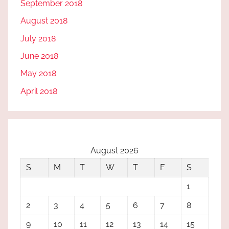
September 2018
August 2018
July 2018
June 2018
May 2018
April 2018
August 2026
S
M
T
W
T
F
S
1
2
3
4
5
6
7
8
9
10
11
12
13
14
15