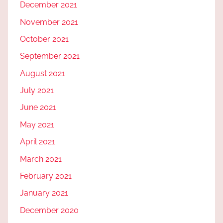
December 2021
November 2021
October 2021
September 2021
August 2021
July 2021
June 2021
May 2021
April 2021
March 2021
February 2021
January 2021
December 2020