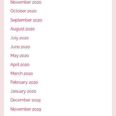
November 2020
October 2020
September 2020
August 2020
July 2020
June 2020
May 2020
April 2020
March 2020
February 2020
January 2020
December 2019
November 2019