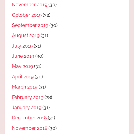
November 2019
(30)
October 2019
(32)
September 2019
(30)
August 2019
(31)
July 2019
(31)
June 2019
(30)
May 2019
(31)
April 2019
(30)
March 2019
(31)
February 2019
(28)
January 2019
(31)
December 2018
(31)
November 2018
(30)