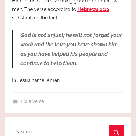
Him; let us not cease doing good for our fellow
men. The verse according to
Hebrews 6:10
substantiate the fact:
God is not unjust; he will not forget your
work and the love you have shown him
as you have helped his people and
continue to help them.
In Jesus name. Amen.
Bible Verse
Search