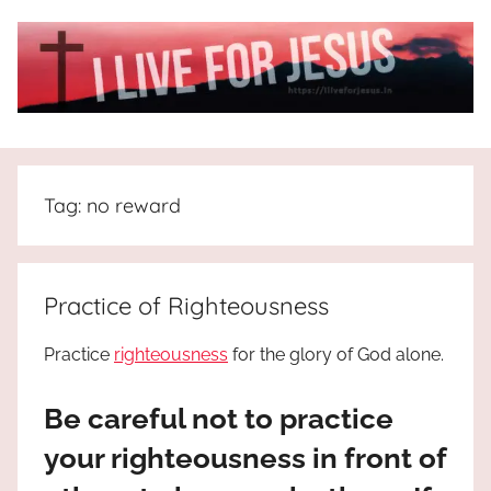
Skip
to
content
I
All
about
Live
Jesus
Tag:
no reward
who
is
For
the
way,
JESUS
Practice of Righteousness
the
truth
!
Practice
righteousness
for the glory of God alone.
and
the
Be careful not to practice
life.
Praises
your righteousness in front of
to