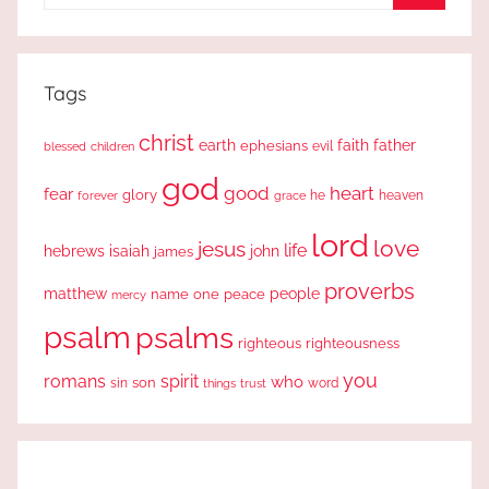
for:
Search
Tags
christ
earth
faith
father
ephesians
evil
blessed
children
god
good
heart
fear
glory
forever
he
heaven
grace
lord
love
jesus
life
hebrews
isaiah
john
james
proverbs
people
matthew
one
peace
name
mercy
psalm
psalms
righteous
righteousness
you
romans
spirit
who
sin
son
word
things
trust