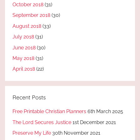
October 2018
(31)
September 2018
(30)
August 2018
(33)
July 2018
(31)
June 2018
(30)
May 2018
(31)
April 2018
(22)
Recent Posts
Free Printable Christian Planners
6th March 2025
The Lord Secures Justice
1st December 2021
Preserve My Life
30th November 2021