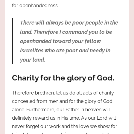
for openhandedness:
There will always be poor people in the
land. Therefore I command you to be
openhanded toward your fellow
Israelites who are poor and needy in
your land.
Charity for the glory of God.
Therefore brethren, let us do all acts of charity
concealed from men and for the glory of God
alone. Furthermore, our Father in heaven will
definitely reward us in His time. As our Lord will
never forget our work and the love we show for