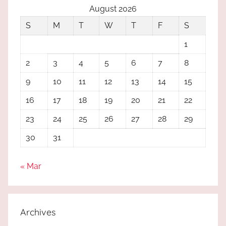
August 2026
S
M
T
W
T
F
S
1
2
3
4
5
6
7
8
9
10
11
12
13
14
15
16
17
18
19
20
21
22
23
24
25
26
27
28
29
30
31
« Mar
Archives