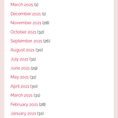
March 2025
(1)
December 2021
(1)
November 2021
(28)
October 2021
(32)
September 2021
(26)
August 2021
(30)
July 2021
(31)
June 2021
(29)
May 2021
(31)
April 2021
(30)
March 2021
(31)
February 2021
(28)
January 2021
(31)