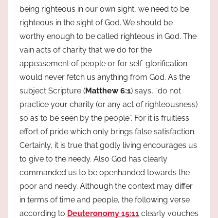
being righteous in our own sight, we need to be
righteous in the sight of God. We should be
worthy enough to be called righteous in God. The
vain acts of charity that we do for the
appeasement of people or for self-glorification
would never fetch us anything from God. As the
subject Scripture (
Matthew 6:1
) says, “do not
practice your charity (or any act of righteousness)
so as to be seen by the people”. For it is fruitless
effort of pride which only brings false satisfaction.
Certainly, it is true that godly living encourages us
to give to the needy. Also God has clearly
commanded us to be openhanded towards the
poor and needy. Although the context may differ
in terms of time and people, the following verse
according to
Deuteronomy 15:11
clearly vouches