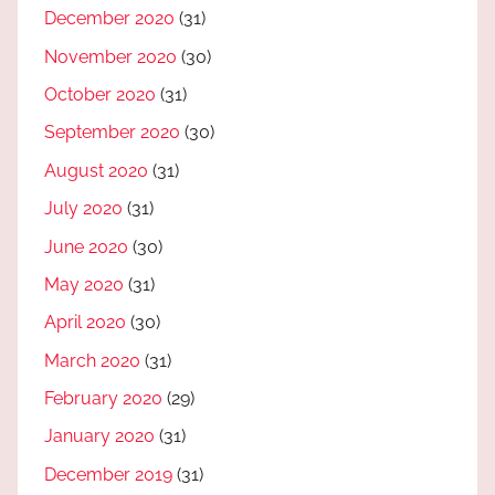
December 2020
(31)
November 2020
(30)
October 2020
(31)
September 2020
(30)
August 2020
(31)
July 2020
(31)
June 2020
(30)
May 2020
(31)
April 2020
(30)
March 2020
(31)
February 2020
(29)
January 2020
(31)
December 2019
(31)