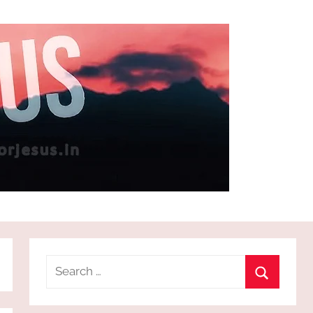
Search
for:
Search