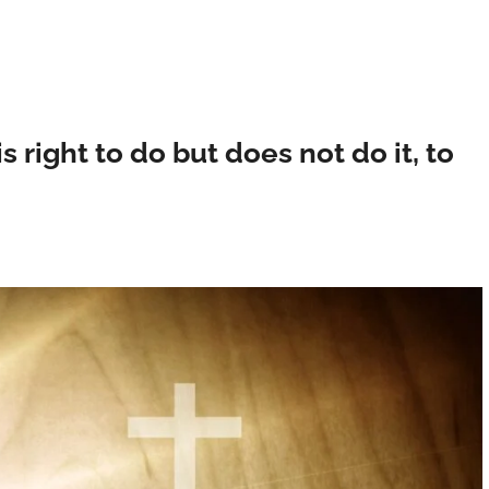
right to do but does not do it, to