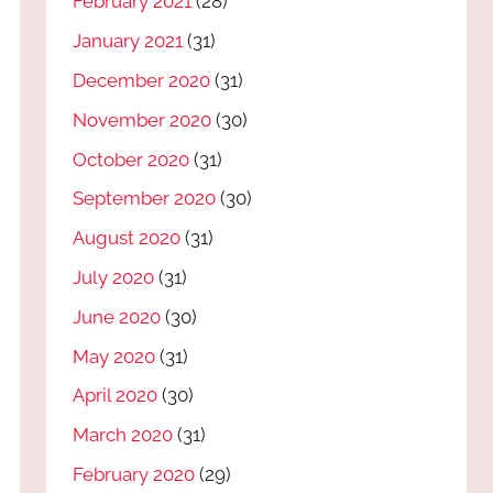
February 2021
(28)
January 2021
(31)
December 2020
(31)
November 2020
(30)
October 2020
(31)
September 2020
(30)
August 2020
(31)
July 2020
(31)
June 2020
(30)
May 2020
(31)
April 2020
(30)
March 2020
(31)
February 2020
(29)