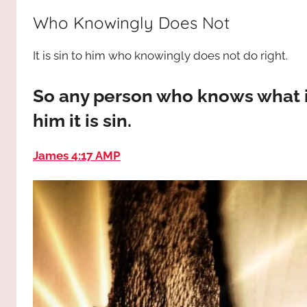
way,
JESUS
Who Knowingly Does Not
the
truth
!
It is sin to him who knowingly does not do right.
and
the
life.
So any person who knows what is 
Praises
him it is sin.
to
the
James 4:17 AMP
God
most
high!