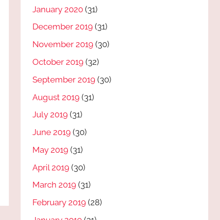
January 2020
(31)
December 2019
(31)
November 2019
(30)
October 2019
(32)
September 2019
(30)
August 2019
(31)
July 2019
(31)
June 2019
(30)
May 2019
(31)
April 2019
(30)
March 2019
(31)
February 2019
(28)