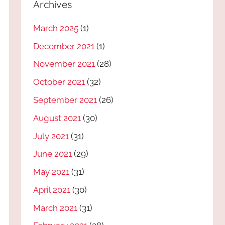
Archives
March 2025
(1)
December 2021
(1)
November 2021
(28)
October 2021
(32)
September 2021
(26)
August 2021
(30)
July 2021
(31)
June 2021
(29)
May 2021
(31)
April 2021
(30)
March 2021
(31)