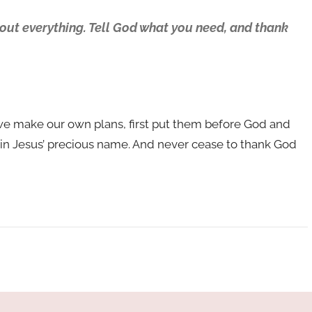
bout everything. Tell God what you need, and thank
f we make our own plans, first put them before God and
k in Jesus’ precious name. And never cease to thank God