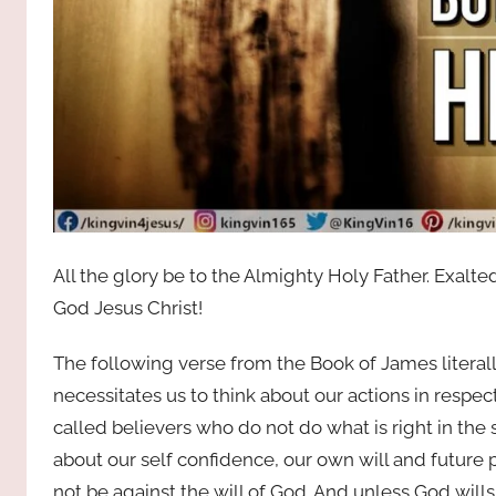
All the glory be to the Almighty Holy Father. Exal
God Jesus Christ!
The following verse from the Book of James literally
necessitates us to think about our actions in respec
called believers who do not do what is right in the 
about our self confidence, our own will and future
not be against the will of God. And unless God wills