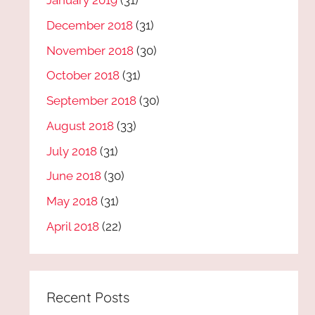
January 2019
(31)
December 2018
(31)
November 2018
(30)
October 2018
(31)
September 2018
(30)
August 2018
(33)
July 2018
(31)
June 2018
(30)
May 2018
(31)
April 2018
(22)
Recent Posts