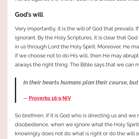
God’s will
Very importantly, it is the will of God that prevails.
ignorant. By the Holy Scriptures, it is clear that Go
in us through Lord the Holy Spirit. Moreover, He may
if we choose not to do His will, then He may abruptly 
always the right thing. The Bible says that we can m
In their hearts humans plan their course, but
Proverbs 16:9 NIV
So brethren, if it is God who is directing us and we r
disobedience, when we ignore what the Holy Spirit
knowingly does not do what is right or do the will o