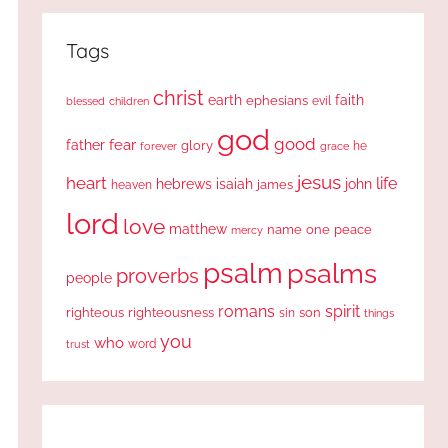
Tags
christ
earth
faith
ephesians
evil
blessed
children
god
good
fear
father
glory
forever
he
grace
jesus
heart
life
hebrews
isaiah
john
james
heaven
lord
love
matthew
one
peace
name
mercy
psalm
psalms
proverbs
people
romans
spirit
righteous
righteousness
sin
son
things
you
who
word
trust