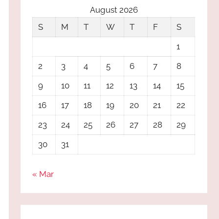
August 2026
S
M
T
W
T
F
S
1
2
3
4
5
6
7
8
9
10
11
12
13
14
15
16
17
18
19
20
21
22
23
24
25
26
27
28
29
30
31
« Mar