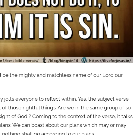
ted be the mighty and matchless name of our Lord our
 jolts everyone to reflect within. Yes, the subject verse
t of those rightful things. Are we in the same group of so
sight of God ? Coming to the context of the verse, it talks
 plans. We can boast about our plans which may or may
, nothing shall go according to our plans.