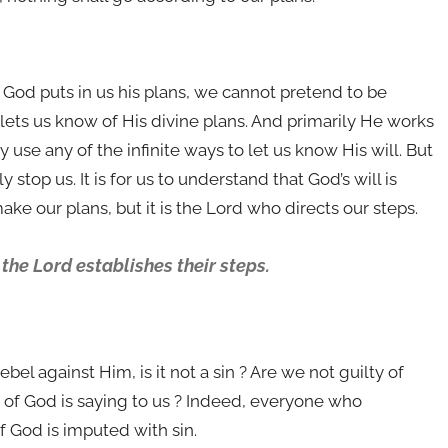
 If God puts in us his plans, we cannot pretend to be
d lets us know of His divine plans. And primarily He works
 use any of the infinite ways to let us know His will. But
stop us. It is for us to understand that God’s will is
ake our plans, but it is the Lord who directs our steps.
 the Lord establishes their steps.
ebel against Him, is it not a sin ? Are we not guilty of
 of God is saying to us ? Indeed, everyone who
f God is imputed with sin.