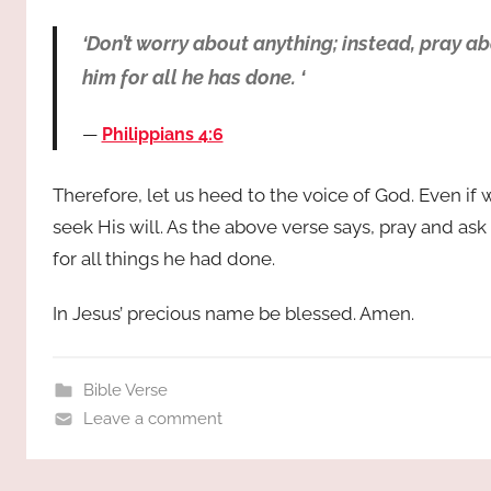
‘Don’t worry about anything; instead, pray a
him for all he has done. ‘
Philippians 4:6
Therefore, let us heed to the voice of God. Even i
seek His will. As the above verse says, pray and as
for all things he had done.
In Jesus’ precious name be blessed. Amen.
Bible Verse
Leave a comment