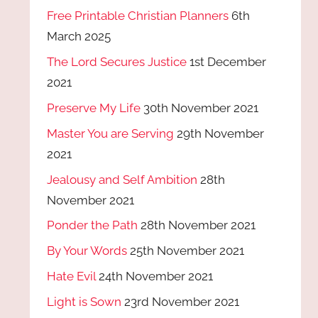
Free Printable Christian Planners
6th
March 2025
The Lord Secures Justice
1st December
2021
Preserve My Life
30th November 2021
Master You are Serving
29th November
2021
Jealousy and Self Ambition
28th
November 2021
Ponder the Path
28th November 2021
By Your Words
25th November 2021
Hate Evil
24th November 2021
Light is Sown
23rd November 2021