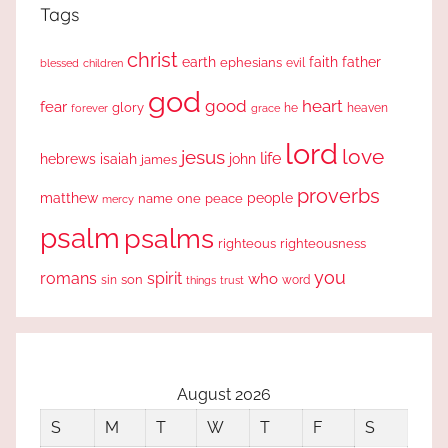
Tags
christ
earth
faith
father
ephesians
evil
blessed
children
god
good
heart
fear
glory
forever
he
heaven
grace
lord
love
jesus
life
hebrews
isaiah
john
james
proverbs
people
matthew
one
peace
name
mercy
psalm
psalms
righteous
righteousness
you
romans
spirit
who
sin
son
word
things
trust
August 2026
S
M
T
W
T
F
S