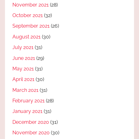
November 2021
(28)
October 2021
(32)
September 2021
(26)
August 2021
(30)
July 2021
(31)
June 2021
(29)
May 2021
(31)
April 2021
(30)
March 2021
(31)
February 2021
(28)
January 2021
(31)
December 2020
(31)
November 2020
(30)