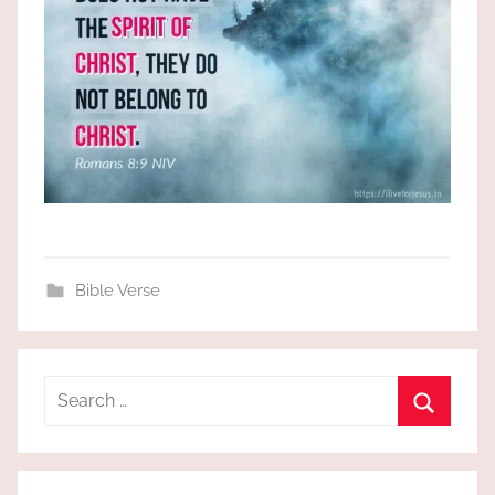
Bible Verse
Search
for:
Search