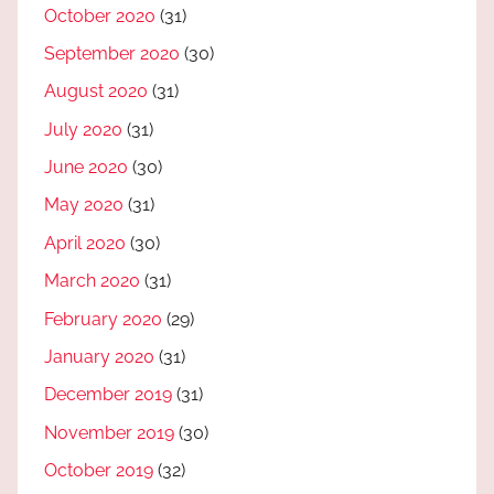
October 2020
(31)
September 2020
(30)
August 2020
(31)
July 2020
(31)
June 2020
(30)
May 2020
(31)
April 2020
(30)
March 2020
(31)
February 2020
(29)
January 2020
(31)
December 2019
(31)
November 2019
(30)
October 2019
(32)