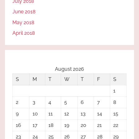
July 2018
June 2018
May 2018
April 2018
August 2026
S
M
T
W
T
F
S
1
2
3
4
5
6
7
8
9
10
11
12
13
14
15
16
17
18
19
20
21
22
23
24
25
26
27
28
29