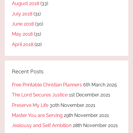
August 2018
(33)
July 2018
(31)
June 2018
(30)
May 2018
(31)
April 2018
(22)
Recent Posts
Free Printable Christian Planners
6th March 2025
The Lord Secures Justice
1st December 2021
Preserve My Life
30th November 2021
Master You are Serving
29th November 2021
Jealousy and Self Ambition
28th November 2021