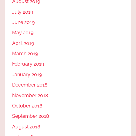
August 2019
July 2019
June 2019
May 2019
April 2019
March 2019
February 2019
January 2019
December 2018
November 2018
October 2018
September 2018
August 2018