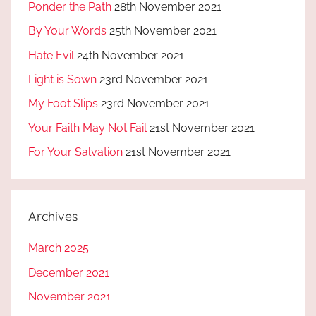
Ponder the Path
28th November 2021
By Your Words
25th November 2021
Hate Evil
24th November 2021
Light is Sown
23rd November 2021
My Foot Slips
23rd November 2021
Your Faith May Not Fail
21st November 2021
For Your Salvation
21st November 2021
Archives
March 2025
December 2021
November 2021