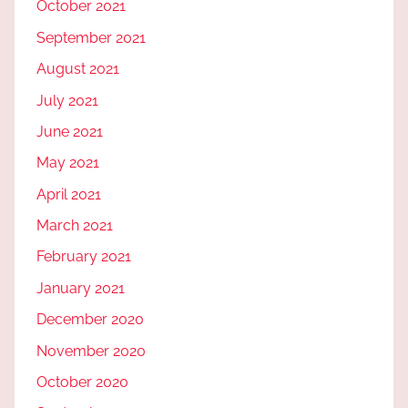
October 2021
September 2021
August 2021
July 2021
June 2021
May 2021
April 2021
March 2021
February 2021
January 2021
December 2020
November 2020
October 2020