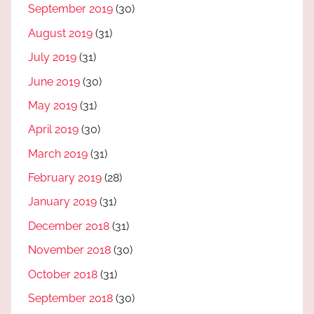
September 2019
(30)
August 2019
(31)
July 2019
(31)
June 2019
(30)
May 2019
(31)
April 2019
(30)
March 2019
(31)
February 2019
(28)
January 2019
(31)
December 2018
(31)
November 2018
(30)
October 2018
(31)
September 2018
(30)