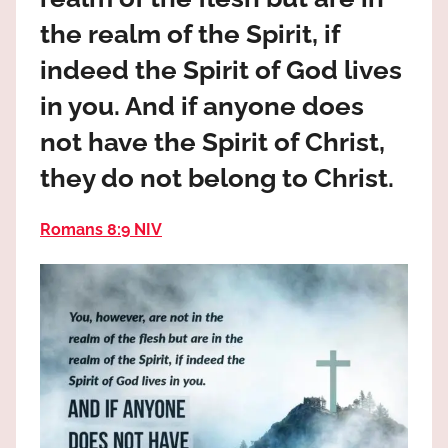
the
the realm of the Spirit, if
God
most
indeed the Spirit of God lives
high!
in you. And if anyone does
not have the Spirit of Christ,
they do not belong to Christ.
Romans 8:9 NIV