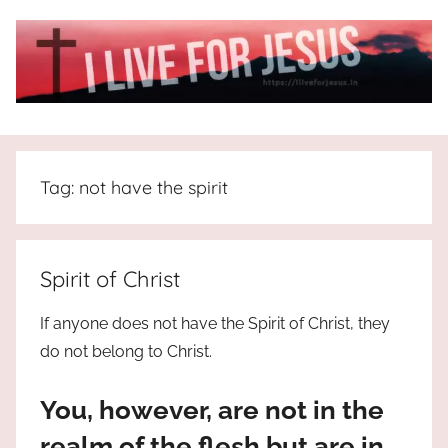
Skip
to
content
I
All
about
Live
Jesus
Tag:
not have the spirit
who
is
For
the
way,
JESUS
Spirit of Christ
the
truth
!
If anyone does not have the Spirit of Christ, they
and
do not belong to Christ.
the
life.
You, however, are not in the
Praises
to
realm of the flesh but are in