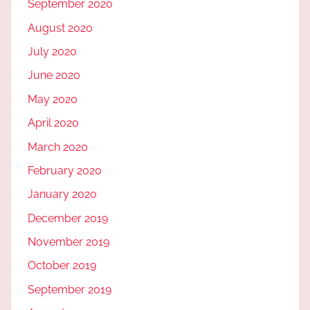
September 2020
August 2020
July 2020
June 2020
May 2020
April 2020
March 2020
February 2020
January 2020
December 2019
November 2019
October 2019
September 2019