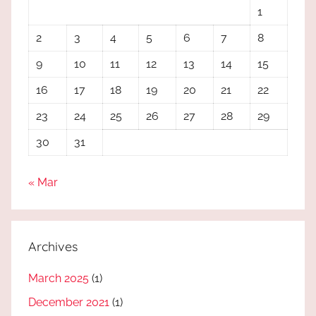
1
2
3
4
5
6
7
8
9
10
11
12
13
14
15
16
17
18
19
20
21
22
23
24
25
26
27
28
29
30
31
« Mar
Archives
March 2025
(1)
December 2021
(1)