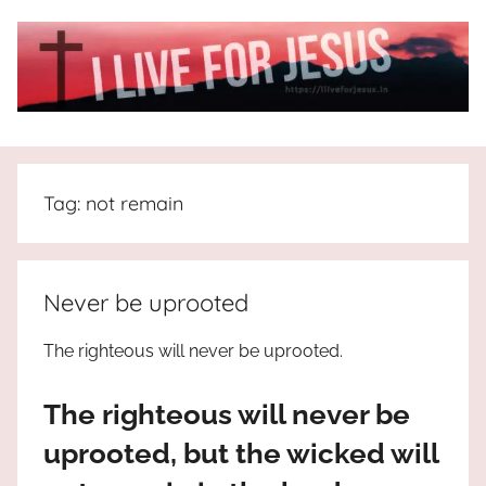
Skip
to
content
I
All
about
Live
Jesus
Tag:
not remain
who
is
For
the
way,
JESUS
Never be uprooted
the
truth
!
The righteous will never be uprooted.
and
the
The righteous will never be
life.
Praises
uprooted, but the wicked will
to