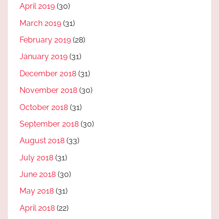
April 2019
(30)
March 2019
(31)
February 2019
(28)
January 2019
(31)
December 2018
(31)
November 2018
(30)
October 2018
(31)
September 2018
(30)
August 2018
(33)
July 2018
(31)
June 2018
(30)
May 2018
(31)
April 2018
(22)