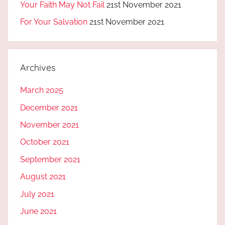
Your Faith May Not Fail
21st November 2021
For Your Salvation
21st November 2021
Archives
March 2025
December 2021
November 2021
October 2021
September 2021
August 2021
July 2021
June 2021