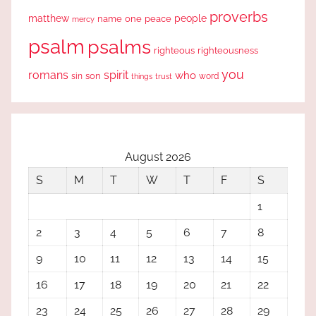
proverbs
people
matthew
one
peace
name
mercy
psalm
psalms
righteous
righteousness
you
romans
spirit
who
sin
son
word
things
trust
August 2026
S
M
T
W
T
F
S
1
2
3
4
5
6
7
8
9
10
11
12
13
14
15
16
17
18
19
20
21
22
23
24
25
26
27
28
29