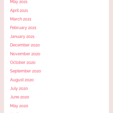
May 2021
April 2021
March 2021
February 2021
January 2021
December 2020
November 2020
October 2020
September 2020
August 2020
July 2020
June 2020
May 2020