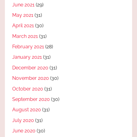
June 2021
(29)
May 2021
(31)
April 2021
(30)
March 2021
(31)
February 2021
(28)
January 2021
(31)
December 2020
(31)
November 2020
(30)
October 2020
(31)
September 2020
(30)
August 2020
(31)
July 2020
(31)
June 2020
(30)