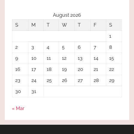
August 2026
S
M
T
W
T
F
S
1
2
3
4
5
6
7
8
9
10
11
12
13
14
15
16
17
18
19
20
21
22
23
24
25
26
27
28
29
30
31
« Mar