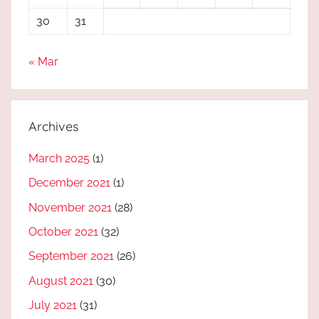
30
31
« Mar
Archives
March 2025
(1)
December 2021
(1)
November 2021
(28)
October 2021
(32)
September 2021
(26)
August 2021
(30)
July 2021
(31)