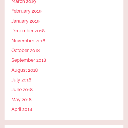
March 2019
February 2019
January 2019
December 2018
November 2018
October 2018
September 2018
August 2018
July 2018
June 2018
May 2018
April 2018