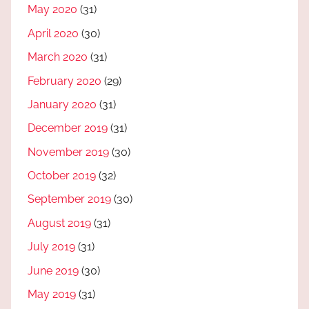
May 2020
(31)
April 2020
(30)
March 2020
(31)
February 2020
(29)
January 2020
(31)
December 2019
(31)
November 2019
(30)
October 2019
(32)
September 2019
(30)
August 2019
(31)
July 2019
(31)
June 2019
(30)
May 2019
(31)