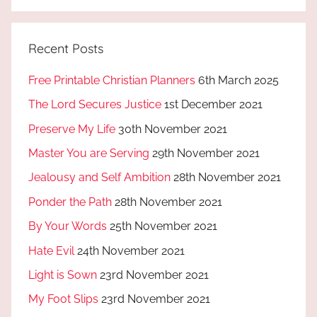
Recent Posts
Free Printable Christian Planners
6th March 2025
The Lord Secures Justice
1st December 2021
Preserve My Life
30th November 2021
Master You are Serving
29th November 2021
Jealousy and Self Ambition
28th November 2021
Ponder the Path
28th November 2021
By Your Words
25th November 2021
Hate Evil
24th November 2021
Light is Sown
23rd November 2021
My Foot Slips
23rd November 2021