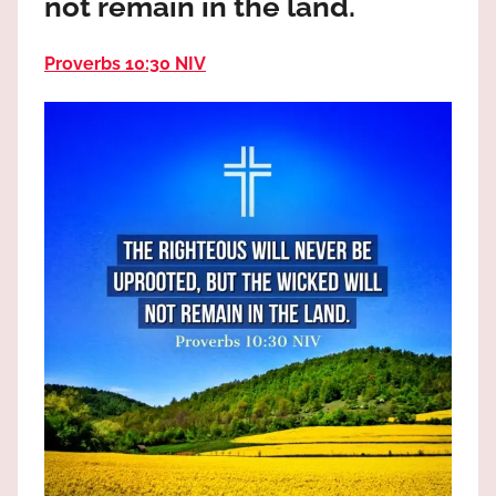
not remain in the land.
the
God
Proverbs 10:30 NIV
most
high!