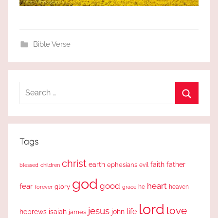
Bible Verse
Search
for:
Search
Tags
christ
earth
faith
father
ephesians
evil
blessed
children
god
good
heart
fear
glory
forever
he
heaven
grace
lord
love
jesus
life
hebrews
isaiah
john
james