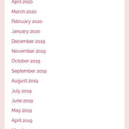
April 2020
March 2020
February 2020
January 2020
December 2019
November 2019
October 2019
September 2019
August 2019
July 2019
June 2019
May 2019
April 2019