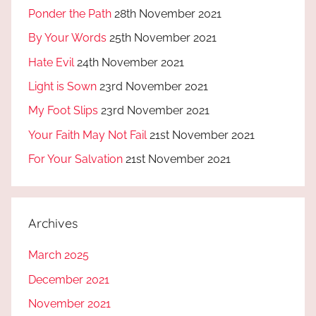
Ponder the Path
28th November 2021
By Your Words
25th November 2021
Hate Evil
24th November 2021
Light is Sown
23rd November 2021
My Foot Slips
23rd November 2021
Your Faith May Not Fail
21st November 2021
For Your Salvation
21st November 2021
Archives
March 2025
December 2021
November 2021