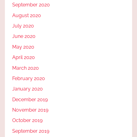
September 2020
August 2020
July 2020
June 2020
May 2020
April 2020
March 2020
February 2020
January 2020
December 2019
November 2019
October 2019
September 2019