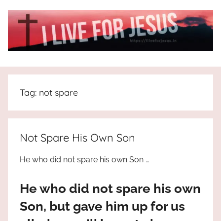
Skip
to
content
I
All
about
Live
Jesus
Tag:
not spare
who
is
For
the
way,
JESUS
Not Spare His Own Son
the
truth
!
He who did not spare his own Son …
and
the
He who did not spare his own
life.
Praises
Son, but gave him up for us
to