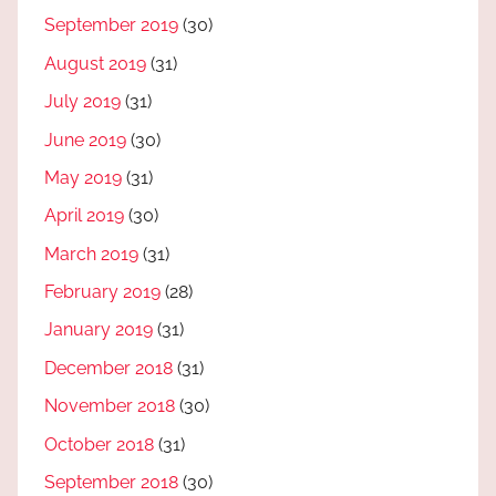
September 2019
(30)
August 2019
(31)
July 2019
(31)
June 2019
(30)
May 2019
(31)
April 2019
(30)
March 2019
(31)
February 2019
(28)
January 2019
(31)
December 2018
(31)
November 2018
(30)
October 2018
(31)
September 2018
(30)