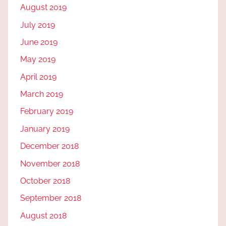
August 2019
July 2019
June 2019
May 2019
April 2019
March 2019
February 2019
January 2019
December 2018
November 2018
October 2018
September 2018
August 2018