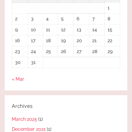
1
2
3
4
5
6
7
8
9
10
11
12
13
14
15
16
17
18
19
20
21
22
23
24
25
26
27
28
29
30
31
« Mar
Archives
March 2025
(1)
December 2021
(1)