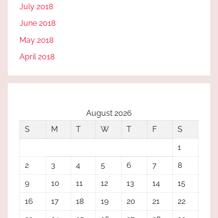
July 2018
June 2018
May 2018
April 2018
August 2026
S
M
T
W
T
F
S
1
2
3
4
5
6
7
8
9
10
11
12
13
14
15
16
17
18
19
20
21
22