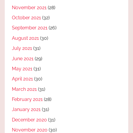
November 2021
(28)
October 2021
(32)
September 2021
(26)
August 2021
(30)
July 2021
(31)
June 2021
(29)
May 2021
(31)
April 2021
(30)
March 2021
(31)
February 2021
(28)
January 2021
(31)
December 2020
(31)
November 2020
(30)