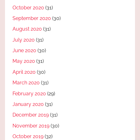
October 2020
(31)
September 2020
(30)
August 2020
(31)
July 2020
(31)
June 2020
(30)
May 2020
(31)
April 2020
(30)
March 2020
(31)
February 2020
(29)
January 2020
(31)
December 2019
(31)
November 2019
(30)
October 2019
(32)