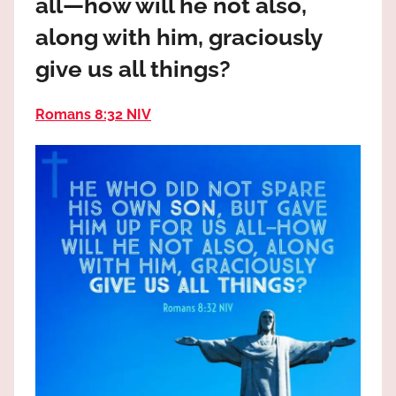
all—how will he not also,
the
God
along with him, graciously
most
give us all things?
high!
Romans 8:32 NIV