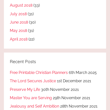
August 2018
(33)
July 2018
(31)
June 2018
(30)
May 2018
(31)
April 2018
(22)
Recent Posts
Free Printable Christian Planners
6th March 2025
The Lord Secures Justice
1st December 2021
Preserve My Life
30th November 2021
Master You are Serving
29th November 2021
Jealousy and Self Ambition
28th November 2021