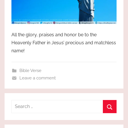
All the glory, praises and honor be to the
Heavenly Father in Jesus’ precious and matchless
name!
Bible Verse
Leave a comment
Search
for:
Search