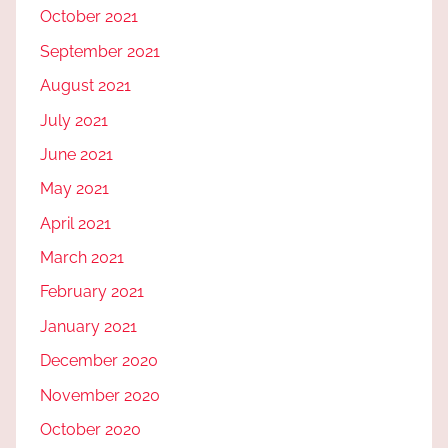
October 2021
September 2021
August 2021
July 2021
June 2021
May 2021
April 2021
March 2021
February 2021
January 2021
December 2020
November 2020
October 2020