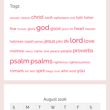
Tags
christ
earth
faith
father
ephesians
evil
blessed
children
god
good
heart
fear
glory
forever
he
heaven
grace
lord
love
jesus
life
hebrews
isaiah
john
james
proverbs
people
matthew
one
peace
name
mercy
psalm
psalms
righteous
righteousness
you
romans
spirit
who
sin
son
word
things
trust
August 2026
S
M
T
W
T
F
S