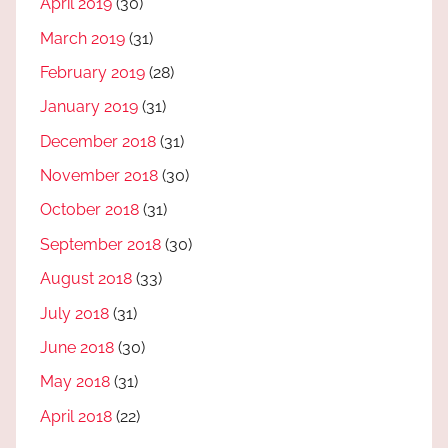
April 2019
(30)
March 2019
(31)
February 2019
(28)
January 2019
(31)
December 2018
(31)
November 2018
(30)
October 2018
(31)
September 2018
(30)
August 2018
(33)
July 2018
(31)
June 2018
(30)
May 2018
(31)
April 2018
(22)