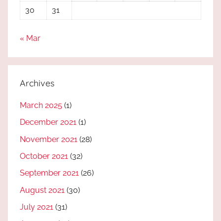
30
31
« Mar
Archives
March 2025
(1)
December 2021
(1)
November 2021
(28)
October 2021
(32)
September 2021
(26)
August 2021
(30)
July 2021
(31)