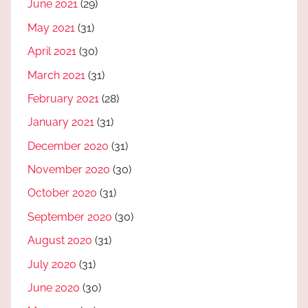
June 2021
(29)
May 2021
(31)
April 2021
(30)
March 2021
(31)
February 2021
(28)
January 2021
(31)
December 2020
(31)
November 2020
(30)
October 2020
(31)
September 2020
(30)
August 2020
(31)
July 2020
(31)
June 2020
(30)