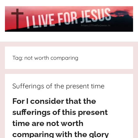
Skip
to
content
I
All
about
Live
Jesus
Tag:
not worth comparing
who
is
For
the
way,
JESUS
Sufferings of the present time
the
truth
!
For I consider that the
and
sufferings of this present
the
life.
time are not worth
Praises
comparing with the glory
to