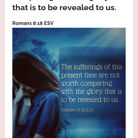
the
that is to be revealed to us.
God
most
Romans 8:18 ESV
high!