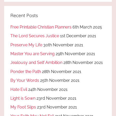
Recent Posts
Free Printable Christian Planners
6th March 2025
The Lord Secures Justice
1st December 2021
Preserve My Life
30th November 2021
Master You are Serving
29th November 2021
Jealousy and Self Ambition
28th November 2021
Ponder the Path
28th November 2021
By Your Words
25th November 2021
Hate Evil
24th November 2021
Light is Sown
23rd November 2021
My Foot Slips
23rd November 2021