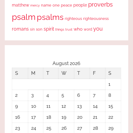
proverbs
people
matthew
one
peace
name
mercy
psalm
psalms
righteous
righteousness
you
romans
spirit
who
sin
son
word
things
trust
August 2026
S
M
T
W
T
F
S
1
2
3
4
5
6
7
8
9
10
11
12
13
14
15
16
17
18
19
20
21
22
23
24
25
26
27
28
29