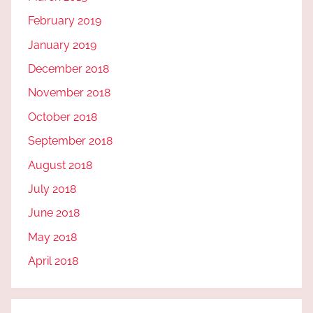
February 2019
January 2019
December 2018
November 2018
October 2018
September 2018
August 2018
July 2018
June 2018
May 2018
April 2018