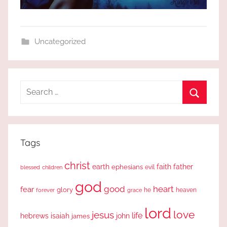
Uncategorized
Search
for:
Search
Tags
christ
earth
faith
father
ephesians
evil
blessed
children
god
good
heart
fear
glory
forever
he
heaven
grace
lord
love
jesus
life
hebrews
isaiah
john
james