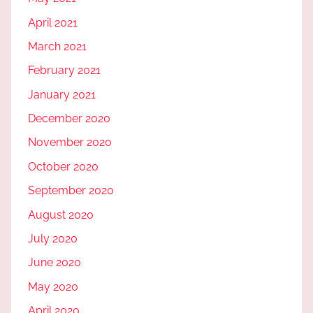
April 2021
March 2021
February 2021
January 2021
December 2020
November 2020
October 2020
September 2020
August 2020
July 2020
June 2020
May 2020
April 2020