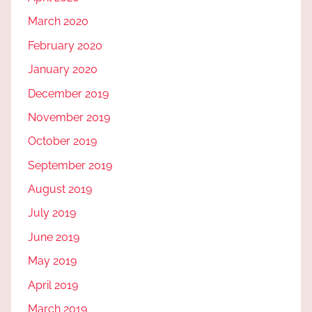
March 2020
February 2020
January 2020
December 2019
November 2019
October 2019
September 2019
August 2019
July 2019
June 2019
May 2019
April 2019
March 2019