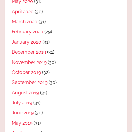
May 2020
(31)
April 2020
(30)
March 2020
(31)
February 2020
(29)
January 2020
(31)
December 2019
(31)
November 2019
(30)
October 2019
(32)
September 2019
(30)
August 2019
(31)
July 2019
(31)
June 2019
(30)
May 2019
(31)