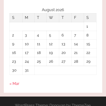
August 2026
S
M
T
W
T
F
S
1
2
3
4
5
6
7
8
9
10
11
12
13
14
15
16
17
18
19
20
21
22
23
24
25
26
27
28
29
30
31
« Mar
WordPress Theme: Donovan by ThemeZee.