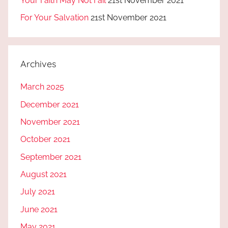
Your Faith May Not Fail
21st November 2021
For Your Salvation
21st November 2021
Archives
March 2025
December 2021
November 2021
October 2021
September 2021
August 2021
July 2021
June 2021
May 2021