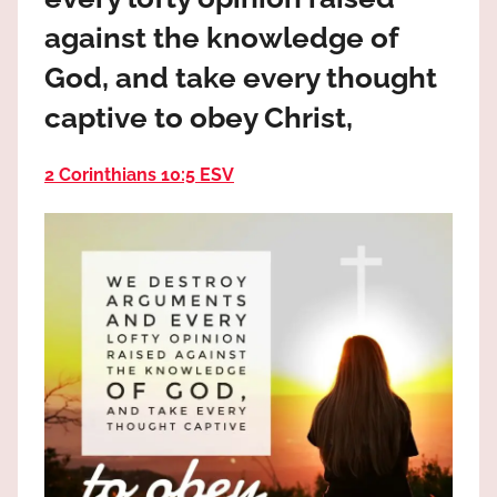
the
against the knowledge of
God
most
God, and take every thought
high!
captive to obey Christ,
2 Corinthians 10:5 ESV