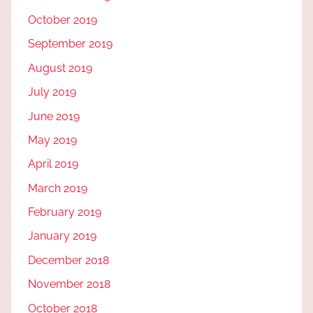
October 2019
September 2019
August 2019
July 2019
June 2019
May 2019
April 2019
March 2019
February 2019
January 2019
December 2018
November 2018
October 2018