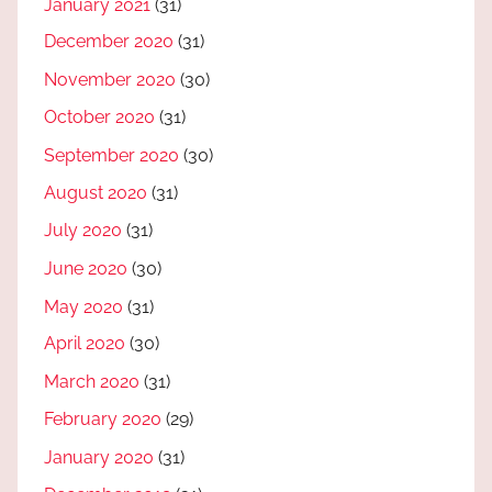
January 2021
(31)
December 2020
(31)
November 2020
(30)
October 2020
(31)
September 2020
(30)
August 2020
(31)
July 2020
(31)
June 2020
(30)
May 2020
(31)
April 2020
(30)
March 2020
(31)
February 2020
(29)
January 2020
(31)