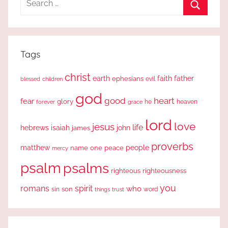
for:
Search
Tags
christ
earth
faith
father
ephesians
evil
blessed
children
god
good
heart
fear
glory
forever
he
heaven
grace
lord
love
jesus
life
hebrews
isaiah
john
james
proverbs
people
matthew
one
peace
name
mercy
psalm
psalms
righteous
righteousness
you
romans
spirit
who
sin
son
word
things
trust