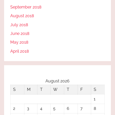
September 2018
August 2018
July 2018
June 2018
May 2018
April 2018
August 2026
S
M
T
W
T
F
S
1
2
3
4
5
6
7
8