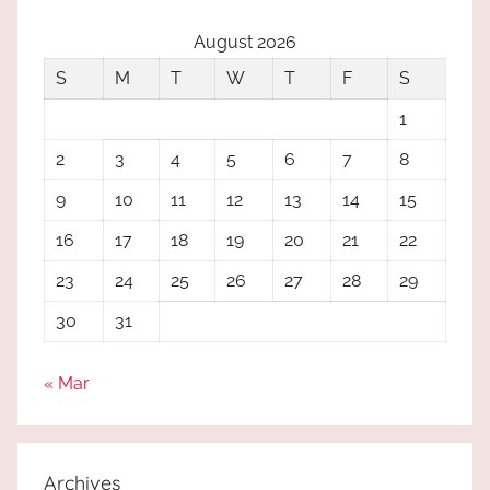
August 2026
S
M
T
W
T
F
S
1
2
3
4
5
6
7
8
9
10
11
12
13
14
15
16
17
18
19
20
21
22
23
24
25
26
27
28
29
30
31
« Mar
Archives