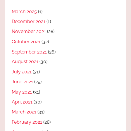
March 2025
(1)
December 2021
(1)
November 2021
(28)
October 2021
(32)
September 2021
(26)
August 2021
(30)
July 2021
(31)
June 2021
(29)
May 2021
(31)
April 2021
(30)
March 2021
(31)
February 2021
(28)