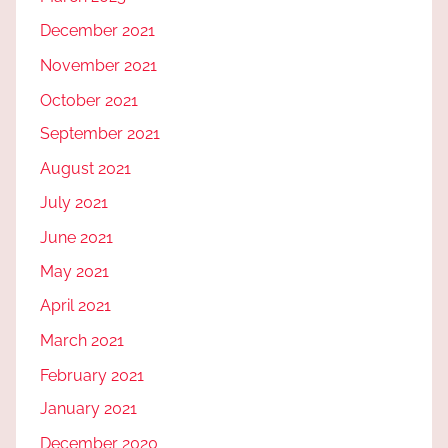
December 2021
November 2021
October 2021
September 2021
August 2021
July 2021
June 2021
May 2021
April 2021
March 2021
February 2021
January 2021
December 2020