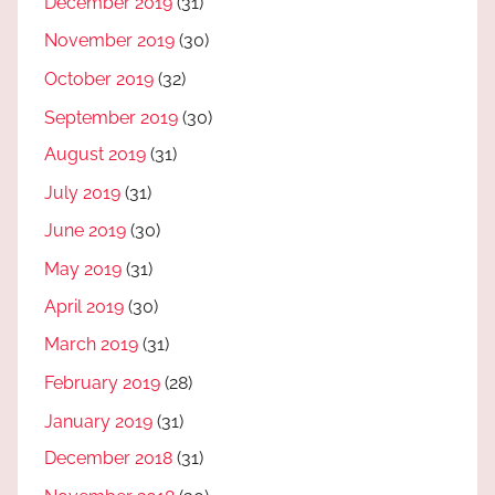
December 2019
(31)
November 2019
(30)
October 2019
(32)
September 2019
(30)
August 2019
(31)
July 2019
(31)
June 2019
(30)
May 2019
(31)
April 2019
(30)
March 2019
(31)
February 2019
(28)
January 2019
(31)
December 2018
(31)