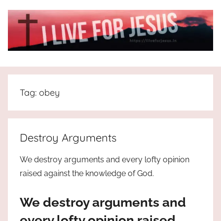
Skip
to
content
I
All
about
Live
Jesus
Tag:
obey
who
is
For
the
way,
JESUS
Destroy Arguments
the
truth
!
We destroy arguments and every lofty opinion
and
raised against the knowledge of God.
the
life.
We destroy arguments and
Praises
to
every lofty opinion raised