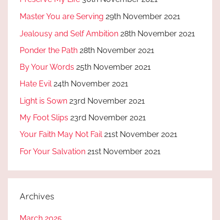
Master You are Serving
29th November 2021
Jealousy and Self Ambition
28th November 2021
Ponder the Path
28th November 2021
By Your Words
25th November 2021
Hate Evil
24th November 2021
Light is Sown
23rd November 2021
My Foot Slips
23rd November 2021
Your Faith May Not Fail
21st November 2021
For Your Salvation
21st November 2021
Archives
March 2025