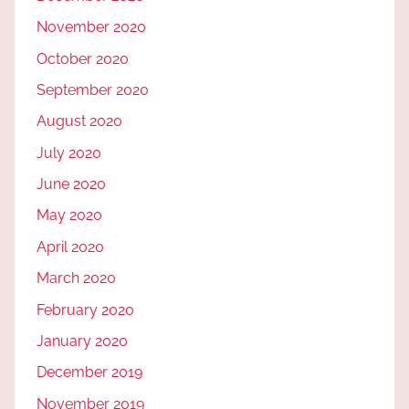
November 2020
October 2020
September 2020
August 2020
July 2020
June 2020
May 2020
April 2020
March 2020
February 2020
January 2020
December 2019
November 2019