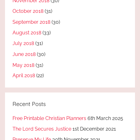
November 2018
(30)
October 2018
(31)
September 2018
(30)
August 2018
(33)
July 2018
(31)
June 2018
(30)
May 2018
(31)
April 2018
(22)
Recent Posts
Free Printable Christian Planners
6th March 2025
The Lord Secures Justice
1st December 2021
Preserve My Life
30th November 2021