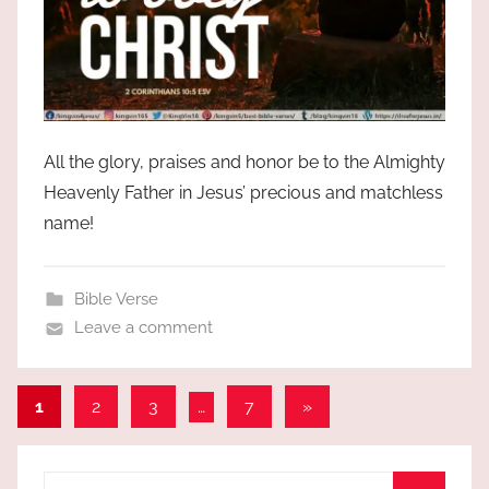
All the glory, praises and honor be to the Almighty
Heavenly Father in Jesus’ precious and matchless
name!
Bible Verse
Leave a comment
Posts
Next
1
2
3
…
7
»
Posts
pagination
Search