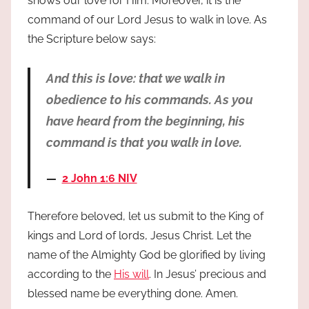
shows our love for Him. Moreover, it is the
command of our Lord Jesus to walk in love. As
the Scripture below says:
And this is love: that we walk in
obedience to his commands. As you
have heard from the beginning, his
command is that you walk in love.
2 John 1:6 NIV
Therefore beloved, let us submit to the King of
kings and Lord of lords, Jesus Christ. Let the
name of the Almighty God be glorified by living
according to the
His will
. In Jesus’ precious and
blessed name be everything done. Amen.