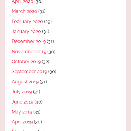
April 2020
(30)
March 2020
(31)
February 2020
(29)
January 2020
(31)
December 2019
(31)
November 2019
(30)
October 2019
(32)
September 2019
(30)
August 2019
(31)
July 2019
(31)
June 2019
(30)
May 2019
(31)
April 2019
(30)