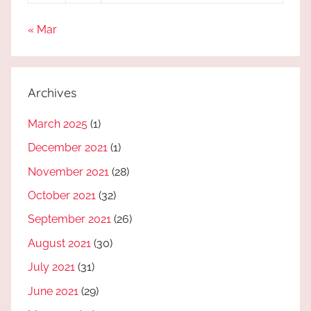
« Mar
Archives
March 2025
(1)
December 2021
(1)
November 2021
(28)
October 2021
(32)
September 2021
(26)
August 2021
(30)
July 2021
(31)
June 2021
(29)