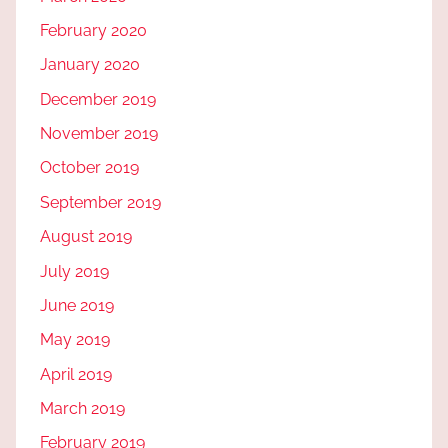
February 2020
January 2020
December 2019
November 2019
October 2019
September 2019
August 2019
July 2019
June 2019
May 2019
April 2019
March 2019
February 2019