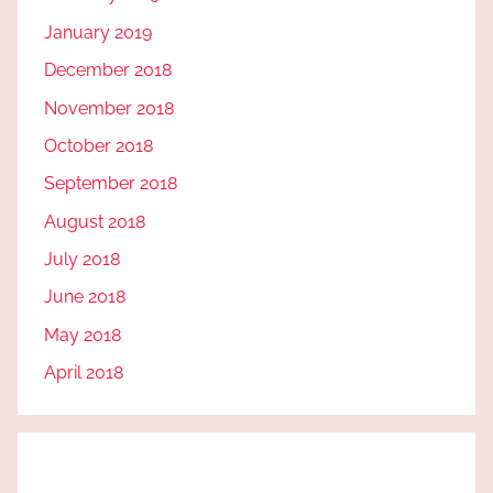
January 2019
December 2018
November 2018
October 2018
September 2018
August 2018
July 2018
June 2018
May 2018
April 2018