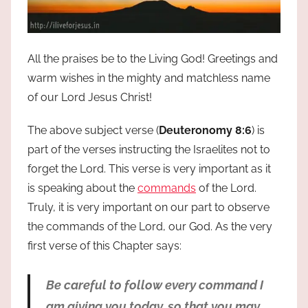
All the praises be to the Living God! Greetings and
warm wishes in the mighty and matchless name
of our Lord Jesus Christ!
The above subject verse (
Deuteronomy 8:6
) is
part of the verses instructing the Israelites not to
forget the Lord. This verse is very important as it
is speaking about the
commands
of the Lord.
Truly, it is very important on our part to observe
the commands of the Lord, our God. As the very
first verse of this Chapter says:
Be careful to follow every command I
am giving you today, so that you may