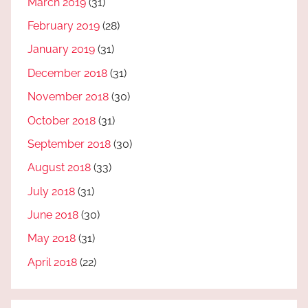
March 2019
(31)
February 2019
(28)
January 2019
(31)
December 2018
(31)
November 2018
(30)
October 2018
(31)
September 2018
(30)
August 2018
(33)
July 2018
(31)
June 2018
(30)
May 2018
(31)
April 2018
(22)