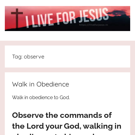
Skip
to
content
I
All
about
Live
Jesus
Tag:
observe
who
is
For
the
way,
JESUS
Walk in Obedience
the
truth
!
Walk in obedience to God.
and
the
Observe the commands of
life.
Praises
the Lord your God, walking in
to