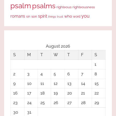
psalm
psalms
righteous
righteousness
you
romans
spirit
who
sin
son
word
things
trust
August 2026
S
M
T
W
T
F
S
1
2
3
4
5
6
7
8
9
10
11
12
13
14
15
16
17
18
19
20
21
22
23
24
25
26
27
28
29
30
31