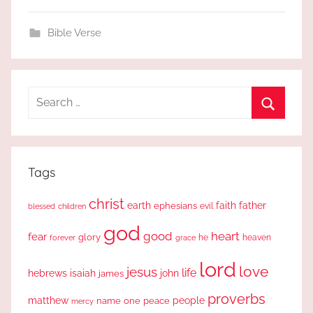
Bible Verse
Search
for:
Search
Tags
christ
earth
faith
father
ephesians
evil
blessed
children
god
good
heart
fear
glory
forever
he
heaven
grace
lord
love
jesus
life
hebrews
isaiah
john
james
proverbs
people
matthew
one
peace
name
mercy