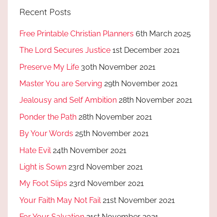
Recent Posts
Free Printable Christian Planners
6th March 2025
The Lord Secures Justice
1st December 2021
Preserve My Life
30th November 2021
Master You are Serving
29th November 2021
Jealousy and Self Ambition
28th November 2021
Ponder the Path
28th November 2021
By Your Words
25th November 2021
Hate Evil
24th November 2021
Light is Sown
23rd November 2021
My Foot Slips
23rd November 2021
Your Faith May Not Fail
21st November 2021
For Your Salvation
21st November 2021