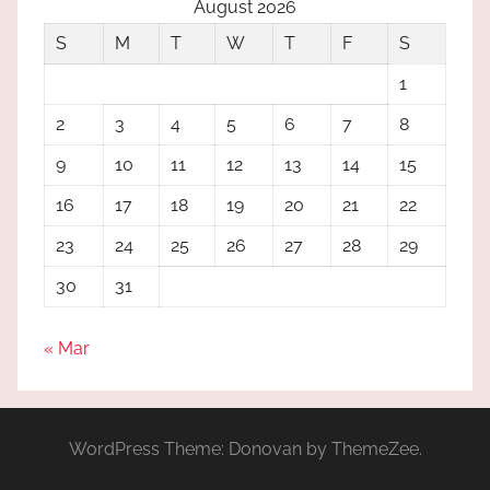
August 2026
S
M
T
W
T
F
S
1
2
3
4
5
6
7
8
9
10
11
12
13
14
15
16
17
18
19
20
21
22
23
24
25
26
27
28
29
30
31
« Mar
WordPress Theme: Donovan by ThemeZee.