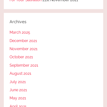
Archives
March 2025
December 2021
November 2021
October 2021
September 2021
August 2021
July 2021
June 2021
May 2021
April 2021