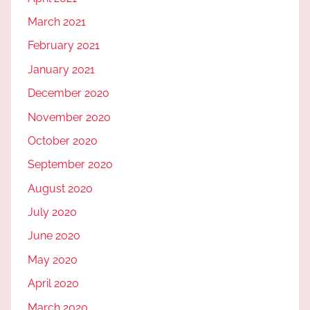
March 2021
February 2021
January 2021
December 2020
November 2020
October 2020
September 2020
August 2020
July 2020
June 2020
May 2020
April 2020
March 2020