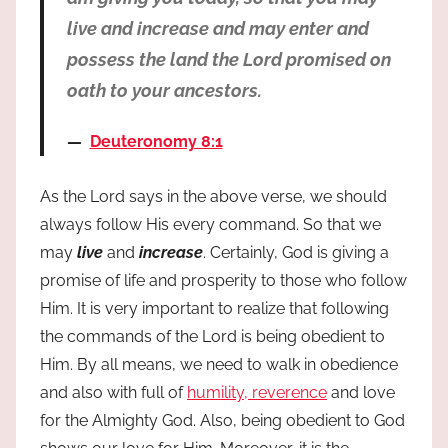
live and increase and may enter and
possess the land the Lord promised on
oath to your ancestors.
Deuteronomy 8:1
As the Lord says in the above verse, we should
always follow His every command. So that we
may
live
and
increase
. Certainly, God is giving a
promise of life and prosperity to those who follow
Him. It is very important to realize that following
the commands of the Lord is being obedient to
Him. By all means, we need to walk in obedience
and also with full of
humility, reverence
and love
for the Almighty God. Also, being obedient to God