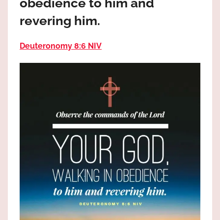
obedience to him and
the
God
revering him.
most
high!
Deuteronomy 8:6 NIV