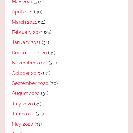
May 2021
(31)
April 2021
(30)
March 2021
(31)
February 2021
(28)
January 2021
(31)
December 2020
(31)
November 2020
(30)
October 2020
(31)
September 2020
(30)
August 2020
(31)
July 2020
(31)
June 2020
(30)
May 2020
(31)