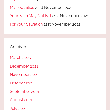
My Foot Slips
23rd November 2021
Your Faith May Not Fail
21st November 2021
For Your Salvation
21st November 2021
Archives
March 2025
December 2021
November 2021
October 2021
September 2021
August 2021
July 2021