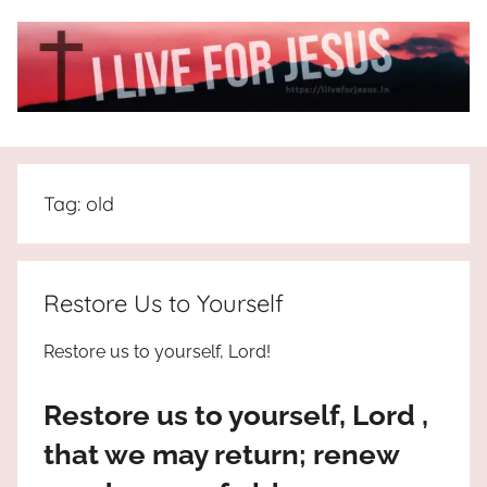
Skip
to
content
I
All
about
Live
Jesus
Tag:
old
who
is
For
the
way,
JESUS
Restore Us to Yourself
the
truth
!
Restore us to yourself, Lord!
and
the
Restore us to yourself, Lord ,
life.
Praises
that we may return; renew
to