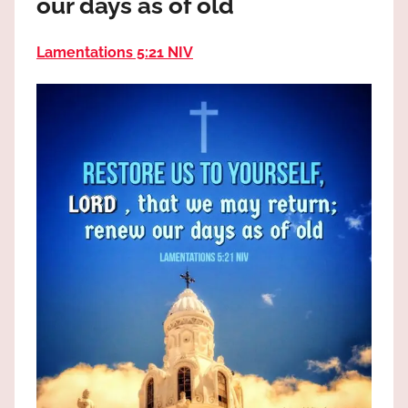
our days as of old
the
God
Lamentations 5:21 NIV
most
high!