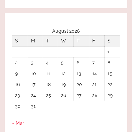
August 2026
S
M
T
W
T
F
S
1
2
3
4
5
6
7
8
9
10
11
12
13
14
15
16
17
18
19
20
21
22
23
24
25
26
27
28
29
30
31
« Mar