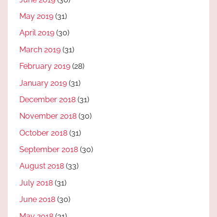
May 2019
(31)
April 2019
(30)
March 2019
(31)
February 2019
(28)
January 2019
(31)
December 2018
(31)
November 2018
(30)
October 2018
(31)
September 2018
(30)
August 2018
(33)
July 2018
(31)
June 2018
(30)
May 2018
(31)