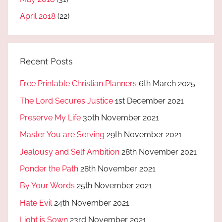
April 2018
(22)
Recent Posts
Free Printable Christian Planners
6th March 2025
The Lord Secures Justice
1st December 2021
Preserve My Life
30th November 2021
Master You are Serving
29th November 2021
Jealousy and Self Ambition
28th November 2021
Ponder the Path
28th November 2021
By Your Words
25th November 2021
Hate Evil
24th November 2021
Light is Sown
23rd November 2021