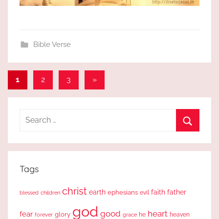
Bible Verse
Posts
Next
1
2
3
»
Posts
pagination
Search
for:
Search
Tags
christ
earth
faith
father
ephesians
evil
blessed
children
god
good
heart
fear
glory
forever
he
heaven
grace