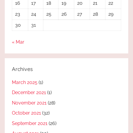
16
17
18
19
20
21
22
23
24
25
26
27
28
29
30
31
« Mar
Archives
March 2025
(1)
December 2021
(1)
November 2021
(28)
October 2021
(32)
September 2021
(26)