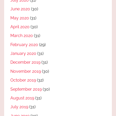
July 2020
(31)
June 2020
(30)
May 2020
(31)
April 2020
(30)
March 2020
(31)
February 2020
(29)
January 2020
(31)
December 2019
(31)
November 2019
(30)
October 2019
(32)
September 2019
(30)
August 2019
(31)
July 2019
(31)
June 2019
(30)