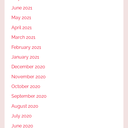
June 2021
May 2021
April 2021
March 2021
February 2021
January 2021
December 2020
November 2020
October 2020
September 2020
August 2020
July 2020
June 2020