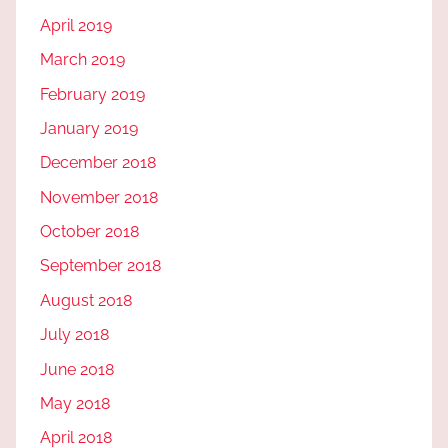
April 2019
March 2019
February 2019
January 2019
December 2018
November 2018
October 2018
September 2018
August 2018
July 2018
June 2018
May 2018
April 2018