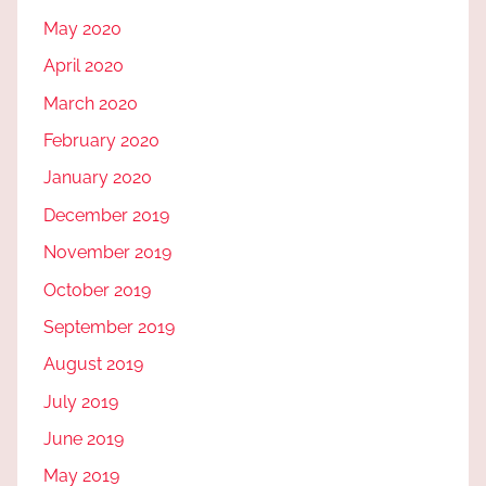
May 2020
April 2020
March 2020
February 2020
January 2020
December 2019
November 2019
October 2019
September 2019
August 2019
July 2019
June 2019
May 2019