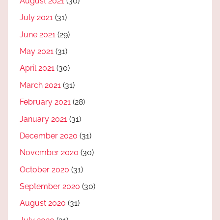
August 2021
(30)
July 2021
(31)
June 2021
(29)
May 2021
(31)
April 2021
(30)
March 2021
(31)
February 2021
(28)
January 2021
(31)
December 2020
(31)
November 2020
(30)
October 2020
(31)
September 2020
(30)
August 2020
(31)