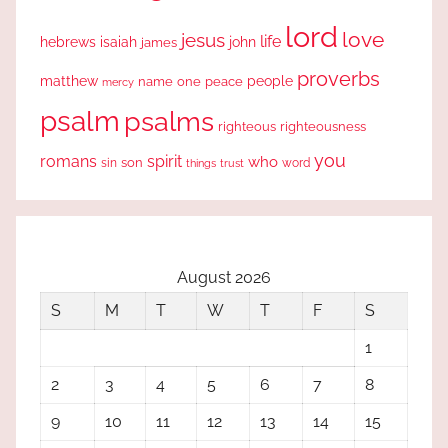
lord
love
jesus
life
hebrews
isaiah
john
james
proverbs
people
matthew
one
peace
name
mercy
psalm
psalms
righteous
righteousness
you
romans
spirit
who
sin
son
word
things
trust
August 2026
S
M
T
W
T
F
S
1
2
3
4
5
6
7
8
9
10
11
12
13
14
15