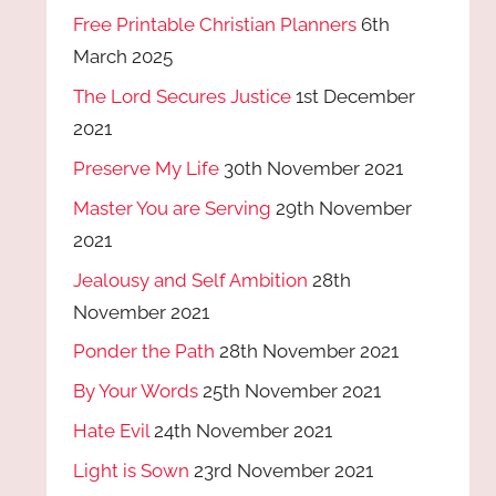
Free Printable Christian Planners
6th
March 2025
The Lord Secures Justice
1st December
2021
Preserve My Life
30th November 2021
Master You are Serving
29th November
2021
Jealousy and Self Ambition
28th
November 2021
Ponder the Path
28th November 2021
By Your Words
25th November 2021
Hate Evil
24th November 2021
Light is Sown
23rd November 2021