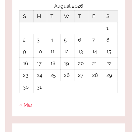
August 2026
S
M
T
W
T
F
S
1
2
3
4
5
6
7
8
9
10
11
12
13
14
15
16
17
18
19
20
21
22
23
24
25
26
27
28
29
30
31
« Mar