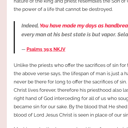
nature of the king and priest resembles the Son of
the power of a life that cannot be destroyed.
Indeed,
You have made my days as handbrea
every man at his best state is but vapor. Sel
Psalms 39:5 NKJV
Unlike the priests who offer the sacrifices of sin for 
the above verse says, the lifespan of man is just a 
never be there for long to offer the sacrifices of sin. 
Christ lives forever, therefore his priesthood also la
right hand of God interceding for all of us who so
became sin for our sake. By the blood that He shed 
blood of Lord Jesus Christ is seen in place of our si