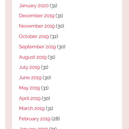
January 2020
(31)
December 2019
(31)
November 2019
(30)
October 2019
(32)
September 2019
(30)
August 2019
(31)
July 2019
(31)
June 2019
(30)
May 2019
(31)
April 2019
(30)
March 2019
(31)
February 2019
(28)