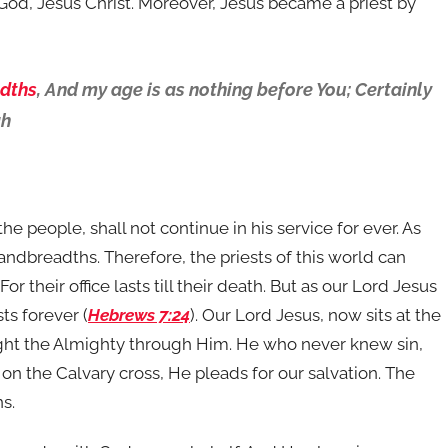
 God, Jesus Christ. Moreover, Jesus became a priest by
dths
, And my age is as nothing before You; Certainly
ah
the people, shall not continue in his service for ever. As
handbreadths. Therefore, the priests of this world can
For their office lasts till their death. But as our Lord Jesus
sts forever (
Hebrews 7:24
). Our Lord Jesus, now sits at the
ught the Almighty through Him. He who never knew sin,
on the Calvary cross, He pleads for our salvation. The
ns.