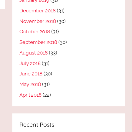
January 2019
(31)
December 2018
(31)
November 2018
(30)
October 2018
(31)
September 2018
(30)
August 2018
(33)
July 2018
(31)
June 2018
(30)
May 2018
(31)
April 2018
(22)
Recent Posts