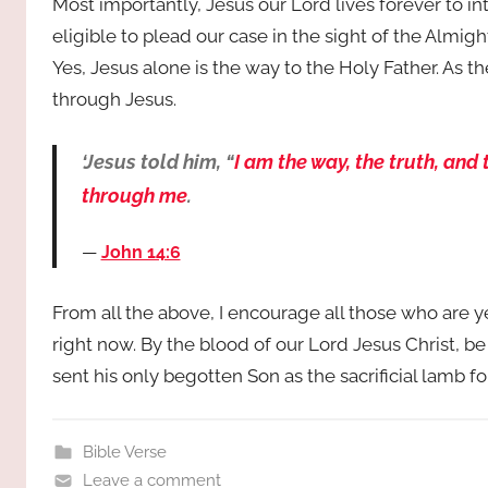
Most importantly, Jesus our Lord lives forever to i
eligible to plead our case in the sight of the Almigh
Yes, Jesus alone is the way to the Holy Father. As 
through Jesus.
‘Jesus told him, “
I am the way, the truth, and
through me
.
John 14:6
From all the above, I encourage all those who are 
right now. By the blood of our Lord Jesus Christ, b
sent his only begotten Son as the sacrificial lamb 
Bible Verse
Leave a comment