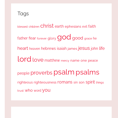
Tags
christ
earth
faith
ephesians
evil
blessed
children
god
good
fear
father
glory
forever
he
grace
jesus
heart
life
hebrews
isaiah
john
james
heaven
lord
love
matthew
one
peace
name
mercy
psalm
psalms
proverbs
people
romans
spirit
righteous
righteousness
sin
son
things
you
who
word
trust