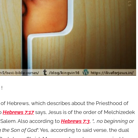
 !
r of Hebrews, which describes about the Priesthood of
to
Hebrews 7:17
says, Jesus is of the order of Melchizedek
f Salem. Also according to
Hebrews 7:3
,
“… no beginning or
ng the Son of God
“. Yes, according to said verse, the dual