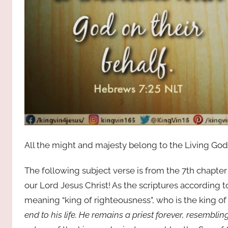
All the might and majesty belong to the Living God
The following subject verse is from the 7th chapte
our Lord Jesus Christ! As the scriptures according 
meaning “king of righteousness”, who is the king o
end to his life. He remains a priest forever, resembli