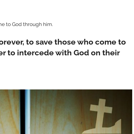
ome to God through him.
forever, to save those who come to
r to intercede with God on their