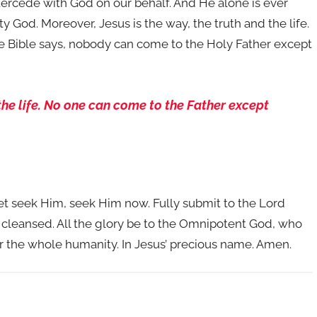
ntercede with God on our behalf. And He alone is ever
ty God. Moreover, Jesus is the way, the truth and the life.
the Bible says, nobody can come to the Holy Father except
 the life. No one can come to the Father except
yet seek Him, seek Him now. Fully submit to the Lord
e cleansed. All the glory be to the Omnipotent God, who
for the whole humanity. In Jesus’ precious name. Amen.