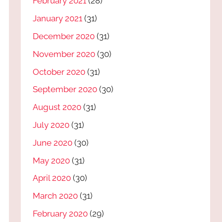
February 2021
(28)
January 2021
(31)
December 2020
(31)
November 2020
(30)
October 2020
(31)
September 2020
(30)
August 2020
(31)
July 2020
(31)
June 2020
(30)
May 2020
(31)
April 2020
(30)
March 2020
(31)
February 2020
(29)