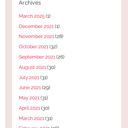
Archives
March 2025
(1)
December 2021
(1)
November 2021
(28)
October 2021
(32)
September 2021
(26)
August 2021
(30)
July 2021
(31)
June 2021
(29)
May 2021
(31)
April 2021
(30)
March 2021
(31)