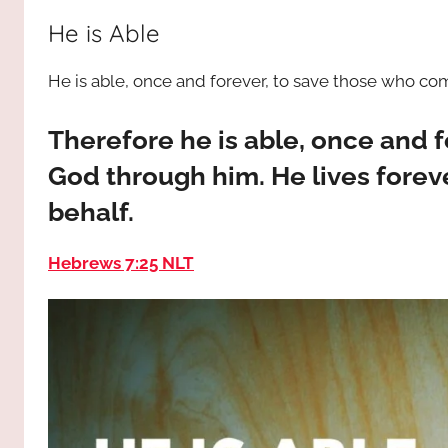
way,
JESUS
He is Able
the
truth
!
He is able, once and forever, to save those who c
and
the
life.
Therefore he is able, once and 
Praises
God through him. He lives foreve
to
behalf.
the
God
Hebrews 7:25 NLT
most
high!