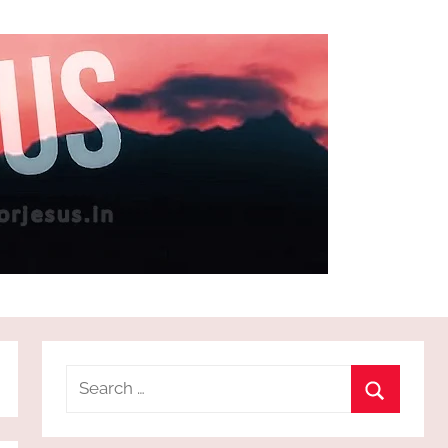
Search
for:
Search