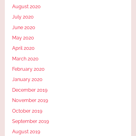
August 2020
July 2020
June 2020
May 2020
April 2020
March 2020
February 2020
January 2020
December 2019
November 2019
October 2019
September 2019
August 2019