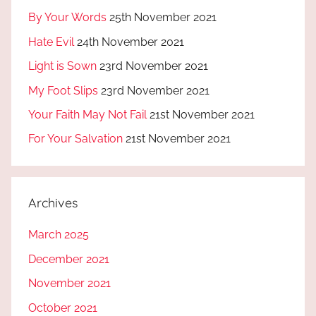
By Your Words
25th November 2021
Hate Evil
24th November 2021
Light is Sown
23rd November 2021
My Foot Slips
23rd November 2021
Your Faith May Not Fail
21st November 2021
For Your Salvation
21st November 2021
Archives
March 2025
December 2021
November 2021
October 2021