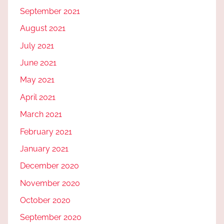
September 2021
August 2021
July 2021
June 2021
May 2021
April 2021
March 2021
February 2021
January 2021
December 2020
November 2020
October 2020
September 2020