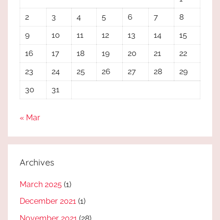
2
3
4
5
6
7
8
9
10
11
12
13
14
15
16
17
18
19
20
21
22
23
24
25
26
27
28
29
30
31
« Mar
Archives
March 2025
(1)
December 2021
(1)
November 2021
(28)