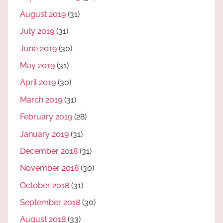
August 2019
(31)
July 2019
(31)
June 2019
(30)
May 2019
(31)
April 2019
(30)
March 2019
(31)
February 2019
(28)
January 2019
(31)
December 2018
(31)
November 2018
(30)
October 2018
(31)
September 2018
(30)
August 2018
(33)