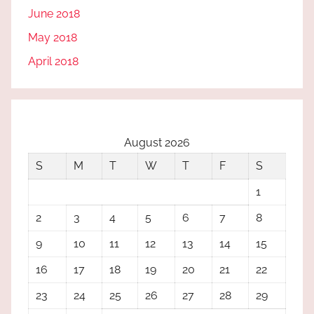
June 2018
May 2018
April 2018
August 2026
S
M
T
W
T
F
S
1
2
3
4
5
6
7
8
9
10
11
12
13
14
15
16
17
18
19
20
21
22
23
24
25
26
27
28
29