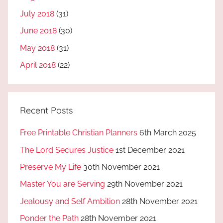
July 2018
(31)
June 2018
(30)
May 2018
(31)
April 2018
(22)
Recent Posts
Free Printable Christian Planners
6th March 2025
The Lord Secures Justice
1st December 2021
Preserve My Life
30th November 2021
Master You are Serving
29th November 2021
Jealousy and Self Ambition
28th November 2021
Ponder the Path
28th November 2021