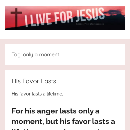
Skip
to
content
I
All
about
Live
Jesus
Tag:
only a moment
who
is
For
the
way,
JESUS
His Favor Lasts
the
truth
!
His favor lasts a lifetime.
and
the
For his anger lasts only a
life.
Praises
moment, but his favor lasts a
to