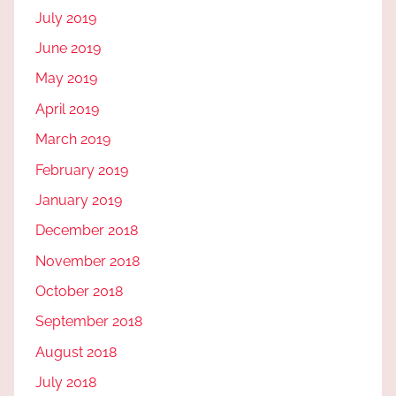
July 2019
June 2019
May 2019
April 2019
March 2019
February 2019
January 2019
December 2018
November 2018
October 2018
September 2018
August 2018
July 2018