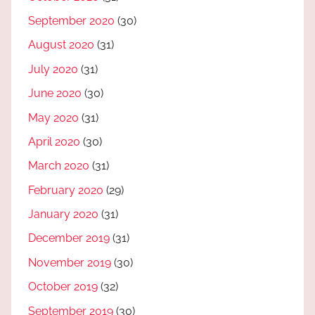
September 2020
(30)
August 2020
(31)
July 2020
(31)
June 2020
(30)
May 2020
(31)
April 2020
(30)
March 2020
(31)
February 2020
(29)
January 2020
(31)
December 2019
(31)
November 2019
(30)
October 2019
(32)
September 2019
(30)