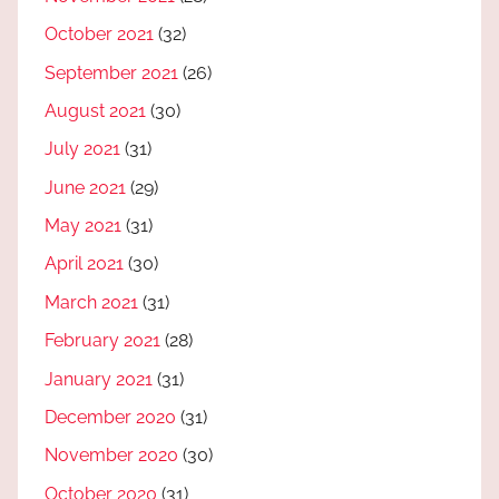
October 2021
(32)
September 2021
(26)
August 2021
(30)
July 2021
(31)
June 2021
(29)
May 2021
(31)
April 2021
(30)
March 2021
(31)
February 2021
(28)
January 2021
(31)
December 2020
(31)
November 2020
(30)
October 2020
(31)