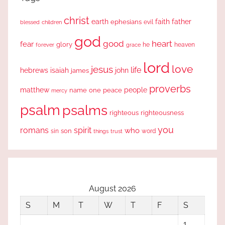
christ
earth
faith
father
ephesians
evil
blessed
children
god
good
heart
fear
glory
forever
he
heaven
grace
lord
love
jesus
life
hebrews
isaiah
john
james
proverbs
people
matthew
one
peace
name
mercy
psalm
psalms
righteous
righteousness
you
romans
spirit
who
sin
son
word
things
trust
August 2026
S
M
T
W
T
F
S
1