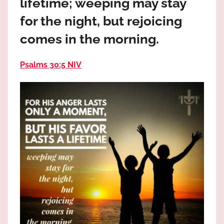
lifetime; weeping may stay
the
God
for the night, but rejoicing
most
comes in the morning.
high!
Psalms 30:5 NIV