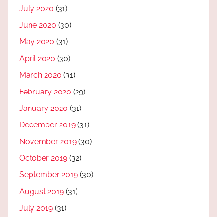
July 2020
(31)
June 2020
(30)
May 2020
(31)
April 2020
(30)
March 2020
(31)
February 2020
(29)
January 2020
(31)
December 2019
(31)
November 2019
(30)
October 2019
(32)
September 2019
(30)
August 2019
(31)
July 2019
(31)