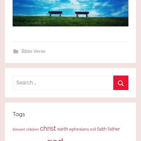
Bible Verse
Search
for:
Search
Tags
christ
earth
faith
father
ephesians
evil
blessed
children