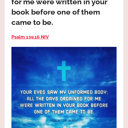
for me were written in your
the
God
book before one of them
most
came to be.
high!
Psalm 139:16 NIV