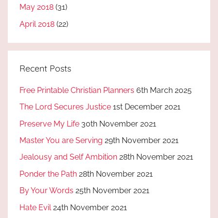
May 2018
(31)
April 2018
(22)
Recent Posts
Free Printable Christian Planners
6th March 2025
The Lord Secures Justice
1st December 2021
Preserve My Life
30th November 2021
Master You are Serving
29th November 2021
Jealousy and Self Ambition
28th November 2021
Ponder the Path
28th November 2021
By Your Words
25th November 2021
Hate Evil
24th November 2021