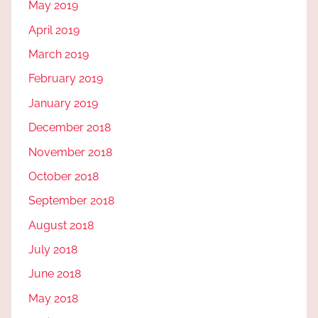
May 2019
April 2019
March 2019
February 2019
January 2019
December 2018
November 2018
October 2018
September 2018
August 2018
July 2018
June 2018
May 2018