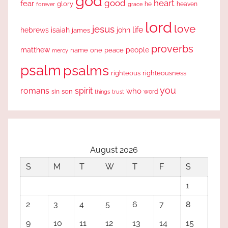
god
good
heart
fear
glory
forever
he
heaven
grace
lord
love
jesus
life
hebrews
isaiah
john
james
proverbs
people
matthew
one
peace
name
mercy
psalm
psalms
righteous
righteousness
you
romans
spirit
who
sin
son
word
things
trust
August 2026
S
M
T
W
T
F
S
1
2
3
4
5
6
7
8
9
10
11
12
13
14
15