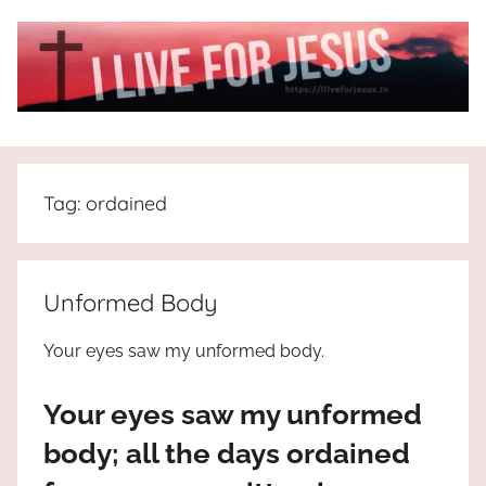
Skip
to
content
I
All
about
Live
Jesus
Tag:
ordained
who
is
For
the
way,
JESUS
Unformed Body
the
truth
!
Your eyes saw my unformed body.
and
the
Your eyes saw my unformed
life.
Praises
body; all the days ordained
to