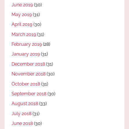
June 2019
(30)
May 2019
(31)
April 2019
(30)
March 2019
(31)
February 2019
(28)
January 2019
(31)
December 2018
(31)
November 2018
(30)
October 2018
(31)
September 2018
(30)
August 2018
(33)
July 2018
(31)
June 2018
(30)