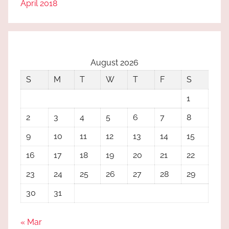
April 2018
August 2026
S
M
T
W
T
F
S
1
2
3
4
5
6
7
8
9
10
11
12
13
14
15
16
17
18
19
20
21
22
23
24
25
26
27
28
29
30
31
« Mar