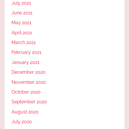
July 2021
June 2021
May 2021
April 2021
March 2021
February 2021
January 2021
December 2020
November 2020
October 2020
September 2020
August 2020
July 2020