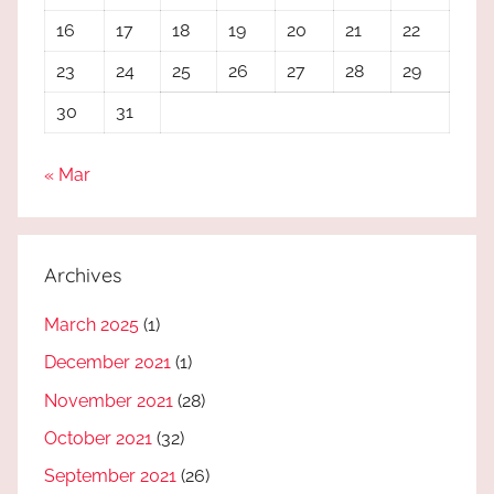
16
17
18
19
20
21
22
23
24
25
26
27
28
29
30
31
« Mar
Archives
March 2025
(1)
December 2021
(1)
November 2021
(28)
October 2021
(32)
September 2021
(26)