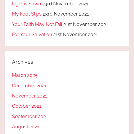
Light is Sown
23rd November 2021
My Foot Slips
23rd November 2021
Your Faith May Not Fail
21st November 2021
For Your Salvation
21st November 2021
Archives
March 2025
December 2021
November 2021
October 2021
September 2021
August 2021