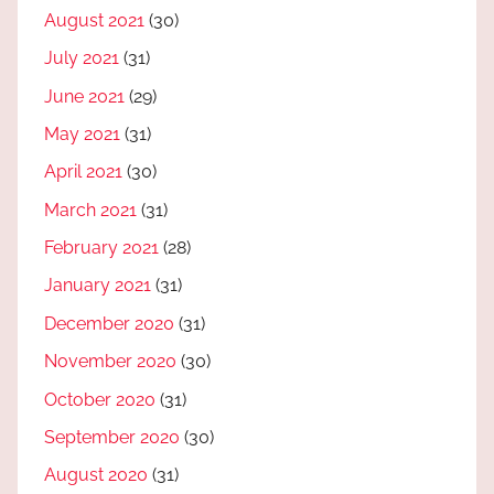
August 2021
(30)
July 2021
(31)
June 2021
(29)
May 2021
(31)
April 2021
(30)
March 2021
(31)
February 2021
(28)
January 2021
(31)
December 2020
(31)
November 2020
(30)
October 2020
(31)
September 2020
(30)
August 2020
(31)