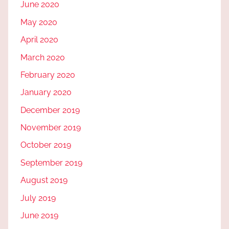
June 2020
May 2020
April 2020
March 2020
February 2020
January 2020
December 2019
November 2019
October 2019
September 2019
August 2019
July 2019
June 2019