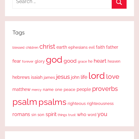
for:
Search
Tags
christ
earth
faith
father
ephesians
evil
blessed
children
god
good
heart
fear
glory
forever
he
heaven
grace
lord
love
jesus
life
hebrews
isaiah
john
james
proverbs
people
matthew
one
peace
name
mercy
psalm
psalms
righteous
righteousness
you
romans
spirit
who
sin
son
word
things
trust