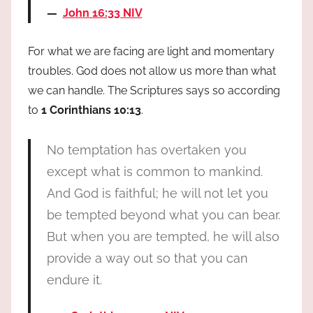
John 16:33 NIV
For what we are facing are light and momentary
troubles. God does not allow us more than what
we can handle. The Scriptures says so according
to
1 Corinthians 10:13
.
No temptation has overtaken you
except what is common to mankind.
And God is faithful; he will not let you
be tempted beyond what you can bear.
But when you are tempted, he will also
provide a way out so that you can
endure it.