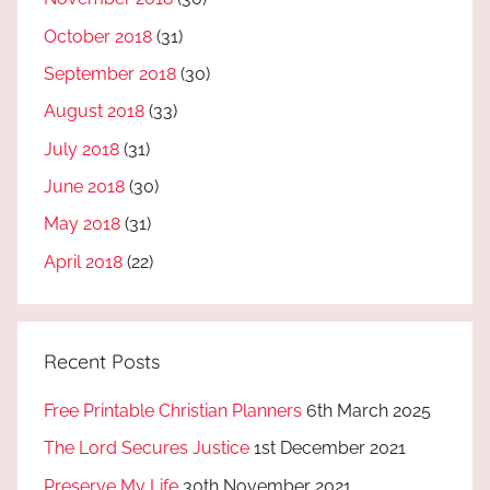
October 2018
(31)
September 2018
(30)
August 2018
(33)
July 2018
(31)
June 2018
(30)
May 2018
(31)
April 2018
(22)
Recent Posts
Free Printable Christian Planners
6th March 2025
The Lord Secures Justice
1st December 2021
Preserve My Life
30th November 2021