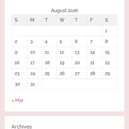
August 2026
S
M
T
W
T
F
S
1
2
3
4
5
6
7
8
9
10
11
12
13
14
15
16
17
18
19
20
21
22
23
24
25
26
27
28
29
30
31
« Mar
Archives