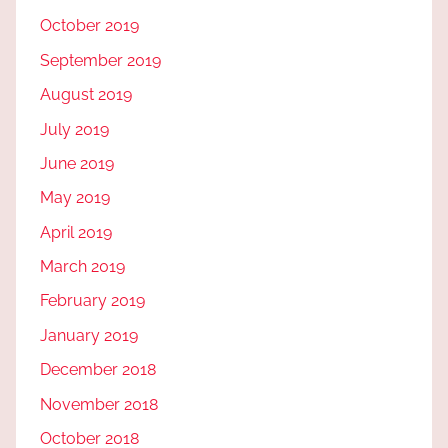
October 2019
September 2019
August 2019
July 2019
June 2019
May 2019
April 2019
March 2019
February 2019
January 2019
December 2018
November 2018
October 2018