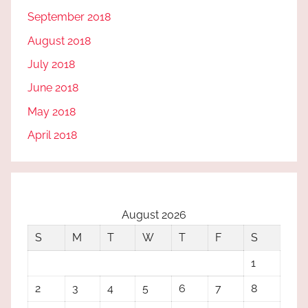
September 2018
August 2018
July 2018
June 2018
May 2018
April 2018
August 2026
S
M
T
W
T
F
S
1
2
3
4
5
6
7
8