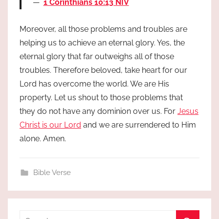
1 Corinthians 10:13 NIV
Moreover, all those problems and troubles are
helping us to achieve an eternal glory. Yes, the
eternal glory that far outweighs all of those
troubles. Therefore beloved, take heart for our
Lord has overcome the world. We are His
property. Let us shout to those problems that
they do not have any dominion over us. For
Jesus
Christ is our Lord
and we are surrendered to Him
alone. Amen.
Bible Verse
Search