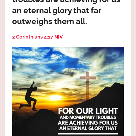
the
an eternal glory that far
God
most
outweighs them all.
high!
2 Corinthians 4:17 NIV