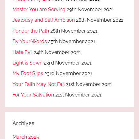
Master You are Serving
29th November 2021
Jealousy and Self Ambition
28th November 2021
Ponder the Path
28th November 2021
By Your Words
25th November 2021
Hate Evil
24th November 2021
Light is Sown
23rd November 2021
My Foot Slips
23rd November 2021
Your Faith May Not Fail
21st November 2021
For Your Salvation
21st November 2021
Archives
March 2025