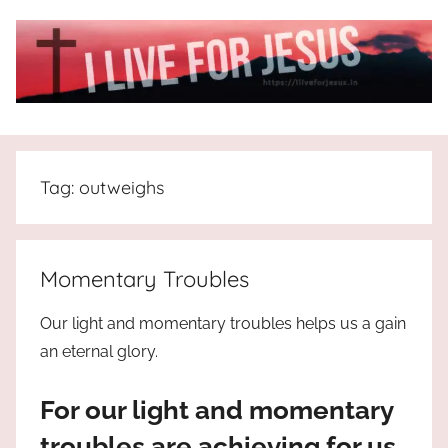
Skip
to
content
I
All
about
Live
Jesus
Tag:
outweighs
who
is
For
the
way,
JESUS
Momentary Troubles
the
truth
!
Our light and momentary troubles helps us a gain
and
an eternal glory.
the
life.
For our light and momentary
Praises
to
troubles are achieving for us