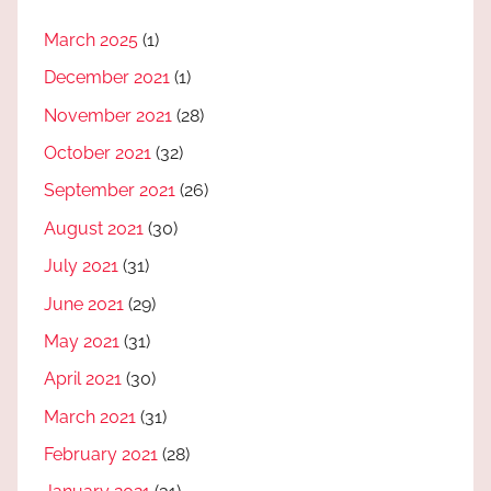
March 2025
(1)
December 2021
(1)
November 2021
(28)
October 2021
(32)
September 2021
(26)
August 2021
(30)
July 2021
(31)
June 2021
(29)
May 2021
(31)
April 2021
(30)
March 2021
(31)
February 2021
(28)