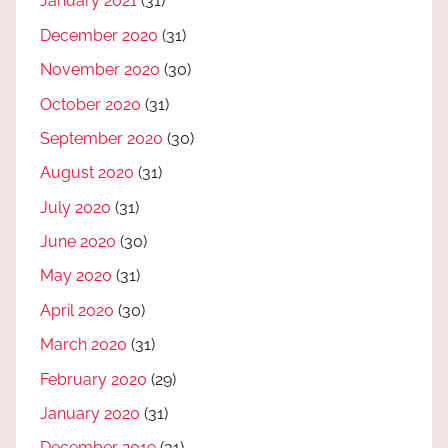
January 2021
(31)
December 2020
(31)
November 2020
(30)
October 2020
(31)
September 2020
(30)
August 2020
(31)
July 2020
(31)
June 2020
(30)
May 2020
(31)
April 2020
(30)
March 2020
(31)
February 2020
(29)
January 2020
(31)
December 2019
(31)