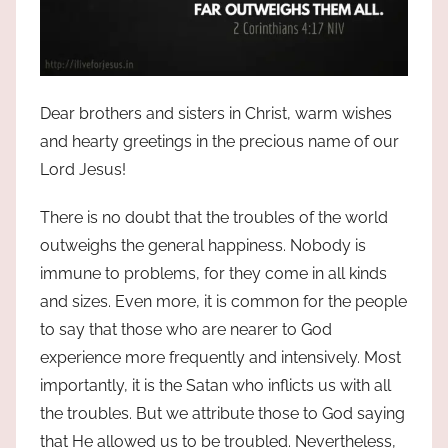
Dear brothers and sisters in Christ, warm wishes
and hearty greetings in the precious name of our
Lord Jesus!
There is no doubt that the troubles of the world
outweighs the general happiness. Nobody is
immune to problems, for they come in all kinds
and sizes. Even more, it is common for the people
to say that those who are nearer to God
experience more frequently and intensively. Most
importantly, it is the Satan who inflicts us with all
the troubles. But we attribute those to God saying
that He allowed us to be troubled. Nevertheless,