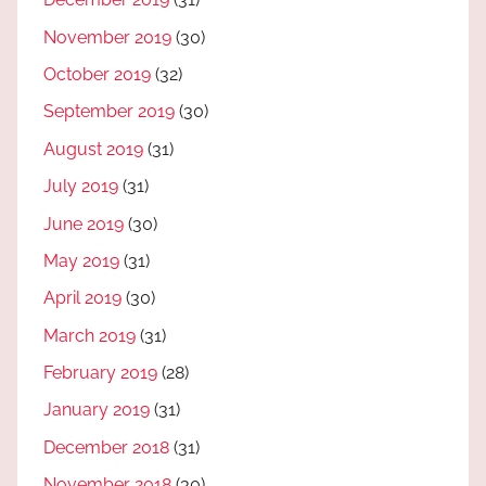
November 2019
(30)
October 2019
(32)
September 2019
(30)
August 2019
(31)
July 2019
(31)
June 2019
(30)
May 2019
(31)
April 2019
(30)
March 2019
(31)
February 2019
(28)
January 2019
(31)
December 2018
(31)
November 2018
(30)