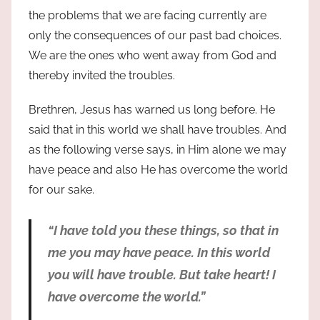
the problems that we are facing currently are
only the consequences of our past bad choices.
We are the ones who went away from God and
thereby invited the troubles.
Brethren, Jesus has warned us long before. He
said that in this world we shall have troubles. And
as the following verse says, in Him alone we may
have peace and also He has overcome the world
for our sake.
“I have told you these things, so that in
me you may have peace. In this world
you will have trouble. But take heart! I
have overcome the world.”