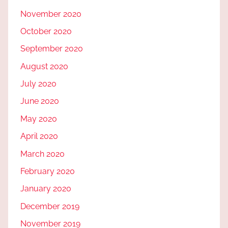
November 2020
October 2020
September 2020
August 2020
July 2020
June 2020
May 2020
April 2020
March 2020
February 2020
January 2020
December 2019
November 2019