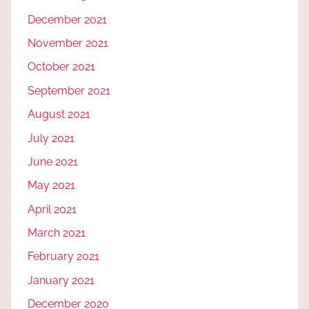
December 2021
November 2021
October 2021
September 2021
August 2021
July 2021
June 2021
May 2021
April 2021
March 2021
February 2021
January 2021
December 2020