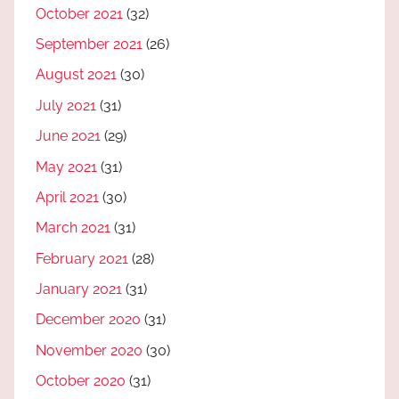
October 2021
(32)
September 2021
(26)
August 2021
(30)
July 2021
(31)
June 2021
(29)
May 2021
(31)
April 2021
(30)
March 2021
(31)
February 2021
(28)
January 2021
(31)
December 2020
(31)
November 2020
(30)
October 2020
(31)