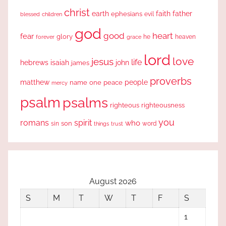
christ
earth
faith
father
ephesians
evil
blessed
children
god
good
heart
fear
glory
forever
he
heaven
grace
lord
love
jesus
life
hebrews
isaiah
john
james
proverbs
people
matthew
one
peace
name
mercy
psalm
psalms
righteous
righteousness
you
romans
spirit
who
sin
son
word
things
trust
August 2026
S
M
T
W
T
F
S
1