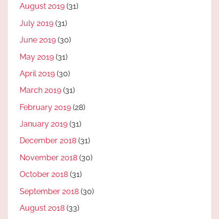
August 2019
(31)
July 2019
(31)
June 2019
(30)
May 2019
(31)
April 2019
(30)
March 2019
(31)
February 2019
(28)
January 2019
(31)
December 2018
(31)
November 2018
(30)
October 2018
(31)
September 2018
(30)
August 2018
(33)