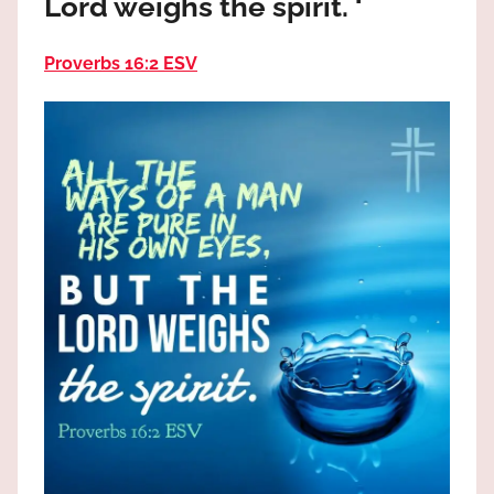
Lord weighs the spirit. ‘
the
God
Proverbs 16:2 ESV
most
high!