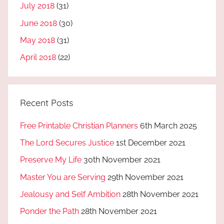
July 2018
(31)
June 2018
(30)
May 2018
(31)
April 2018
(22)
Recent Posts
Free Printable Christian Planners
6th March 2025
The Lord Secures Justice
1st December 2021
Preserve My Life
30th November 2021
Master You are Serving
29th November 2021
Jealousy and Self Ambition
28th November 2021
Ponder the Path
28th November 2021