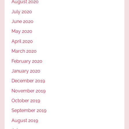
August 2020
July 2020
June 2020
May 2020
April 2020
March 2020
February 2020
January 2020
December 2019
November 2019
October 2019
September 2019
August 2019