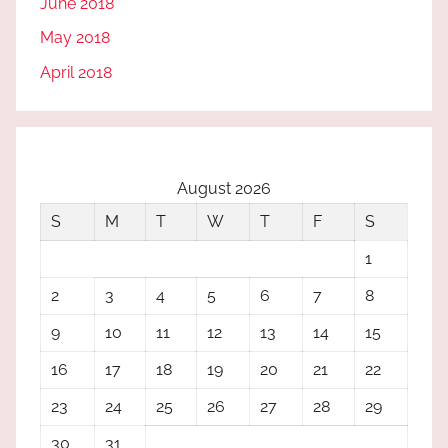
June 2018
May 2018
April 2018
August 2026
S
M
T
W
T
F
S
1
2
3
4
5
6
7
8
9
10
11
12
13
14
15
16
17
18
19
20
21
22
23
24
25
26
27
28
29
30
31