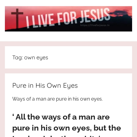
Skip
to
content
I
All
about
Live
Jesus
Tag:
own eyes
who
is
For
the
way,
JESUS
Pure in His Own Eyes
the
truth
!
Ways of a man are pure in his own eyes.
and
the
‘ All the ways of a man are
life.
Praises
pure in his own eyes, but the
to