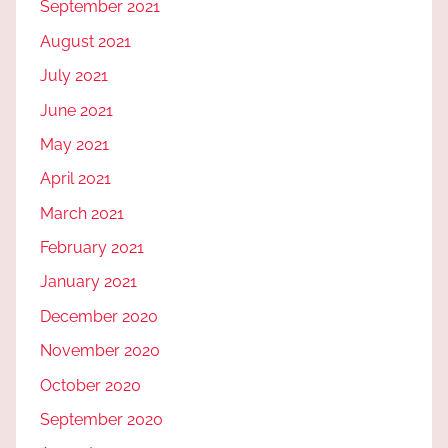
September 2021
August 2021
July 2021
June 2021
May 2021
April 2021
March 2021
February 2021
January 2021
December 2020
November 2020
October 2020
September 2020