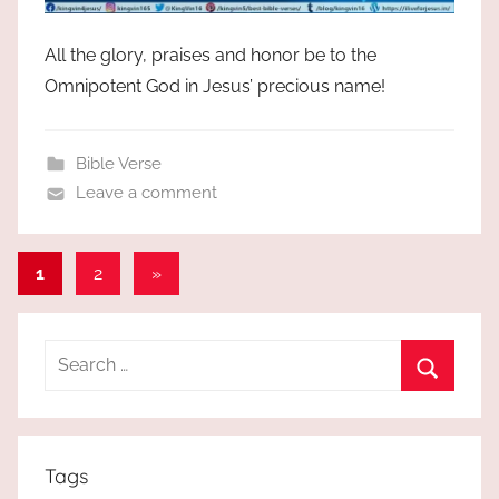
All the glory, praises and honor be to the
Omnipotent God in Jesus’ precious name!
Bible Verse
Leave a comment
Posts
Next
1
2
»
Posts
pagination
Search
for:
Search
Tags