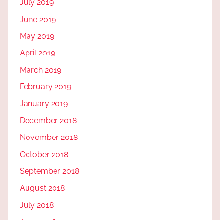
July 2019
June 2019
May 2019
April 2019
March 2019
February 2019
January 2019
December 2018
November 2018
October 2018
September 2018
August 2018
July 2018