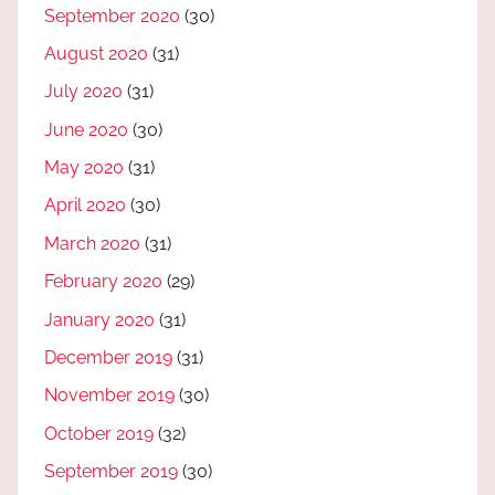
September 2020
(30)
August 2020
(31)
July 2020
(31)
June 2020
(30)
May 2020
(31)
April 2020
(30)
March 2020
(31)
February 2020
(29)
January 2020
(31)
December 2019
(31)
November 2019
(30)
October 2019
(32)
September 2019
(30)