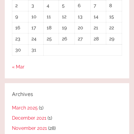
2
3
4
5
6
7
8
9
10
11
12
13
14
15
16
17
18
19
20
21
22
23
24
25
26
27
28
29
30
31
« Mar
Archives
March 2025
(1)
December 2021
(1)
November 2021
(28)