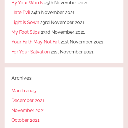
By Your Words
25th November 2021
Hate Evil
24th November 2021
Light is Sown
23rd November 2021
My Foot Slips
23rd November 2021
Your Faith May Not Fail
21st November 2021
For Your Salvation
21st November 2021
Archives
March 2025
December 2021
November 2021
October 2021