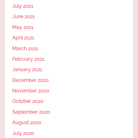
July 2021
June 2021
May 2021
April 2021
March 2021
February 2021
January 2021
December 2020
November 2020
October 2020
September 2020
August 2020
July 2020