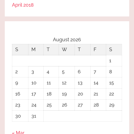
April 2018
August 2026
S
M
T
W
T
F
S
1
2
3
4
5
6
7
8
9
10
11
12
13
14
15
16
17
18
19
20
21
22
23
24
25
26
27
28
29
30
31
« Mar