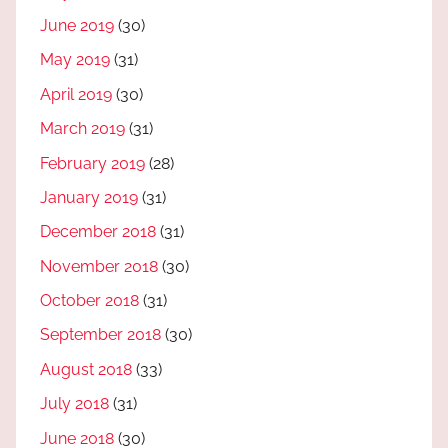
June 2019
(30)
May 2019
(31)
April 2019
(30)
March 2019
(31)
February 2019
(28)
January 2019
(31)
December 2018
(31)
November 2018
(30)
October 2018
(31)
September 2018
(30)
August 2018
(33)
July 2018
(31)
June 2018
(30)