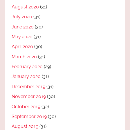
August 2020
(31)
July 2020
(31)
June 2020
(30)
May 2020
(31)
April 2020
(30)
March 2020
(31)
February 2020
(29)
January 2020
(31)
December 2019
(31)
November 2019
(30)
October 2019
(32)
September 2019
(30)
August 2019
(31)