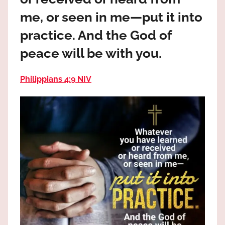
the
me, or seen in me—put it into
God
most
practice. And the God of
high!
peace will be with you.
Philippians 4:9 NIV