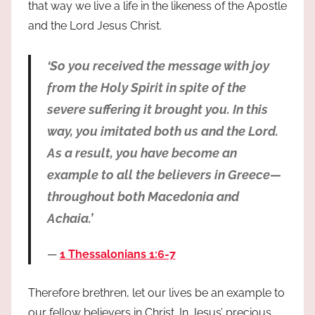
that way we live a life in the likeness of the Apostle
and the Lord Jesus Christ.
‘So you received the message with joy
from the Holy Spirit in spite of the
severe suffering it brought you. In this
way, you imitated both us and the Lord.
As a result, you have become an
example to all the believers in Greece—
throughout both Macedonia and
Achaia.’
1 Thessalonians 1:6-7
Therefore brethren, let our lives be an example to
our fellow believers in Christ. In Jesus’ precious