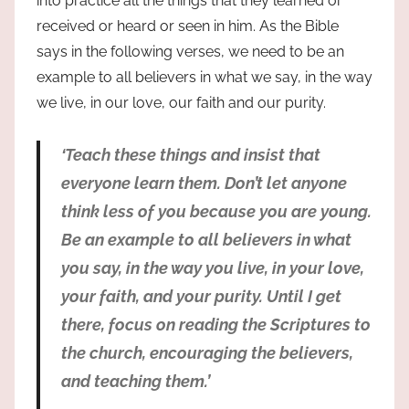
into practice all the things that they learned or
received or heard or seen in him. As the Bible
says in the following verses, we need to be an
example to all believers in what we say, in the way
we live, in our love, our faith and our purity.
‘Teach these things and insist that
everyone learn them. Don’t let anyone
think less of you because you are young.
Be an example to all believers in what
you say, in the way you live, in your love,
your faith, and your purity. Until I get
there, focus on reading the Scriptures to
the church, encouraging the believers,
and teaching them.’