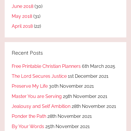
June 2018
(30)
May 2018
(31)
April 2018
(22)
Recent Posts
Free Printable Christian Planners
6th March 2025
The Lord Secures Justice
1st December 2021
Preserve My Life
30th November 2021
Master You are Serving
29th November 2021
Jealousy and Self Ambition
28th November 2021
Ponder the Path
28th November 2021
By Your Words
25th November 2021