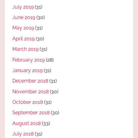
July 2019
(31)
June 2019
(30)
May 2019
(31)
April 2019
(30)
March 2019
(31)
February 2019
(28)
January 2019
(31)
December 2018
(31)
November 2018
(30)
October 2018
(31)
September 2018
(30)
August 2018
(33)
July 2018
(31)