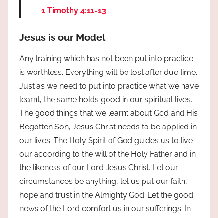
1 Timothy 4:11-13
Jesus is our Model
Any training which has not been put into practice
is worthless. Everything will be lost after due time.
Just as we need to put into practice what we have
learnt, the same holds good in our spiritual lives.
The good things that we learnt about God and His
Begotten Son, Jesus Christ needs to be applied in
our lives. The Holy Spirit of God guides us to live
our according to the will of the Holy Father and in
the likeness of our Lord Jesus Christ. Let our
circumstances be anything, let us put our faith,
hope and trust in the Almighty God. Let the good
news of the Lord comfort us in our sufferings. In