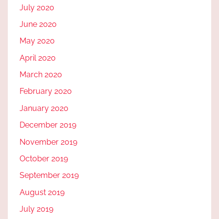
July 2020
June 2020
May 2020
April 2020
March 2020
February 2020
January 2020
December 2019
November 2019
October 2019
September 2019
August 2019
July 2019