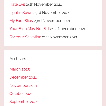
Hate Evil
24th November 2021
Light is Sown
23rd November 2021
My Foot Slips
23rd November 2021
Your Faith May Not Fail
21st November 2021
For Your Salvation
21st November 2021
Archives
March 2025
December 2021
November 2021
October 2021
September 2021