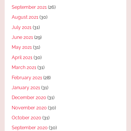
September 2021
(26)
August 2021
(30)
July 2021
(31)
June 2021
(29)
May 2021
(31)
April 2021
(30)
March 2021
(31)
February 2021
(28)
January 2021
(31)
December 2020
(31)
November 2020
(30)
October 2020
(31)
September 2020
(30)