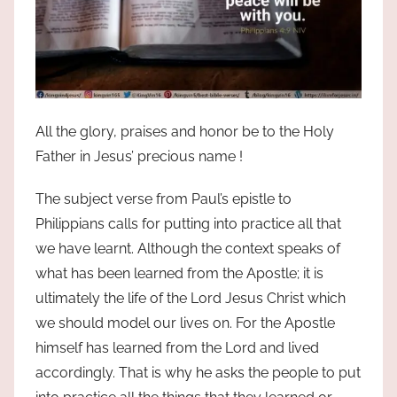
All the glory, praises and honor be to the Holy
Father in Jesus’ precious name !
The subject verse from Paul’s epistle to
Philippians calls for putting into practice all that
we have learnt. Although the context speaks of
what has been learned from the Apostle; it is
ultimately the life of the Lord Jesus Christ which
we should model our lives on. For the Apostle
himself has learned from the Lord and lived
accordingly. That is why he asks the people to put