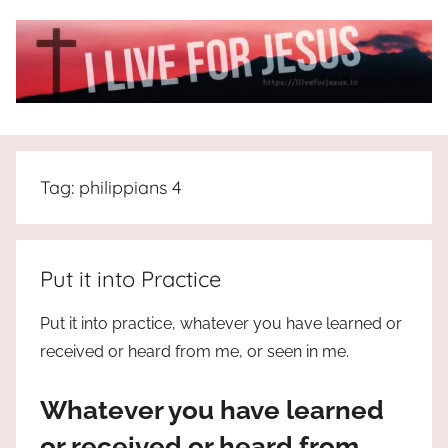
Skip
to
content
I
All
about
Live
Jesus
Tag:
philippians 4
who
is
For
the
way,
JESUS
Put it into Practice
the
truth
!
Put it into practice, whatever you have learned or
and
received or heard from me, or seen in me.
the
life.
Whatever you have learned
Praises
to
or received or heard from