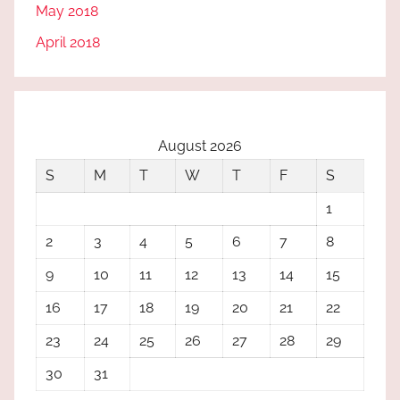
May 2018
April 2018
August 2026
S
M
T
W
T
F
S
1
2
3
4
5
6
7
8
9
10
11
12
13
14
15
16
17
18
19
20
21
22
23
24
25
26
27
28
29
30
31