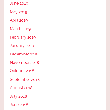
June 2019
May 2019
April 2019
March 2019
February 2019
January 2019
December 2018
November 2018
October 2018
September 2018
August 2018
July 2018
June 2018