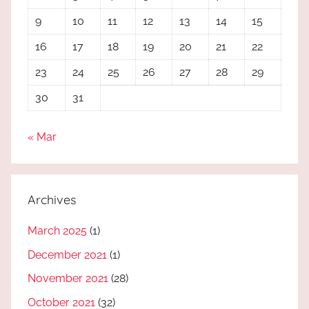
9
10
11
12
13
14
15
16
17
18
19
20
21
22
23
24
25
26
27
28
29
30
31
« Mar
Archives
March 2025
(1)
December 2021
(1)
November 2021
(28)
October 2021
(32)