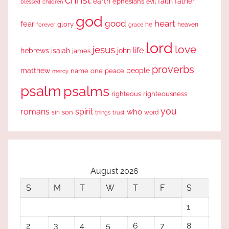
christ
earth
faith
father
ephesians
evil
blessed
children
god
good
heart
fear
glory
forever
he
heaven
grace
lord
love
jesus
life
hebrews
isaiah
john
james
proverbs
people
matthew
one
peace
name
mercy
psalm
psalms
righteous
righteousness
you
romans
spirit
who
sin
son
word
things
trust
August 2026
S
M
T
W
T
F
S
1
2
3
4
5
6
7
8