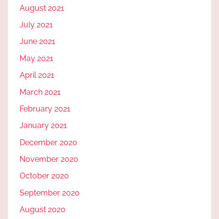
August 2021
July 2021
June 2021
May 2021
April 2021
March 2021
February 2021
January 2021
December 2020
November 2020
October 2020
September 2020
August 2020