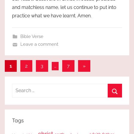
and matchless name, let us continue to put into
practice what we have learnt. Amen.
Bible Verse
Leave a comment
Posts
Next
1
2
3
…
7
»
Posts
pagination
Search
for:
Search
Tags