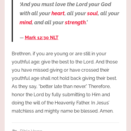
‘And you must love the Lord your God
with all your
heart
, all your
soul
, all your
mind
, and all your
strength
.’
Mark 12:30 NLT
Brethren, if you are young or are still in your
youthful age; give the best to the Lord. And those
you have missed giving or have crossed their
youthful age shall not hold back giving their best.
As they say, “better late than never.” Therefore,
honor the Lord by fully submitting to Him and
doing the will of the Heavenly Father. In Jesus’
matchless and mighty name be blessed. Amen.