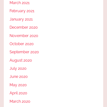
March 2021
February 2021
January 2021
December 2020
November 2020
October 2020
September 2020
August 2020
July 2020
June 2020
May 2020
April 2020
March 2020