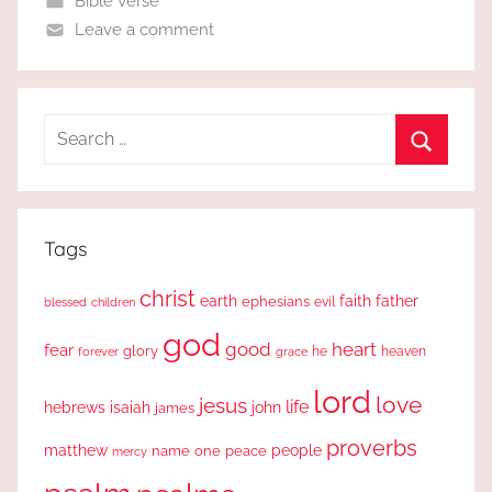
Bible Verse
Leave a comment
Search
for:
Search
Tags
christ
earth
faith
father
ephesians
evil
blessed
children
god
good
heart
fear
glory
forever
he
heaven
grace
lord
love
jesus
life
hebrews
isaiah
john
james
proverbs
people
matthew
one
peace
name
mercy