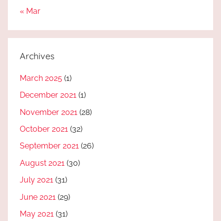
« Mar
Archives
March 2025
(1)
December 2021
(1)
November 2021
(28)
October 2021
(32)
September 2021
(26)
August 2021
(30)
July 2021
(31)
June 2021
(29)
May 2021
(31)