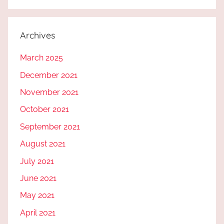
Archives
March 2025
December 2021
November 2021
October 2021
September 2021
August 2021
July 2021
June 2021
May 2021
April 2021