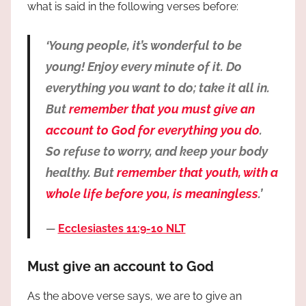
what is said in the following verses before:
‘Young people, it’s wonderful to be
young! Enjoy every minute of it. Do
everything you want to do; take it all in.
But
remember that you must give an
account to God for everything you do
.
So refuse to worry, and keep your body
healthy. But
remember that youth, with a
whole life before you, is meaningless
.’
Ecclesiastes 11:9-10 NLT
Must give an account to God
As the above verse says, we are to give an