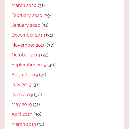
March 2020
(31)
February 2020
(29)
January 2020
(31)
December 2019
(31)
November 2019
(30)
October 2019
(32)
September 2019
(30)
August 2019
(31)
July 2019
(31)
June 2019
(30)
May 2019
(31)
April 2019
(30)
March 2019
(31)