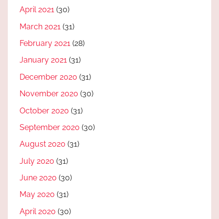
April 2021
(30)
March 2021
(31)
February 2021
(28)
January 2021
(31)
December 2020
(31)
November 2020
(30)
October 2020
(31)
September 2020
(30)
August 2020
(31)
July 2020
(31)
June 2020
(30)
May 2020
(31)
April 2020
(30)