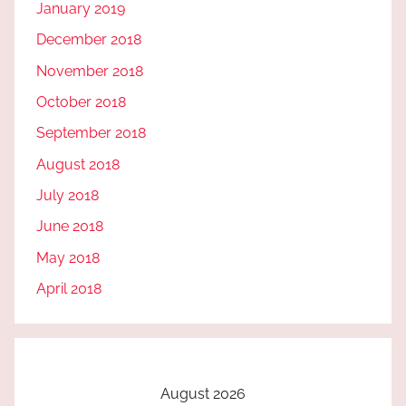
January 2019
December 2018
November 2018
October 2018
September 2018
August 2018
July 2018
June 2018
May 2018
April 2018
August 2026