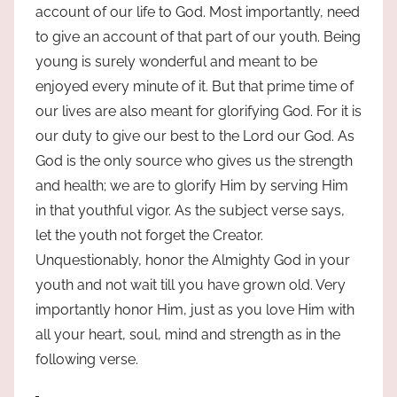
account of our life to God. Most importantly, need
to give an account of that part of our youth. Being
young is surely wonderful and meant to be
enjoyed every minute of it. But that prime time of
our lives are also meant for glorifying God. For it is
our duty to give our best to the Lord our God. As
God is the only source who gives us the strength
and health; we are to glorify Him by serving Him
in that youthful vigor. As the subject verse says,
let the youth not forget the Creator.
Unquestionably, honor the Almighty God in your
youth and not wait till you have grown old. Very
importantly honor Him, just as you love Him with
all your heart, soul, mind and strength as in the
following verse.