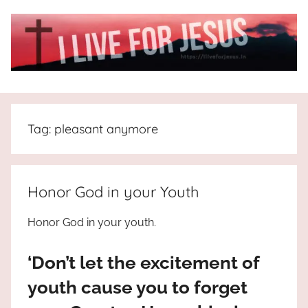
Skip
to
content
I
All
about
Live
Jesus
Tag:
pleasant anymore
who
is
For
the
way,
JESUS
Honor God in your Youth
the
truth
!
Honor God in your youth.
and
the
‘Don’t let the excitement of
life.
Praises
youth cause you to forget
to