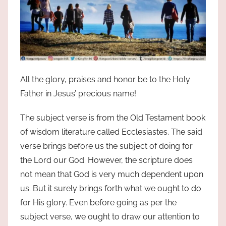
All the glory, praises and honor be to the Holy
Father in Jesus’ precious name!
The subject verse is from the Old Testament book
of wisdom literature called Ecclesiastes. The said
verse brings before us the subject of doing for
the Lord our God. However, the scripture does
not mean that God is very much dependent upon
us. But it surely brings forth what we ought to do
for His glory. Even before going as per the
subject verse, we ought to draw our attention to