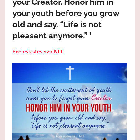
your Creator. Honor him in
the
God
your youth before you grow
most
old and say, “Life is not
high!
pleasant anymore.” ‘
Ecclesiastes 12:1 NLT