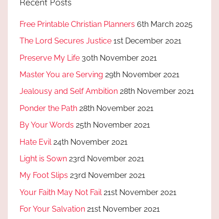
Recent Posts
Free Printable Christian Planners
6th March 2025
The Lord Secures Justice
1st December 2021
Preserve My Life
30th November 2021
Master You are Serving
29th November 2021
Jealousy and Self Ambition
28th November 2021
Ponder the Path
28th November 2021
By Your Words
25th November 2021
Hate Evil
24th November 2021
Light is Sown
23rd November 2021
My Foot Slips
23rd November 2021
Your Faith May Not Fail
21st November 2021
For Your Salvation
21st November 2021