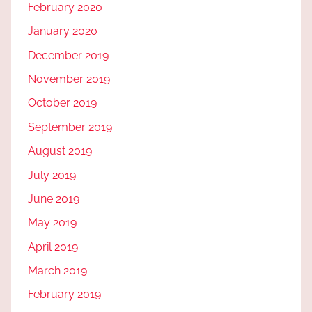
February 2020
January 2020
December 2019
November 2019
October 2019
September 2019
August 2019
July 2019
June 2019
May 2019
April 2019
March 2019
February 2019