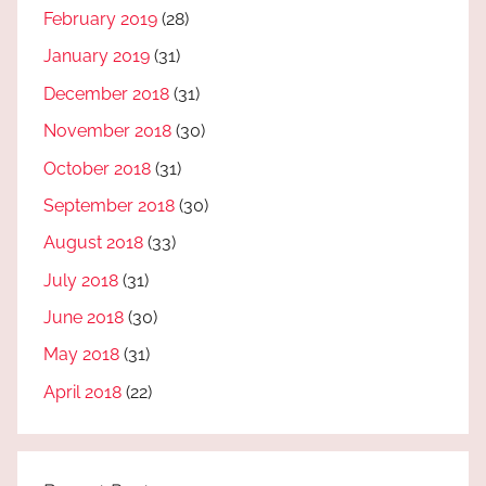
February 2019
(28)
January 2019
(31)
December 2018
(31)
November 2018
(30)
October 2018
(31)
September 2018
(30)
August 2018
(33)
July 2018
(31)
June 2018
(30)
May 2018
(31)
April 2018
(22)