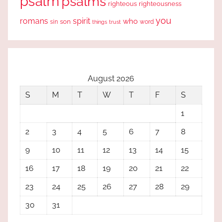
psalm
psalms
righteous
righteousness
you
romans
spirit
who
sin
son
word
things
trust
August 2026
S
M
T
W
T
F
S
1
2
3
4
5
6
7
8
9
10
11
12
13
14
15
16
17
18
19
20
21
22
23
24
25
26
27
28
29
30
31