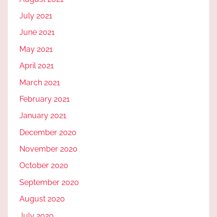
July 2021
June 2021
May 2021
April 2021
March 2021
February 2021
January 2021
December 2020
November 2020
October 2020
September 2020
August 2020
July 2020