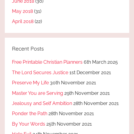
June 2018
(30)
May 2018
(31)
April 2018
(22)
Recent Posts
Free Printable Christian Planners
6th March 2025
The Lord Secures Justice
1st December 2021
Preserve My Life
30th November 2021
Master You are Serving
29th November 2021
Jealousy and Self Ambition
28th November 2021
Ponder the Path
28th November 2021
By Your Words
25th November 2021