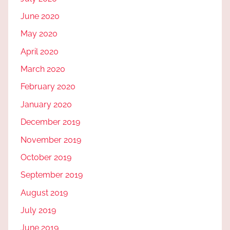
June 2020
May 2020
April 2020
March 2020
February 2020
January 2020
December 2019
November 2019
October 2019
September 2019
August 2019
July 2019
June 2019