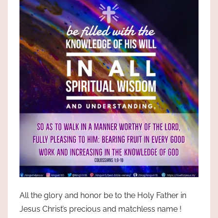
All the glory and honor be to the Holy Father in
Jesus Christ’s precious and matchless name !