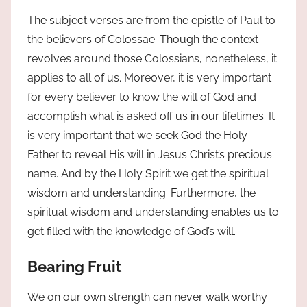
The subject verses are from the epistle of Paul to
the believers of Colossae. Though the context
revolves around those Colossians, nonetheless, it
applies to all of us. Moreover, it is very important
for every believer to know the will of God and
accomplish what is asked off us in our lifetimes. It
is very important that we seek God the Holy
Father to reveal His will in Jesus Christ’s precious
name. And by the Holy Spirit we get the spiritual
wisdom and understanding. Furthermore, the
spiritual wisdom and understanding enables us to
get filled with the knowledge of God’s will.
Bearing Fruit
We on our own strength can never walk worthy