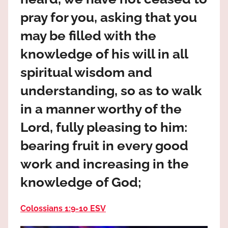
the
pray for you, asking that you
God
most
may be filled with the
high!
knowledge of his will in all
spiritual wisdom and
understanding, so as to walk
in a manner worthy of the
Lord, fully pleasing to him:
bearing fruit in every good
work and increasing in the
knowledge of God;
Colossians 1:9‭-‬10 ESV