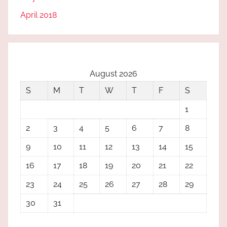
April 2018
August 2026
S
M
T
W
T
F
S
1
2
3
4
5
6
7
8
9
10
11
12
13
14
15
16
17
18
19
20
21
22
23
24
25
26
27
28
29
30
31