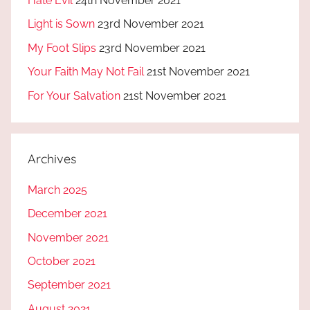
Hate Evil
24th November 2021
Light is Sown
23rd November 2021
My Foot Slips
23rd November 2021
Your Faith May Not Fail
21st November 2021
For Your Salvation
21st November 2021
Archives
March 2025
December 2021
November 2021
October 2021
September 2021
August 2021