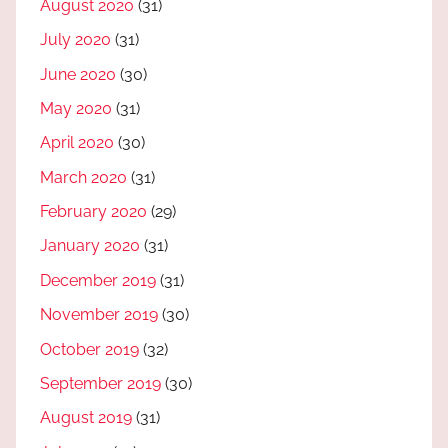
August 2020
(31)
July 2020
(31)
June 2020
(30)
May 2020
(31)
April 2020
(30)
March 2020
(31)
February 2020
(29)
January 2020
(31)
December 2019
(31)
November 2019
(30)
October 2019
(32)
September 2019
(30)
August 2019
(31)