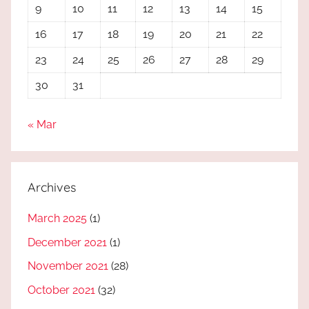
9
10
11
12
13
14
15
16
17
18
19
20
21
22
23
24
25
26
27
28
29
30
31
« Mar
Archives
March 2025
(1)
December 2021
(1)
November 2021
(28)
October 2021
(32)