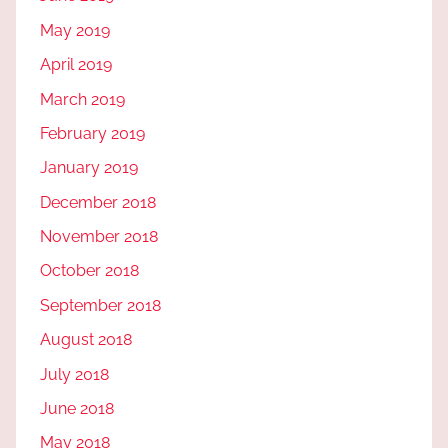
May 2019
April 2019
March 2019
February 2019
January 2019
December 2018
November 2018
October 2018
September 2018
August 2018
July 2018
June 2018
May 2018