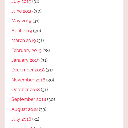
July 2019
(31)
June 2019
(30)
May 2019
(31)
April 2019
(30)
March 2019
(31)
February 2019
(28)
January 2019
(31)
December 2018
(31)
November 2018
(30)
October 2018
(31)
September 2018
(30)
August 2018
(33)
July 2018
(31)