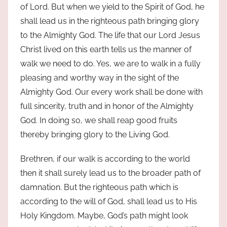
of Lord. But when we yield to the Spirit of God, he
shall lead us in the righteous path bringing glory
to the Almighty God. The life that our Lord Jesus
Christ lived on this earth tells us the manner of
walk we need to do. Yes, we are to walk in a fully
pleasing and worthy way in the sight of the
Almighty God. Our every work shall be done with
full sincerity, truth and in honor of the Almighty
God. In doing so, we shall reap good fruits
thereby bringing glory to the Living God.
Brethren, if our walk is according to the world
then it shall surely lead us to the broader path of
damnation. But the righteous path which is
according to the will of God, shall lead us to His
Holy Kingdom. Maybe, God’s path might look