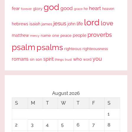
god
good
heart
fear
glory
forever
he
heaven
grace
lord
love
jesus
life
hebrews
isaiah
john
james
proverbs
people
matthew
one
peace
name
mercy
psalm
psalms
righteous
righteousness
you
romans
spirit
who
sin
son
word
things
trust
August 2026
S
M
T
W
T
F
S
1
2
3
4
5
6
7
8