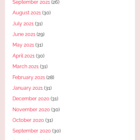
September 2021
(26)
August 2021
(30)
July 2021
(31)
June 2021
(29)
May 2021
(31)
April 2021
(30)
March 2021
(31)
February 2021
(28)
January 2021
(31)
December 2020
(31)
November 2020
(30)
October 2020
(31)
September 2020
(30)