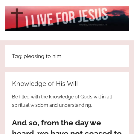
Skip
to
content
I
All
about
Live
Jesus
Tag:
pleasing to him
who
is
For
the
way,
JESUS
Knowledge of His Will
the
truth
!
Be filled with the knowledge of God’s will in all
and
spiritual wisdom and understanding.
the
life.
And so, from the day we
Praises
to
heard, we have not ceased to