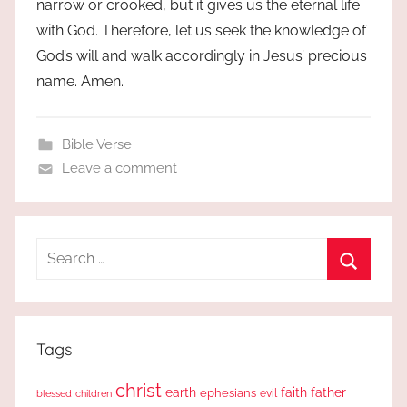
narrow or crooked, but it gives us the eternal life
with God. Therefore, let us seek the knowledge of
God’s will and walk accordingly in Jesus’ precious
name. Amen.
Bible Verse
Leave a comment
Search
for:
Search
Tags
christ
earth
faith
father
ephesians
evil
blessed
children