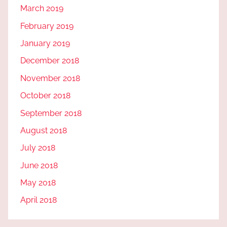
March 2019
February 2019
January 2019
December 2018
November 2018
October 2018
September 2018
August 2018
July 2018
June 2018
May 2018
April 2018