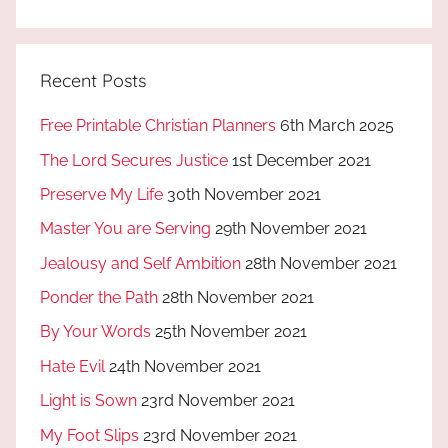
Recent Posts
Free Printable Christian Planners
6th March 2025
The Lord Secures Justice
1st December 2021
Preserve My Life
30th November 2021
Master You are Serving
29th November 2021
Jealousy and Self Ambition
28th November 2021
Ponder the Path
28th November 2021
By Your Words
25th November 2021
Hate Evil
24th November 2021
Light is Sown
23rd November 2021
My Foot Slips
23rd November 2021