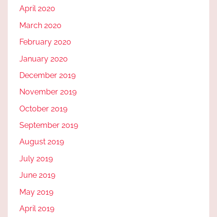
April 2020
March 2020
February 2020
January 2020
December 2019
November 2019
October 2019
September 2019
August 2019
July 2019
June 2019
May 2019
April 2019