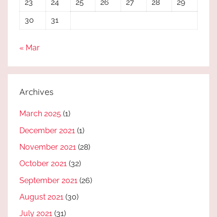
23
24
25
26
27
28
29
30
31
« Mar
Archives
March 2025
(1)
December 2021
(1)
November 2021
(28)
October 2021
(32)
September 2021
(26)
August 2021
(30)
July 2021
(31)