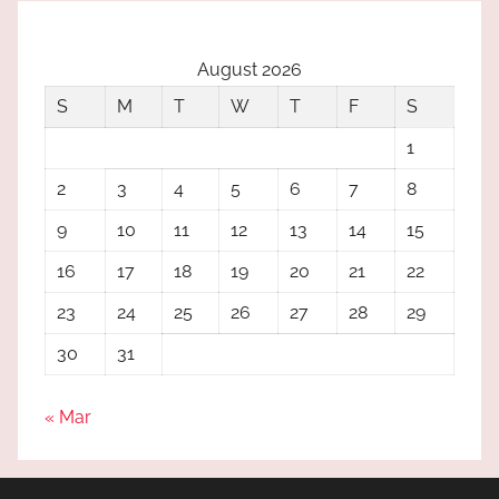
August 2026
S
M
T
W
T
F
S
1
2
3
4
5
6
7
8
9
10
11
12
13
14
15
16
17
18
19
20
21
22
23
24
25
26
27
28
29
30
31
« Mar