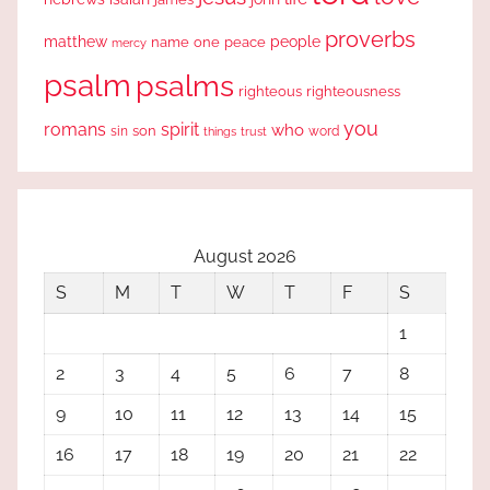
proverbs
people
matthew
one
peace
name
mercy
psalm
psalms
righteous
righteousness
you
romans
spirit
who
sin
son
word
things
trust
August 2026
S
M
T
W
T
F
S
1
2
3
4
5
6
7
8
9
10
11
12
13
14
15
16
17
18
19
20
21
22