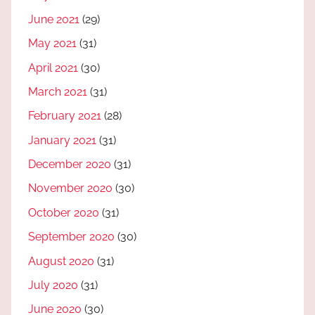
June 2021
(29)
May 2021
(31)
April 2021
(30)
March 2021
(31)
February 2021
(28)
January 2021
(31)
December 2020
(31)
November 2020
(30)
October 2020
(31)
September 2020
(30)
August 2020
(31)
July 2020
(31)
June 2020
(30)