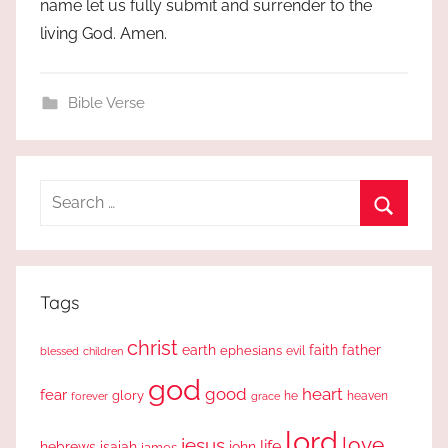
name let us fully submit and surrender to the
living God. Amen.
Bible Verse
Search
for:
Search
Tags
christ
earth
faith
father
ephesians
evil
blessed
children
god
good
heart
fear
glory
forever
he
heaven
grace
lord
love
jesus
life
hebrews
isaiah
john
james