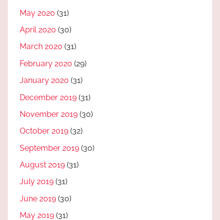
May 2020
(31)
April 2020
(30)
March 2020
(31)
February 2020
(29)
January 2020
(31)
December 2019
(31)
November 2019
(30)
October 2019
(32)
September 2019
(30)
August 2019
(31)
July 2019
(31)
June 2019
(30)
May 2019
(31)