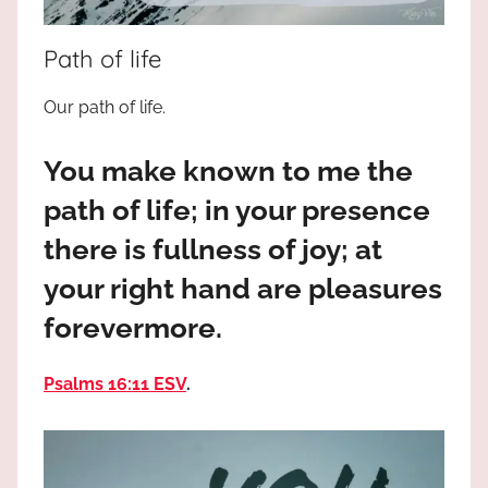
the
God
Path of life
most
high!
Our path of life.
You make known to me the
path of life; in your presence
there is fullness of joy; at
your right hand are pleasures
forevermore.
Psalms 16:11 ESV
.