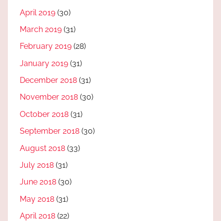
April 2019
(30)
March 2019
(31)
February 2019
(28)
January 2019
(31)
December 2018
(31)
November 2018
(30)
October 2018
(31)
September 2018
(30)
August 2018
(33)
July 2018
(31)
June 2018
(30)
May 2018
(31)
April 2018
(22)