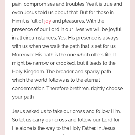
pain, compromises and troubles. Yes it is true and
even Jesus told us about that. But for those in
Him it is full of
joy
and pleasures. With the
presence of our Lord in our lives we will be joyful
in all circumstances. Yes, His presence is always
with us when we walk the path that is set for us.
Moreover His path is the one which offers life. It
might be narrow or crooked, but it leads to the
Holy Kingdom. The broader and sparky path
which the world follows is to the eternal
condemnation. Therefore brethren, rightly choose
your path.
Jesus asked us to take our cross and follow Him.
So let us carry our cross and follow our Lord for
He alone is the way to the Holy Father. In Jesus