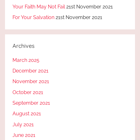
Your Faith May Not Fail
21st November 2021
For Your Salvation
21st November 2021
Archives
March 2025
December 2021
November 2021
October 2021
September 2021
August 2021
July 2021
June 2021