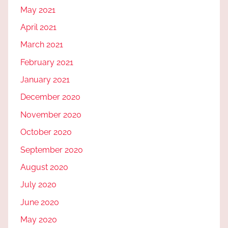
May 2021
April 2021
March 2021
February 2021
January 2021
December 2020
November 2020
October 2020
September 2020
August 2020
July 2020
June 2020
May 2020