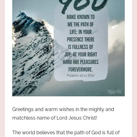
Greetings and warm wishes in the mighty and
matchless name of Lord Jesus Christ!
The world believes that the path of God is full of