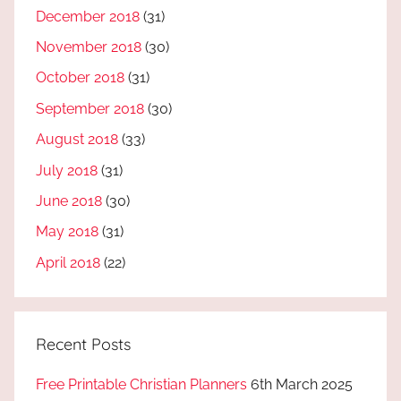
December 2018
(31)
November 2018
(30)
October 2018
(31)
September 2018
(30)
August 2018
(33)
July 2018
(31)
June 2018
(30)
May 2018
(31)
April 2018
(22)
Recent Posts
Free Printable Christian Planners
6th March 2025