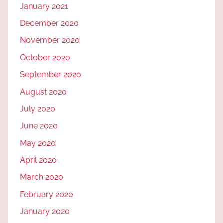
January 2021
December 2020
November 2020
October 2020
September 2020
August 2020
July 2020
June 2020
May 2020
April 2020
March 2020
February 2020
January 2020