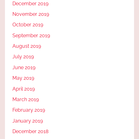
December 2019
November 2019
October 2019
September 2019
August 2019
July 2019
June 2019
May 2019
April 2019
March 2019
February 2019
January 2019
December 2018