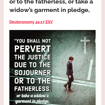
or to the fatherless, or take a
the
God
widow’s garment in pledge,
most
high!
Deuteronomy 24:17 ESV