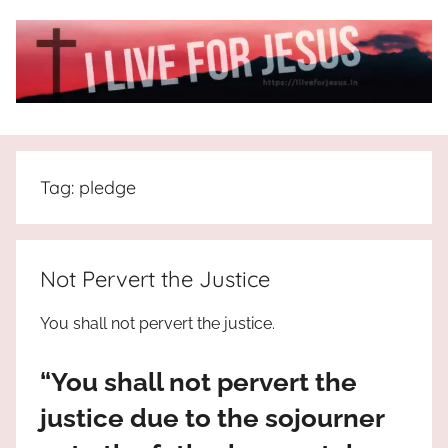
Skip
to
content
I
All
about
Live
Jesus
Tag:
pledge
who
is
For
the
way,
JESUS
Not Pervert the Justice
the
truth
!
You shall not pervert the justice.
and
the
“You shall not pervert the
life.
Praises
justice due to the sojourner
to