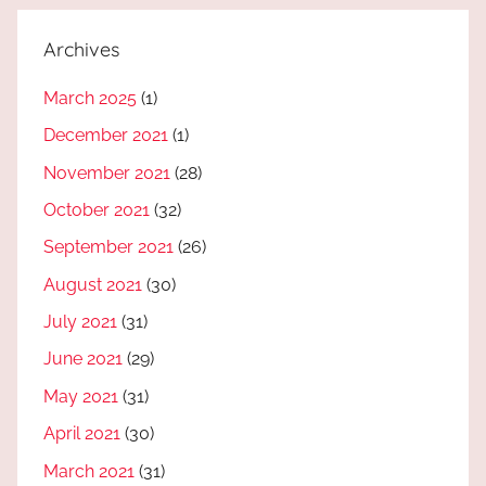
Archives
March 2025
(1)
December 2021
(1)
November 2021
(28)
October 2021
(32)
September 2021
(26)
August 2021
(30)
July 2021
(31)
June 2021
(29)
May 2021
(31)
April 2021
(30)
March 2021
(31)