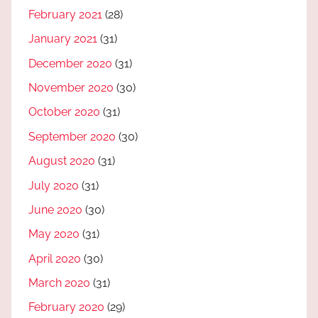
February 2021
(28)
January 2021
(31)
December 2020
(31)
November 2020
(30)
October 2020
(31)
September 2020
(30)
August 2020
(31)
July 2020
(31)
June 2020
(30)
May 2020
(31)
April 2020
(30)
March 2020
(31)
February 2020
(29)