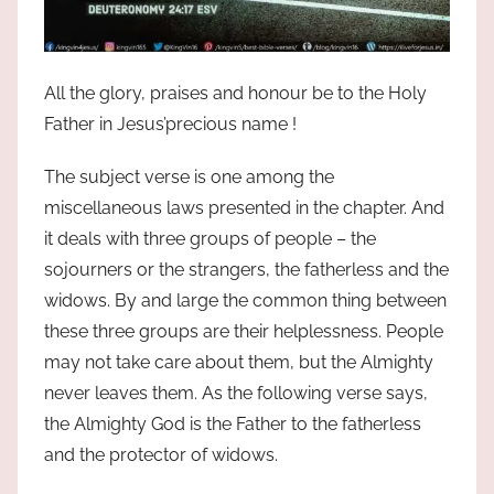
All the glory, praises and honour be to the Holy
Father in Jesus’precious name !
The subject verse is one among the
miscellaneous laws presented in the chapter. And
it deals with three groups of people – the
sojourners or the strangers, the fatherless and the
widows. By and large the common thing between
these three groups are their helplessness. People
may not take care about them, but the Almighty
never leaves them. As the following verse says,
the Almighty God is the Father to the fatherless
and the protector of widows.