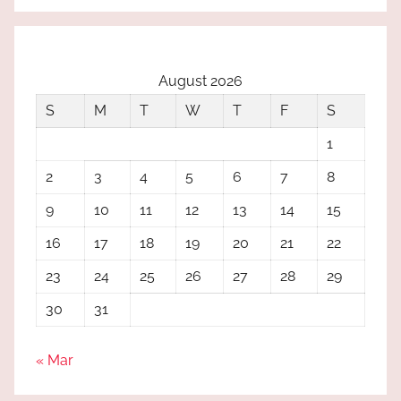
August 2026
S
M
T
W
T
F
S
1
2
3
4
5
6
7
8
9
10
11
12
13
14
15
16
17
18
19
20
21
22
23
24
25
26
27
28
29
30
31
« Mar