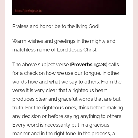
Praises and honor be to the living God!
Warm wishes and greetings in the mighty and
matchless name of Lord Jesus Christ!
The above subject verse (
Proverbs 15:28
) calls
for a check on how we use our tongue, in other
words how and what we say to others. From the
verse it is very clear that a righteous heart
produces clear and graceful words that are but
truth. For the righteous ones, think before making
any decision or before saying anything to others.
Every word is necessarily put in a gracious
manner and in the right tone. In the process, a