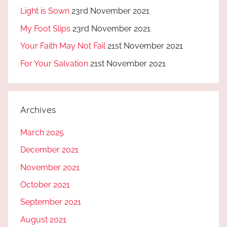
Light is Sown
23rd November 2021
My Foot Slips
23rd November 2021
Your Faith May Not Fail
21st November 2021
For Your Salvation
21st November 2021
Archives
March 2025
December 2021
November 2021
October 2021
September 2021
August 2021