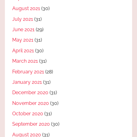
August 2021
(30)
July 2021
(31)
June 2021
(29)
May 2021
(31)
April 2021
(30)
March 2021
(31)
February 2021
(28)
January 2021
(31)
December 2020
(31)
November 2020
(30)
October 2020
(31)
September 2020
(30)
August 2020
(31)