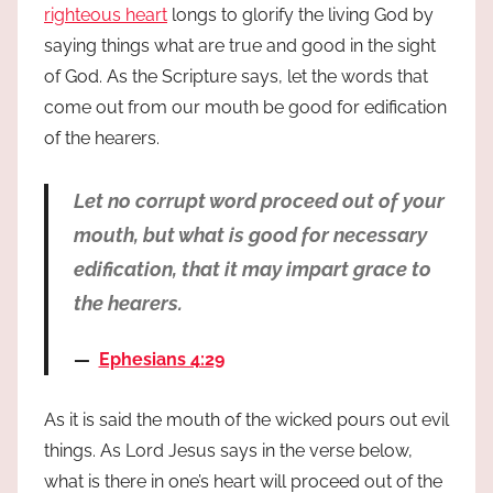
righteous heart
longs to glorify the living God by
saying things what are true and good in the sight
of God. As the Scripture says, let the words that
come out from our mouth be good for edification
of the hearers.
Let no corrupt word proceed out of your
mouth, but what is good for necessary
edification, that it may impart grace to
the hearers.
Ephesians 4:29
As it is said the mouth of the wicked pours out evil
things. As Lord Jesus says in the verse below,
what is there in one’s heart will proceed out of the