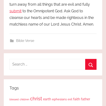
turn away from all things that are evil and fully
submit
to the Omnipotent God. Ask God to
cleanse our hearts and be made righteous in the
matchless name of our Lord Jesus Christ. Amen.
Bible Verse
Search
for:
Search
Tags
christ
earth
faith
father
ephesians
evil
blessed
children