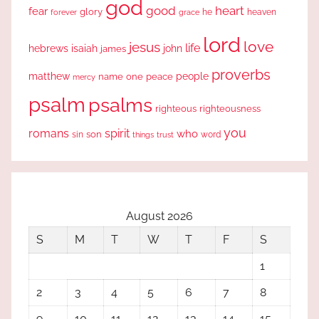
god
good
heart
fear
glory
forever
he
heaven
grace
lord
love
jesus
life
hebrews
isaiah
john
james
proverbs
people
matthew
one
peace
name
mercy
psalm
psalms
righteous
righteousness
you
romans
spirit
who
sin
son
word
things
trust
August 2026
S
M
T
W
T
F
S
1
2
3
4
5
6
7
8
9
10
11
12
13
14
15