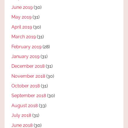
June 2019
(30)
May 2019
(31)
April 2019
(30)
March 2019
(31)
February 2019
(28)
January 2019
(31)
December 2018
(31)
November 2018
(30)
October 2018
(31)
September 2018
(30)
August 2018
(33)
July 2018
(31)
June 2018
(30)