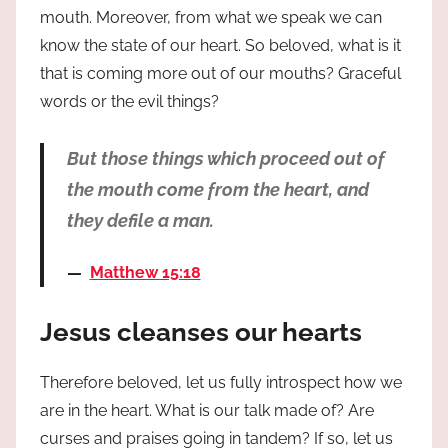
mouth. Moreover, from what we speak we can
know the state of our heart. So beloved, what is it
that is coming more out of our mouths? Graceful
words or the evil things?
But those things which proceed out of
the mouth come from the heart, and
they defile a man.
Matthew 15:18
Jesus cleanses our hearts
Therefore beloved, let us fully introspect how we
are in the heart. What is our talk made of? Are
curses and praises going in tandem? If so, let us