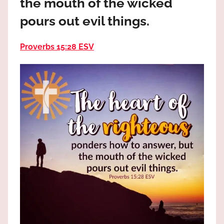
the mouth of the wicked
the
God
pours out evil things.
most
high!
Proverbs 15:28 ESV