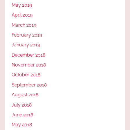
May 2019
April 2019
March 2019
February 2019
January 2019
December 2018
November 2018
October 2018
September 2018
August 2018
July 2018
June 2018
May 2018