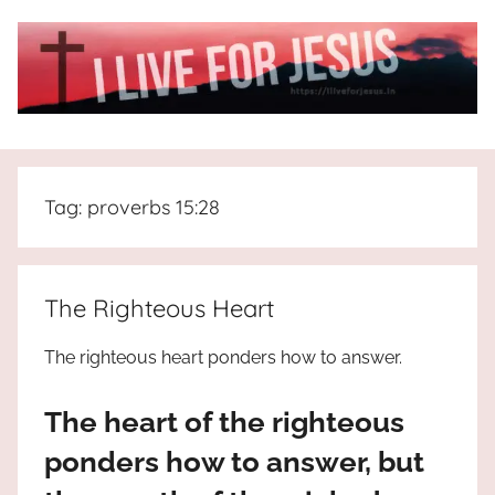
Skip
to
content
I
All
about
Live
Jesus
Tag:
proverbs 15:28
who
is
For
the
way,
JESUS
The Righteous Heart
the
truth
!
The righteous heart ponders how to answer.
and
the
The heart of the righteous
life.
Praises
ponders how to answer, but
to