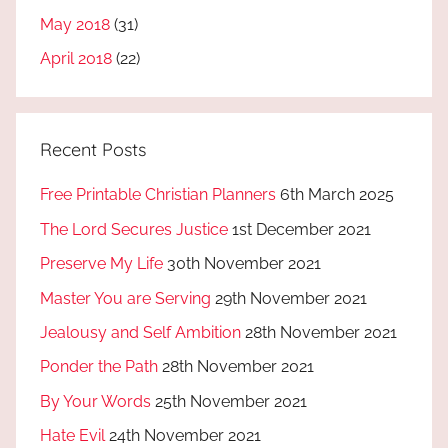
May 2018
(31)
April 2018
(22)
Recent Posts
Free Printable Christian Planners
6th March 2025
The Lord Secures Justice
1st December 2021
Preserve My Life
30th November 2021
Master You are Serving
29th November 2021
Jealousy and Self Ambition
28th November 2021
Ponder the Path
28th November 2021
By Your Words
25th November 2021
Hate Evil
24th November 2021