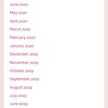
June 2020
May 2020
April 2020
March 2020
February 2020
January 2020
December 2019
November 2019
October 2019
September 2019
August 2019
July 2019
June 2019