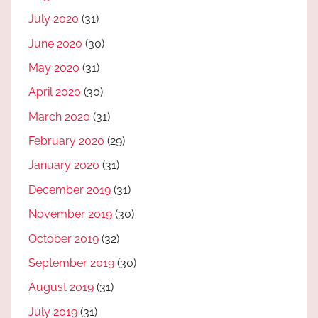
July 2020
(31)
June 2020
(30)
May 2020
(31)
April 2020
(30)
March 2020
(31)
February 2020
(29)
January 2020
(31)
December 2019
(31)
November 2019
(30)
October 2019
(32)
September 2019
(30)
August 2019
(31)
July 2019
(31)