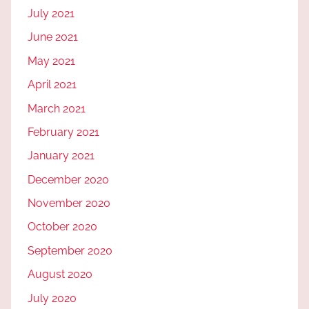
July 2021
June 2021
May 2021
April 2021
March 2021
February 2021
January 2021
December 2020
November 2020
October 2020
September 2020
August 2020
July 2020