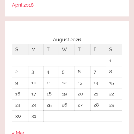
April 2018
August 2026
S
M
T
W
T
F
S
1
2
3
4
5
6
7
8
9
10
11
12
13
14
15
16
17
18
19
20
21
22
23
24
25
26
27
28
29
30
31
« Mar