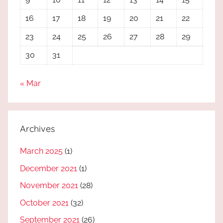
16
17
18
19
20
21
22
23
24
25
26
27
28
29
30
31
« Mar
Archives
March 2025
(1)
December 2021
(1)
November 2021
(28)
October 2021
(32)
September 2021
(26)