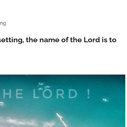
ing.
setting, the name of the Lord is to