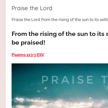
way,
JESUS
Praise the Lord
the
truth
!
Praise the Lord from the rising of the sun to its sett
and
the
life.
From the rising of the sun to its 
Praises
be praised!
to
the
Psalms 113:3 ESV
God
most
high!