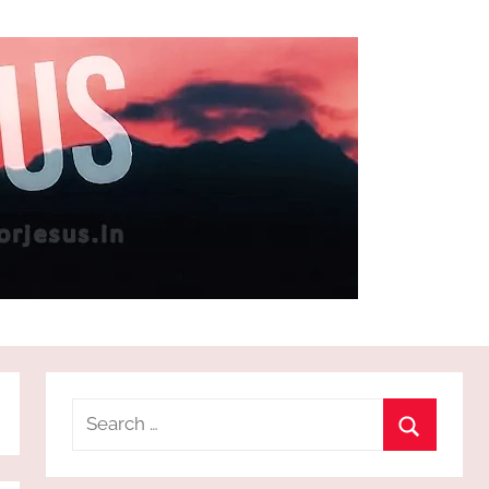
Search
for:
Search