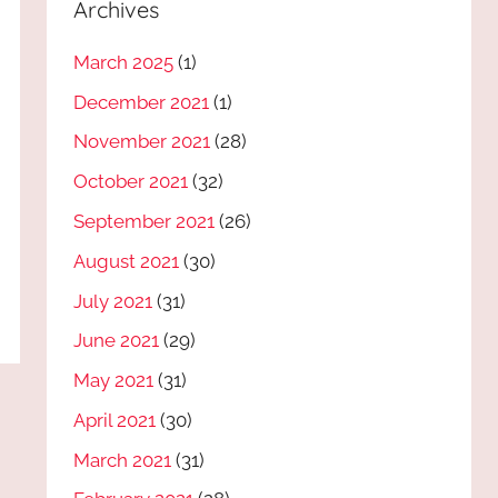
Archives
March 2025
(1)
December 2021
(1)
November 2021
(28)
October 2021
(32)
September 2021
(26)
August 2021
(30)
July 2021
(31)
June 2021
(29)
May 2021
(31)
April 2021
(30)
March 2021
(31)