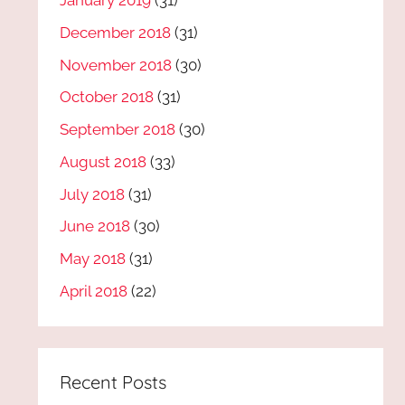
January 2019
(31)
December 2018
(31)
November 2018
(30)
October 2018
(31)
September 2018
(30)
August 2018
(33)
July 2018
(31)
June 2018
(30)
May 2018
(31)
April 2018
(22)
Recent Posts