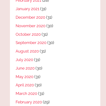
February 2021
(28)
January 2021
(31)
December 2020
(31)
November 2020
(30)
October 2020
(31)
September 2020
(30)
August 2020
(31)
July 2020
(31)
June 2020
(30)
May 2020
(31)
April 2020
(30)
March 2020
(31)
February 2020
(29)