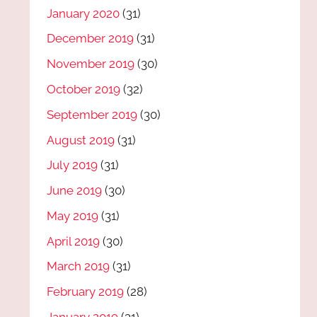
January 2020
(31)
December 2019
(31)
November 2019
(30)
October 2019
(32)
September 2019
(30)
August 2019
(31)
July 2019
(31)
June 2019
(30)
May 2019
(31)
April 2019
(30)
March 2019
(31)
February 2019
(28)