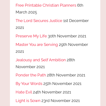
Free Printable Christian Planners
6th
March 2025
The Lord Secures Justice
1st December
2021
Preserve My Life
30th November 2021
Master You are Serving
29th November
2021
Jealousy and Self Ambition
28th
November 2021
Ponder the Path
28th November 2021
By Your Words
25th November 2021
Hate Evil
24th November 2021
Light is Sown
23rd November 2021