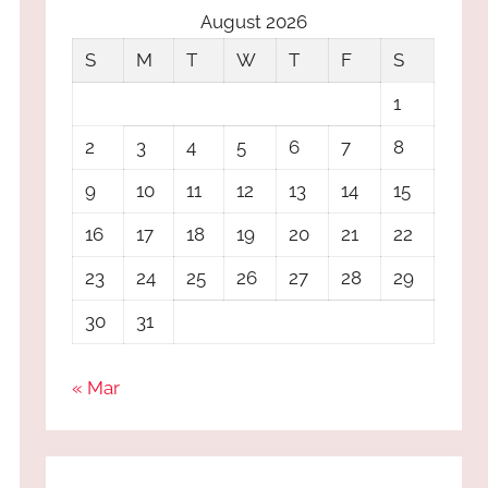
August 2026
S
M
T
W
T
F
S
1
2
3
4
5
6
7
8
9
10
11
12
13
14
15
16
17
18
19
20
21
22
23
24
25
26
27
28
29
30
31
« Mar