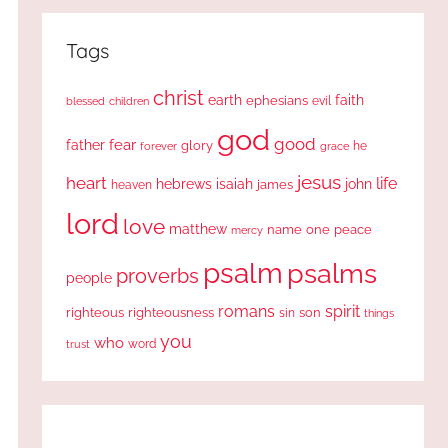
Tags
christ
earth
faith
ephesians
evil
blessed
children
god
good
fear
father
glory
forever
he
grace
jesus
heart
life
hebrews
isaiah
john
james
heaven
lord
love
matthew
one
peace
name
mercy
psalm
psalms
proverbs
people
romans
spirit
righteous
righteousness
sin
son
things
you
who
word
trust