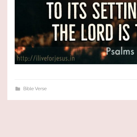
Bible Verse