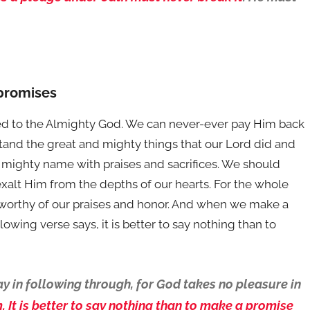
 promises
d to the Almighty God. We can never-ever pay Him back
rstand the great and mighty things that our Lord did and
s mighty name with praises and sacrifices. We should
exalt Him from the depths of our hearts. For the whole
y worthy of our praises and honor. And when we make a
owing verse says, it is better to say nothing than to
y in following through, for God takes no pleasure in
 It is better to say nothing than to make a promise