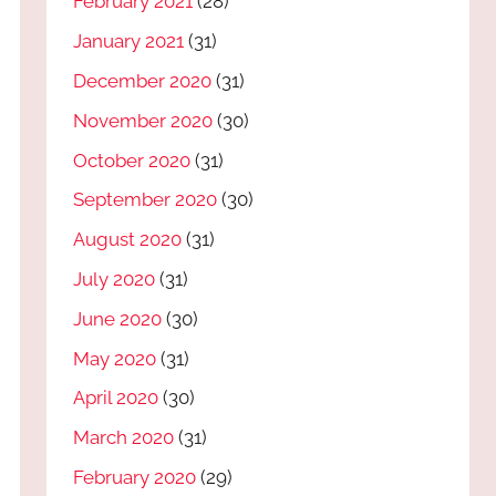
February 2021
(28)
January 2021
(31)
December 2020
(31)
November 2020
(30)
October 2020
(31)
September 2020
(30)
August 2020
(31)
July 2020
(31)
June 2020
(30)
May 2020
(31)
April 2020
(30)
March 2020
(31)
February 2020
(29)