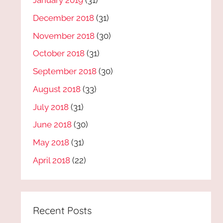
January 2019
(31)
December 2018
(31)
November 2018
(30)
October 2018
(31)
September 2018
(30)
August 2018
(33)
July 2018
(31)
June 2018
(30)
May 2018
(31)
April 2018
(22)
Recent Posts