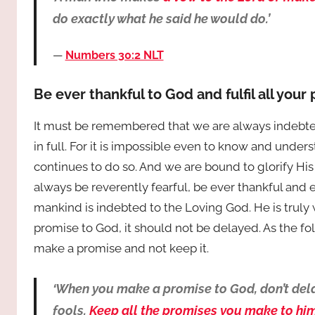
do exactly what he said he would do.’
Numbers 30:2 NLT
Be ever thankful to God and fulfil all your
It must be remembered that we are always indebte
in full. For it is impossible even to know and unde
continues to do so. And we are bound to glorify Hi
always be reverently fearful, be ever thankful and 
mankind is indebted to the Loving God. He is trul
promise to God, it should not be delayed. As the foll
make a promise and not keep it.
‘When you make a promise to God, don’t dela
fools.
Keep all the promises you make to him.