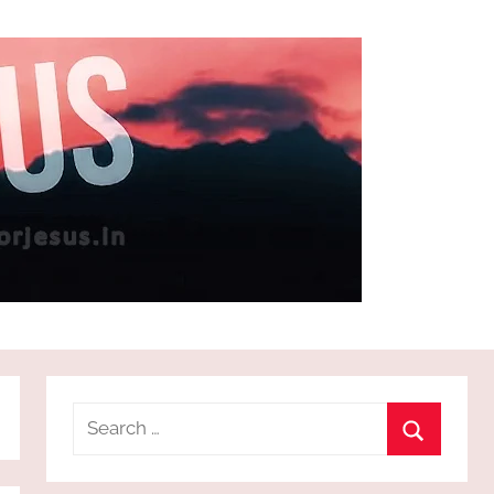
Search
for:
Search