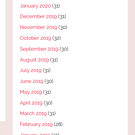
January 2020
(31)
December 2019
(31)
November 2019
(30)
October 2019
(32)
September 2019
(30)
August 2019
(31)
July 2019
(31)
June 2019
(30)
May 2019
(31)
April 2019
(30)
March 2019
(31)
February 2019
(28)