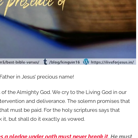
 Father in Jesus’ precious name!
ers of the Almighty God. We cry to the Living God in our
ntervention and deliverance. The solemn promises that
at must be paid. For the holy scriptures says that
t, but shall do it exactly as vowed.
s a pledge under oath must never break it
. He must