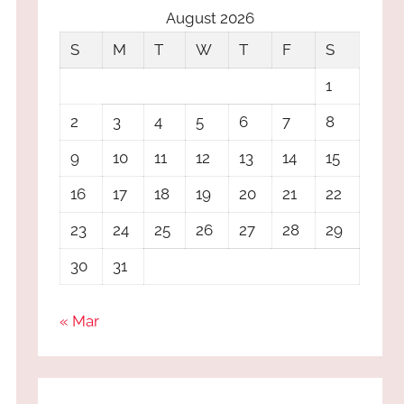
August 2026
S
M
T
W
T
F
S
1
2
3
4
5
6
7
8
9
10
11
12
13
14
15
16
17
18
19
20
21
22
23
24
25
26
27
28
29
30
31
« Mar