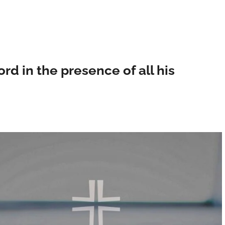
ord in the presence of all his