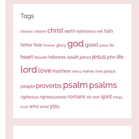
Tags
christ
earth
faith
ephesians
evil
blessed
children
god
good
fear
father
glory
forever
he
grace
jesus
heart
life
hebrews
isaiah
john
james
heaven
lord
love
matthew
one
peace
name
mercy
psalm
psalms
proverbs
people
romans
spirit
righteous
righteousness
sin
son
things
you
who
word
trust