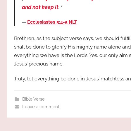
and not keep it
. ‘
Ecclesiastes 5:4-5 NLT
Brethren, as the subject verse says, we should fulfil
shall be done to glorify His mighty name alone and
everything we have is the Lord’s. Yes, our only aim 
Jesus’ precious name.
Truly, let everything be done in Jesus’ matchless 
Bible Verse
Leave a comment