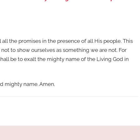
l all the promises in the presence of all His people. This
 not to show ourselves as something we are not. For
shall be to exalt the mighty name of the Living God in
and mighty name. Amen.