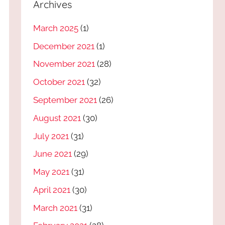
Archives
March 2025
(1)
December 2021
(1)
November 2021
(28)
October 2021
(32)
September 2021
(26)
August 2021
(30)
July 2021
(31)
June 2021
(29)
May 2021
(31)
April 2021
(30)
March 2021
(31)