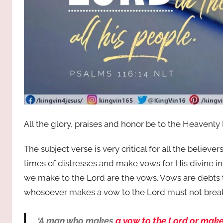
All the glory, praises and honor be to the Heavenly
The subject verse is very critical for all the believ
times of distresses and make vows for His divine i
we make to the Lord are the vows. Vows are debts th
whosoever makes a vow to the Lord must not break i
‘A man who makes
a vow to the Lord or make