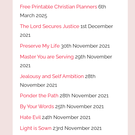
Free Printable Christian Planners
6th
March 2025
The Lord Secures Justice
1st December
2021
Preserve My Life
30th November 2021
Master You are Serving
29th November
2021
Jealousy and Self Ambition
28th
November 2021
Ponder the Path
28th November 2021
By Your Words
25th November 2021
Hate Evil
24th November 2021
Light is Sown
23rd November 2021