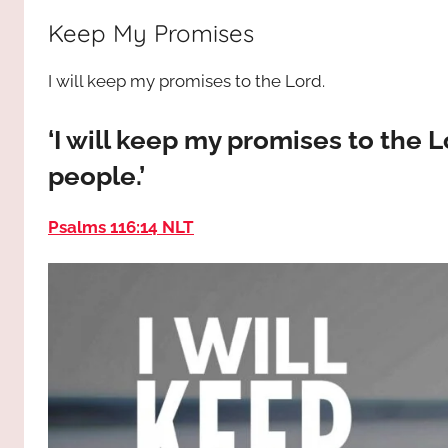
way,
JESUS
Keep My Promises
the
truth
!
I will keep my promises to the Lord.
and
the
life.
‘I will keep my promises to the L
Praises
people.’
to
the
Psalms 116:14 NLT
God
most
high!