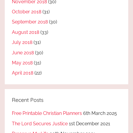
November 2018
(30)
October 2018
(31)
September 2018
(30)
August 2018
(33)
July 2018
(31)
June 2018
(30)
May 2018
(31)
April 2018
(22)
Recent Posts
Free Printable Christian Planners
6th March 2025
The Lord Secures Justice
1st December 2021