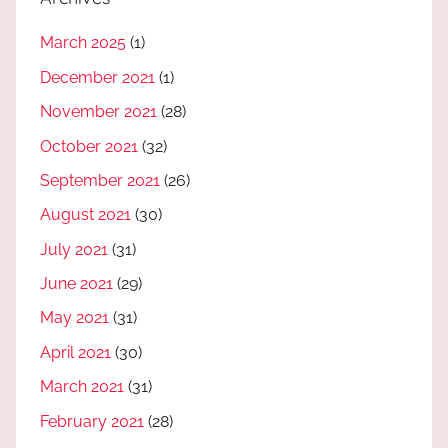
March 2025
(1)
December 2021
(1)
November 2021
(28)
October 2021
(32)
September 2021
(26)
August 2021
(30)
July 2021
(31)
June 2021
(29)
May 2021
(31)
April 2021
(30)
March 2021
(31)
February 2021
(28)