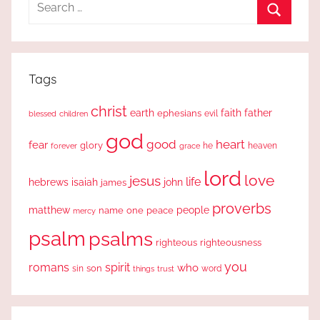
Search
for:
Search
Tags
christ
earth
faith
father
ephesians
evil
blessed
children
god
good
heart
fear
glory
forever
he
heaven
grace
lord
love
jesus
life
hebrews
isaiah
john
james
proverbs
people
matthew
one
peace
name
mercy
psalm
psalms
righteous
righteousness
you
romans
spirit
who
sin
son
word
things
trust