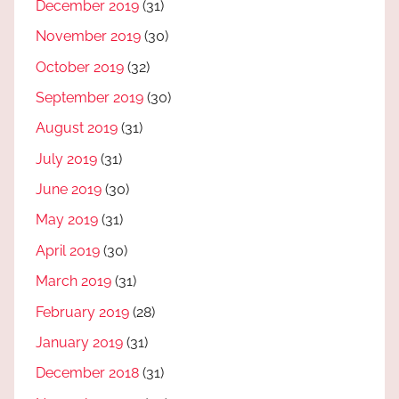
December 2019
(31)
November 2019
(30)
October 2019
(32)
September 2019
(30)
August 2019
(31)
July 2019
(31)
June 2019
(30)
May 2019
(31)
April 2019
(30)
March 2019
(31)
February 2019
(28)
January 2019
(31)
December 2018
(31)