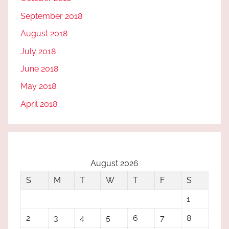
September 2018
August 2018
July 2018
June 2018
May 2018
April 2018
August 2026
S
M
T
W
T
F
S
1
2
3
4
5
6
7
8