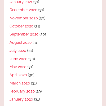
January 2021
(31)
December 2020
(31)
November 2020
(30)
October 2020
(31)
September 2020
(30)
August 2020
(31)
July 2020
(31)
June 2020
(30)
May 2020
(31)
April 2020
(30)
March 2020
(31)
February 2020
(29)
January 2020
(31)