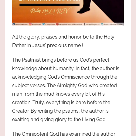
All the glory, praises and honor be to the Holy
Father in Jesus’ precious name !
The Psalmist brings before us God’s perfect
knowledge about humanity. In fact, the author is
acknowledging God’s Omniscience through the
subject verses. The Almighty God who created
man from the mud knows every bit of His
creation. Truly, everything is bare before the
Creator. By writing the psalms, the author is
exalting and giving glory to the Living God.
The Omnipotent God has examined the author