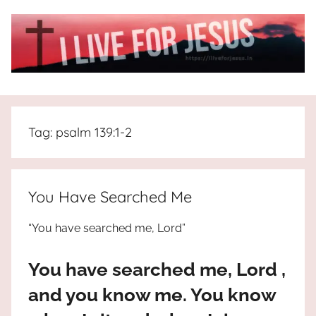
Skip
to
content
I
All
about
Live
Jesus
Tag:
psalm 139:1-2
who
is
For
the
way,
JESUS
You Have Searched Me
the
truth
!
“You have searched me, Lord”
and
the
You have searched me, Lord ,
life.
Praises
and you know me. You know
to