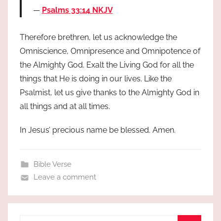
Psalms 33:14 NKJV
Therefore brethren, let us acknowledge the
Omniscience, Omnipresence and Omnipotence of
the Almighty God. Exalt the Living God for all the
things that He is doing in our lives. Like the
Psalmist, let us give thanks to the Almighty God in
all things and at all times.
In Jesus’ precious name be blessed. Amen.
Bible Verse
Leave a comment