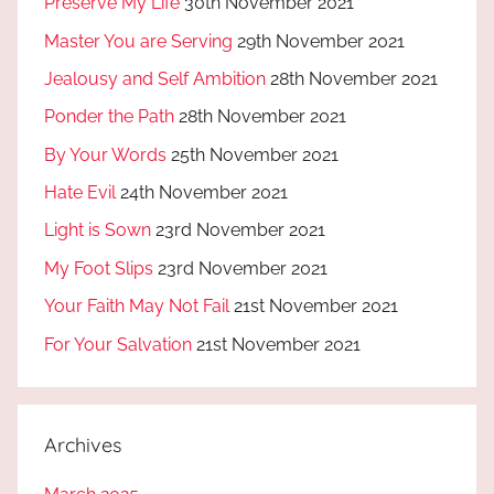
Preserve My Life
30th November 2021
Master You are Serving
29th November 2021
Jealousy and Self Ambition
28th November 2021
Ponder the Path
28th November 2021
By Your Words
25th November 2021
Hate Evil
24th November 2021
Light is Sown
23rd November 2021
My Foot Slips
23rd November 2021
Your Faith May Not Fail
21st November 2021
For Your Salvation
21st November 2021
Archives