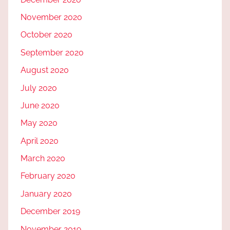
November 2020
October 2020
September 2020
August 2020
July 2020
June 2020
May 2020
April 2020
March 2020
February 2020
January 2020
December 2019
November 2019