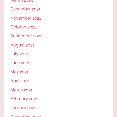
March 2025
December 2021
November 2021
October 2021
September 2021
August 2021
July 2021
June 2021
May 2021
April 2021
March 2021
February 2021
January 2021
December 2020