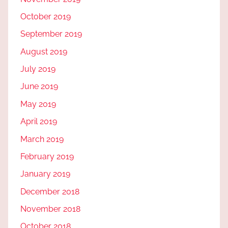
October 2019
September 2019
August 2019
July 2019
June 2019
May 2019
April 2019
March 2019
February 2019
January 2019
December 2018
November 2018
October 2018