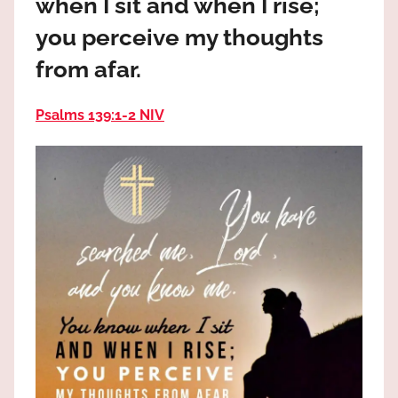
when I sit and when I rise;
the
God
you perceive my thoughts
most
from afar.
high!
Psalms 139:1‭-‬2 NIV