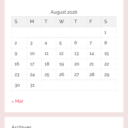
August 2026
S
M
T
W
T
F
S
1
2
3
4
5
6
7
8
9
10
11
12
13
14
15
16
17
18
19
20
21
22
23
24
25
26
27
28
29
30
31
« Mar
Archives