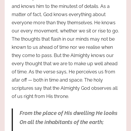
and knows him to the minutest of details. As a
matter of fact, God knows everything about
everyone more than they themselves. He knows
our every movement, whether we sit or rise to go.
The thoughts that flash in our minds may not be
known to us ahead of time nor we realise when
they come to pass. But the Almighty knows our
every thought that we are to make up well ahead
of time. As the verse says, He perceives us from
afar off — both in time and space. The holy
scriptures say that the Almighty God observes all
of us right from His throne.
From the place of His dwelling He looks
On all the inhabitants of the earth;