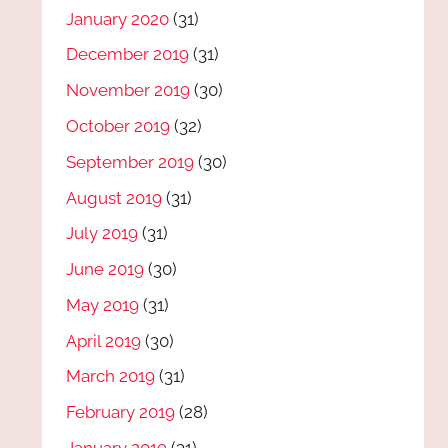
January 2020
(31)
December 2019
(31)
November 2019
(30)
October 2019
(32)
September 2019
(30)
August 2019
(31)
July 2019
(31)
June 2019
(30)
May 2019
(31)
April 2019
(30)
March 2019
(31)
February 2019
(28)