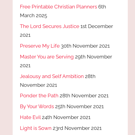
Free Printable Christian Planners
6th
March 2025
The Lord Secures Justice
1st December
2021
Preserve My Life
30th November 2021
Master You are Serving
29th November
2021
Jealousy and Self Ambition
28th
November 2021
Ponder the Path
28th November 2021
By Your Words
25th November 2021
Hate Evil
24th November 2021
Light is Sown
23rd November 2021