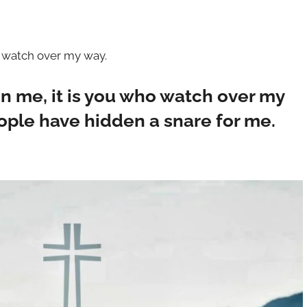
o watch over my way.
in me, it is you who watch over my
eople have hidden a snare for me.