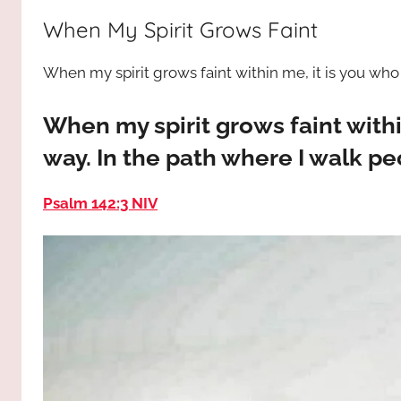
way,
JESUS
When My Spirit Grows Faint
the
truth
!
When my spirit grows faint within me, it is you wh
and
the
life.
When my spirit grows faint with
Praises
way. In the path where I walk p
to
the
Psalm 142:3 NIV
God
most
high!