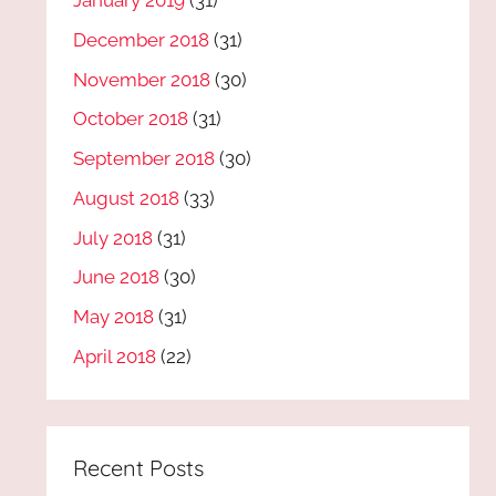
January 2019
(31)
December 2018
(31)
November 2018
(30)
October 2018
(31)
September 2018
(30)
August 2018
(33)
July 2018
(31)
June 2018
(30)
May 2018
(31)
April 2018
(22)
Recent Posts