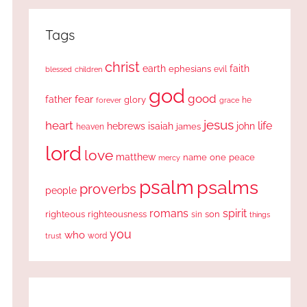
Tags
christ
earth
faith
ephesians
evil
blessed
children
god
good
fear
father
glory
forever
he
grace
jesus
heart
life
hebrews
isaiah
john
james
heaven
lord
love
matthew
one
peace
name
mercy
psalm
psalms
proverbs
people
romans
spirit
righteous
righteousness
sin
son
things
you
who
word
trust