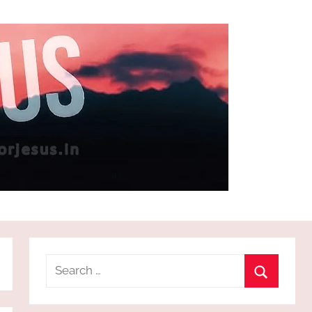
Search
for:
Search