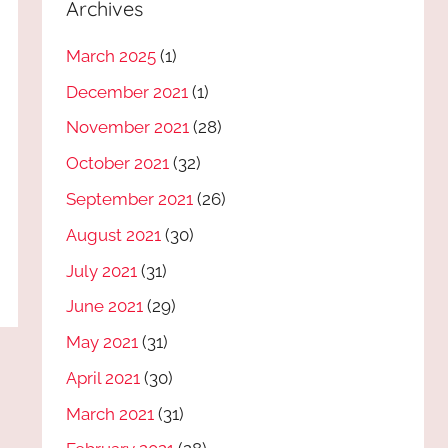
Archives
March 2025
(1)
December 2021
(1)
November 2021
(28)
October 2021
(32)
September 2021
(26)
August 2021
(30)
July 2021
(31)
June 2021
(29)
May 2021
(31)
April 2021
(30)
March 2021
(31)