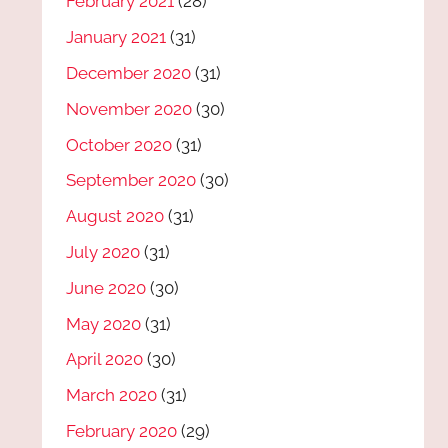
February 2021
(28)
January 2021
(31)
December 2020
(31)
November 2020
(30)
October 2020
(31)
September 2020
(30)
August 2020
(31)
July 2020
(31)
June 2020
(30)
May 2020
(31)
April 2020
(30)
March 2020
(31)
February 2020
(29)