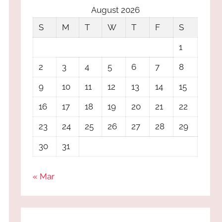
August 2026
S
M
T
W
T
F
S
1
2
3
4
5
6
7
8
9
10
11
12
13
14
15
16
17
18
19
20
21
22
23
24
25
26
27
28
29
30
31
« Mar