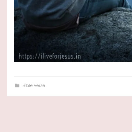
Bible Verse