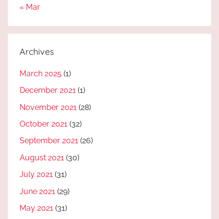
« Mar
Archives
March 2025
(1)
December 2021
(1)
November 2021
(28)
October 2021
(32)
September 2021
(26)
August 2021
(30)
July 2021
(31)
June 2021
(29)
May 2021
(31)