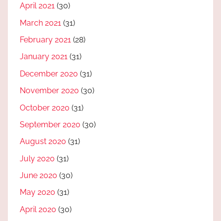
April 2021
(30)
March 2021
(31)
February 2021
(28)
January 2021
(31)
December 2020
(31)
November 2020
(30)
October 2020
(31)
September 2020
(30)
August 2020
(31)
July 2020
(31)
June 2020
(30)
May 2020
(31)
April 2020
(30)