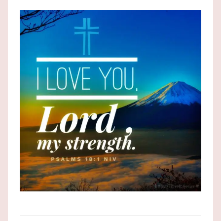
the
God
most
high!