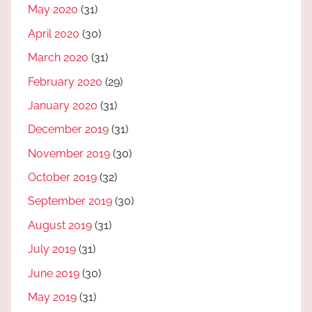
May 2020
(31)
April 2020
(30)
March 2020
(31)
February 2020
(29)
January 2020
(31)
December 2019
(31)
November 2019
(30)
October 2019
(32)
September 2019
(30)
August 2019
(31)
July 2019
(31)
June 2019
(30)
May 2019
(31)