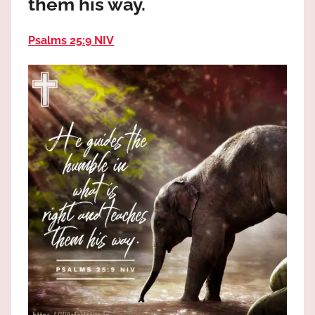
them his way.
the
God
Psalms 25:9 NIV
most
high!