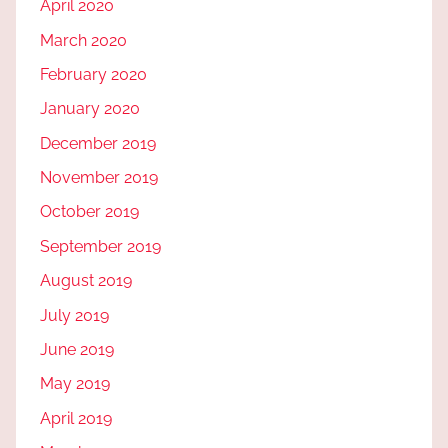
April 2020
March 2020
February 2020
January 2020
December 2019
November 2019
October 2019
September 2019
August 2019
July 2019
June 2019
May 2019
April 2019