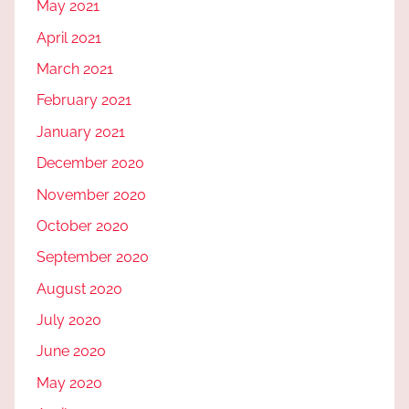
May 2021
April 2021
March 2021
February 2021
January 2021
December 2020
November 2020
October 2020
September 2020
August 2020
July 2020
June 2020
May 2020