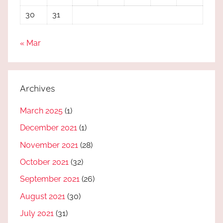
30
31
« Mar
Archives
March 2025
(1)
December 2021
(1)
November 2021
(28)
October 2021
(32)
September 2021
(26)
August 2021
(30)
July 2021
(31)