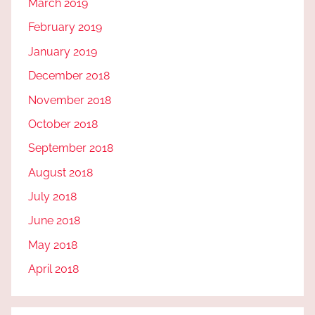
March 2019
February 2019
January 2019
December 2018
November 2018
October 2018
September 2018
August 2018
July 2018
June 2018
May 2018
April 2018