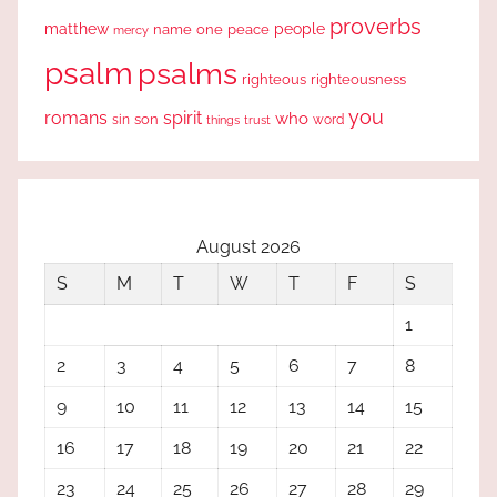
proverbs
people
matthew
one
peace
name
mercy
psalm
psalms
righteous
righteousness
you
romans
spirit
who
sin
son
word
things
trust
August 2026
S
M
T
W
T
F
S
1
2
3
4
5
6
7
8
9
10
11
12
13
14
15
16
17
18
19
20
21
22
23
24
25
26
27
28
29