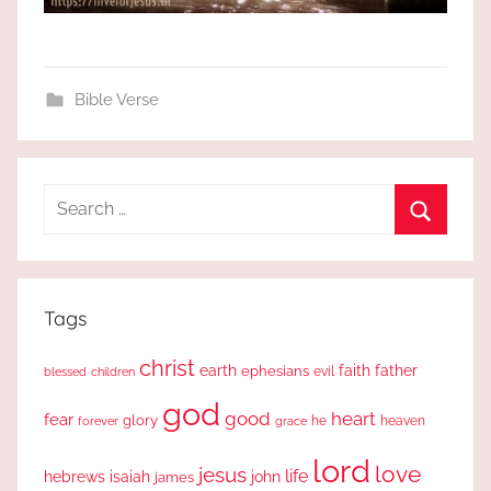
Bible Verse
Search
for:
Search
Tags
christ
earth
faith
father
ephesians
evil
blessed
children
god
good
heart
fear
glory
forever
he
heaven
grace
lord
love
jesus
life
hebrews
isaiah
john
james