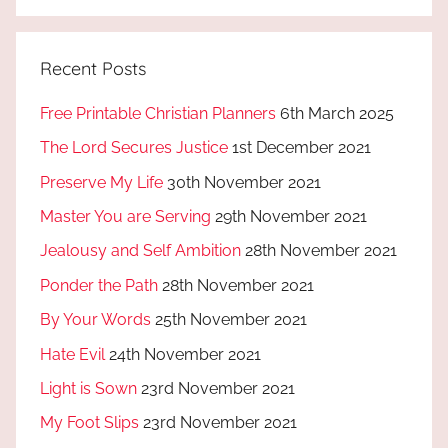
Recent Posts
Free Printable Christian Planners
6th March 2025
The Lord Secures Justice
1st December 2021
Preserve My Life
30th November 2021
Master You are Serving
29th November 2021
Jealousy and Self Ambition
28th November 2021
Ponder the Path
28th November 2021
By Your Words
25th November 2021
Hate Evil
24th November 2021
Light is Sown
23rd November 2021
My Foot Slips
23rd November 2021