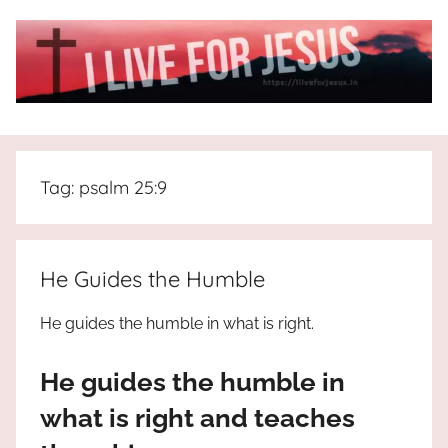
Skip
to
content
I
All
about
Live
Jesus
Tag:
psalm 25:9
who
is
For
the
way,
JESUS
He Guides the Humble
the
truth
!
He guides the humble in what is right.
and
the
He guides the humble in
life.
Praises
what is right and teaches
to