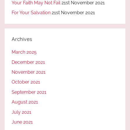
Your Faith May Not Fail
21st November 2021
For Your Salvation
21st November 2021
Archives
March 2025
December 2021
November 2021
October 2021
September 2021
August 2021
July 2021
June 2021