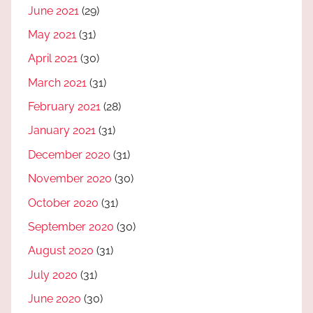
June 2021
(29)
May 2021
(31)
April 2021
(30)
March 2021
(31)
February 2021
(28)
January 2021
(31)
December 2020
(31)
November 2020
(30)
October 2020
(31)
September 2020
(30)
August 2020
(31)
July 2020
(31)
June 2020
(30)