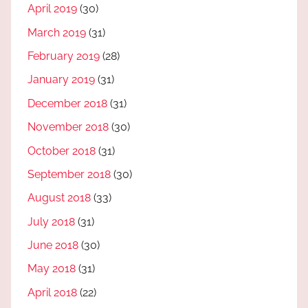
April 2019
(30)
March 2019
(31)
February 2019
(28)
January 2019
(31)
December 2018
(31)
November 2018
(30)
October 2018
(31)
September 2018
(30)
August 2018
(33)
July 2018
(31)
June 2018
(30)
May 2018
(31)
April 2018
(22)