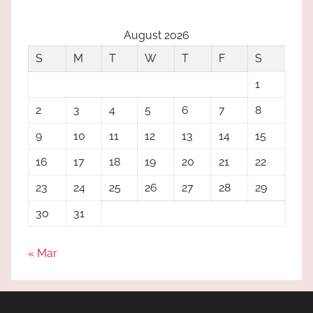
August 2026
S
M
T
W
T
F
S
1
2
3
4
5
6
7
8
9
10
11
12
13
14
15
16
17
18
19
20
21
22
23
24
25
26
27
28
29
30
31
« Mar